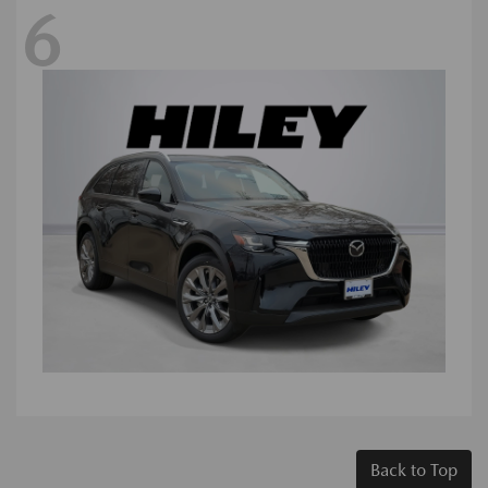
6
Back to Top