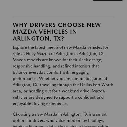
WHY DRIVERS CHOOSE NEW
MAZDA VEHICLES IN
ARLINGTON, TX?
Explore the latest lineup of new Mazda vehicles for
sale at Hiley Mazda of Arlington in Arlington, TX.
Mazda models are known for their sleek design,
responsive handling, and refined interiors that
balance everyday comfort with engaging
performance. Whether you are commuting around
Arlington, TX, traveling through the Dallas Fort Worth
area, or heading out for a weekend drive, Mazda
vehicles are designed to support a confident and
enjoyable driving experience.
Choosing a new Mazda in Arlington, TX is a smart
option for drivers who value modern technology,
intuitive features, and a clean, driver focused cabin