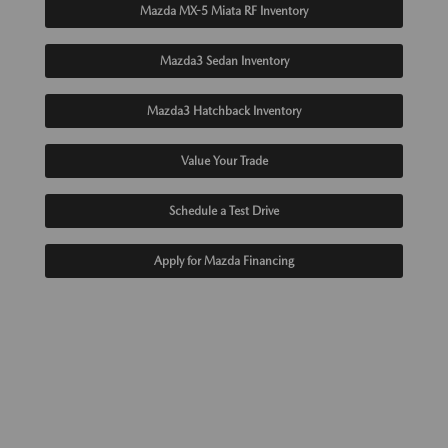
Mazda MX-5 Miata RF Inventory
Mazda3 Sedan Inventory
Mazda3 Hatchback Inventory
Value Your Trade
Schedule a Test Drive
Apply for Mazda Financing