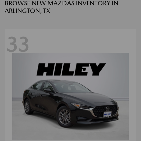
BROWSE NEW MAZDAS INVENTORY IN
ARLINGTON, TX
33