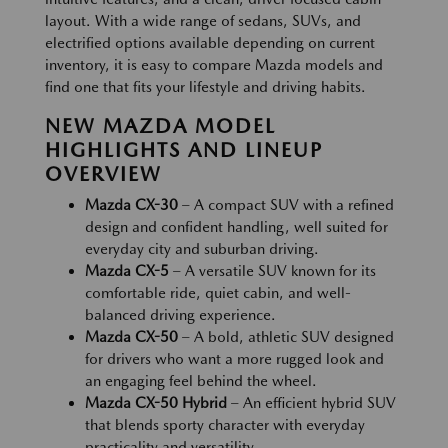
layout. With a wide range of sedans, SUVs, and
electrified options available depending on current
inventory, it is easy to compare Mazda models and
find one that fits your lifestyle and driving habits.
NEW MAZDA MODEL
HIGHLIGHTS AND LINEUP
OVERVIEW
Mazda CX-30
– A compact SUV with a refined
design and confident handling, well suited for
everyday city and suburban driving.
Mazda CX-5
– A versatile SUV known for its
comfortable ride, quiet cabin, and well-
balanced driving experience.
Mazda CX-50
– A bold, athletic SUV designed
for drivers who want a more rugged look and
an engaging feel behind the wheel.
Mazda CX-50 Hybrid
– An efficient hybrid SUV
that blends sporty character with everyday
practicality and versatility.