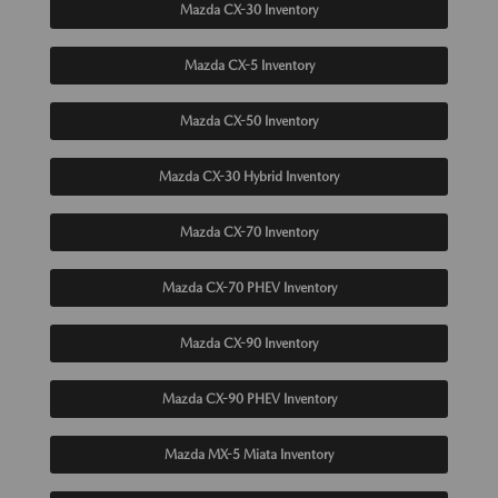
Mazda CX-30 Inventory
Mazda CX-5 Inventory
Mazda CX-50 Inventory
Mazda CX-30 Hybrid Inventory
Mazda CX-70 Inventory
Mazda CX-70 PHEV Inventory
Mazda CX-90 Inventory
Mazda CX-90 PHEV Inventory
Mazda MX-5 Miata Inventory