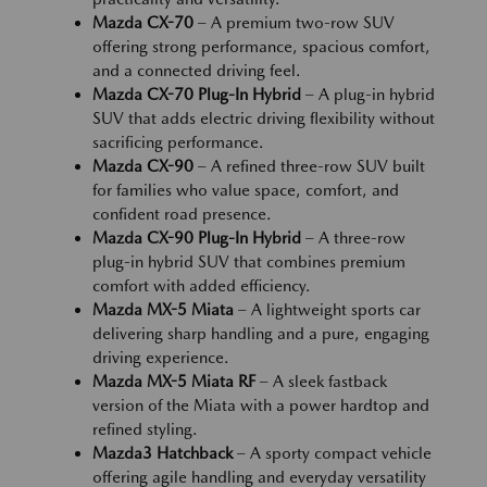
Mazda CX-70
– A premium two-row SUV
offering strong performance, spacious comfort,
and a connected driving feel.
Mazda CX-70 Plug-In Hybrid
– A plug-in hybrid
SUV that adds electric driving flexibility without
sacrificing performance.
Mazda CX-90
– A refined three-row SUV built
for families who value space, comfort, and
confident road presence.
Mazda CX-90 Plug-In Hybrid
– A three-row
plug-in hybrid SUV that combines premium
comfort with added efficiency.
Mazda MX-5 Miata
– A lightweight sports car
delivering sharp handling and a pure, engaging
driving experience.
Mazda MX-5 Miata RF
– A sleek fastback
version of the Miata with a power hardtop and
refined styling.
Mazda3 Hatchback
– A sporty compact vehicle
offering agile handling and everyday versatility