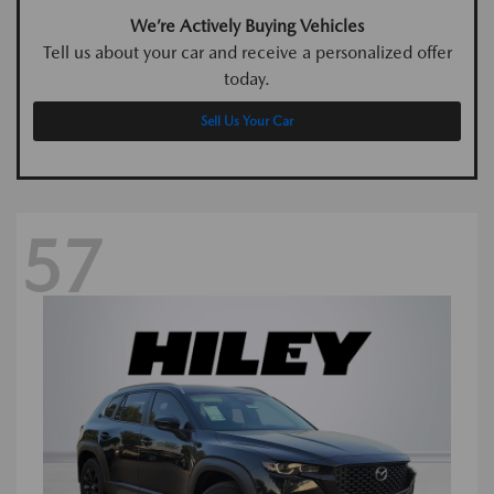
We’re Actively Buying Vehicles
Tell us about your car and receive a personalized offer
today.
Sell Us Your Car
57