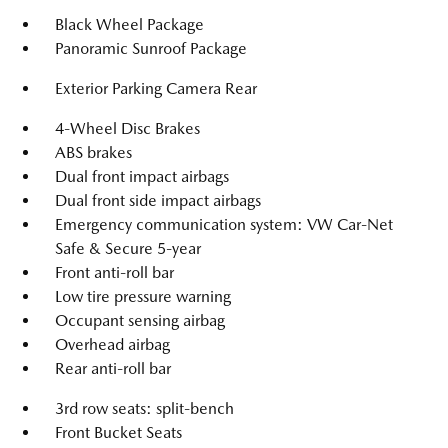
Black Wheel Package
Panoramic Sunroof Package
Exterior Parking Camera Rear
4-Wheel Disc Brakes
ABS brakes
Dual front impact airbags
Dual front side impact airbags
Emergency communication system: VW Car-Net
Safe & Secure 5-year
Front anti-roll bar
Low tire pressure warning
Occupant sensing airbag
Overhead airbag
Rear anti-roll bar
3rd row seats: split-bench
Front Bucket Seats