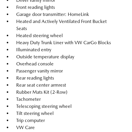
Driver vanity mirror
Front reading lights
Garage door transmitter: HomeLink
Heated and Actively Ventilated Front Bucket
Seats
Heated steering wheel
Heavy Duty Trunk Liner with VW CarGo Blocks
Illuminated entry
Outside temperature display
Overhead console
Passenger vanity mirror
Rear reading lights
Rear seat center armrest
Rubber Mats Kit (2-Row)
Tachometer
Telescoping steering wheel
Tilt steering wheel
Trip computer
VW Care