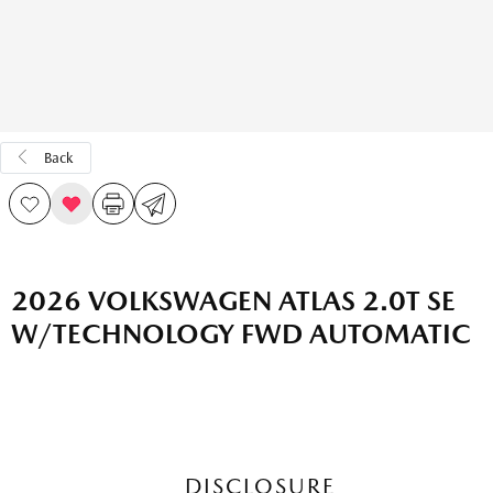
Back
2026 VOLKSWAGEN ATLAS 2.0T SE
W/TECHNOLOGY FWD AUTOMATIC
DISCLOSURE