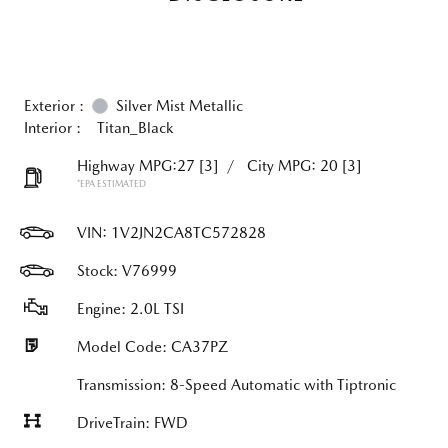
Exterior :
Silver Mist Metallic
Interior :
Titan_Black
Highway MPG:27
[3]
/
City MPG: 20
[3]
*EPA ESTIMATED
VIN:
1V2JN2CA8TC572828
Stock: V76999
Engine: 2.0L TSI
Model Code: CA37PZ
Transmission: 8-Speed Automatic with Tiptronic
DriveTrain: FWD