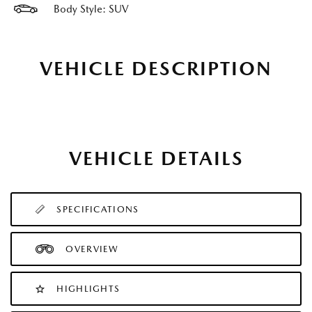
Body Style: SUV
VEHICLE DESCRIPTION
VEHICLE DETAILS
SPECIFICATIONS
OVERVIEW
HIGHLIGHTS