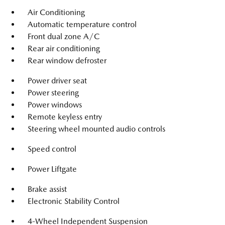
Air Conditioning
Automatic temperature control
Front dual zone A/C
Rear air conditioning
Rear window defroster
Power driver seat
Power steering
Power windows
Remote keyless entry
Steering wheel mounted audio controls
Speed control
Power Liftgate
Brake assist
Electronic Stability Control
4-Wheel Independent Suspension