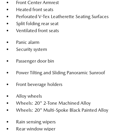
Front Center Armrest
Heated front seats
Perforated V-Tex Leatherette Seating Surfaces
Split folding rear seat
Ventilated front seats
Panic alarm
Security system
Passenger door bin
Power Tilting and Sliding Panoramic Sunroof
Front beverage holders
Alloy wheels
Wheels: 20" 2-Tone Machined Alloy
Wheels: 20" Multi-Spoke Black Painted Alloy
Rain sensing wipers
Rear window wiper