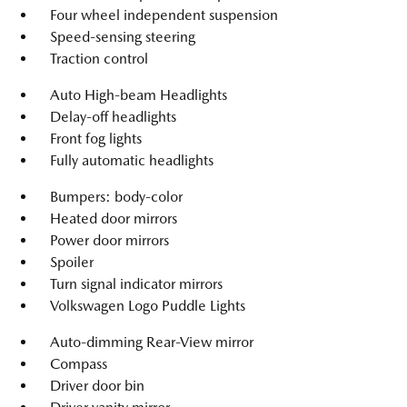
Four wheel independent suspension
Speed-sensing steering
Traction control
Auto High-beam Headlights
Delay-off headlights
Front fog lights
Fully automatic headlights
Bumpers: body-color
Heated door mirrors
Power door mirrors
Spoiler
Turn signal indicator mirrors
Volkswagen Logo Puddle Lights
Auto-dimming Rear-View mirror
Compass
Driver door bin