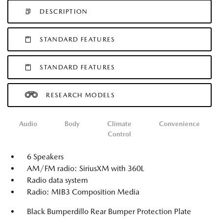
DESCRIPTION
STANDARD FEATURES
STANDARD FEATURES
RESEARCH MODELS
Audio
Body
Climate
Convenience
Control
6 Speakers
AM/FM radio: SiriusXM with 360L
Radio data system
Radio: MIB3 Composition Media
Black Bumperdillo Rear Bumper Protection Plate