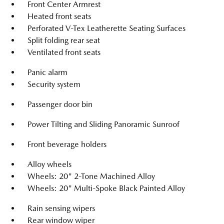
Front Center Armrest
Heated front seats
Perforated V-Tex Leatherette Seating Surfaces
Split folding rear seat
Ventilated front seats
Panic alarm
Security system
Passenger door bin
Power Tilting and Sliding Panoramic Sunroof
Front beverage holders
Alloy wheels
Wheels: 20" 2-Tone Machined Alloy
Wheels: 20" Multi-Spoke Black Painted Alloy
Rain sensing wipers
Rear window wiper