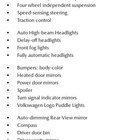
Four wheel independent suspension
Speed-sensing steering
Traction control
Auto High-beam Headlights
Delay-off headlights
Front fog lights
Fully automatic headlights
Bumpers: body-color
Heated door mirrors
Power door mirrors
Spoiler
Turn signal indicator mirrors
Volkswagen Logo Puddle Lights
Auto-dimming Rear-View mirror
Compass
Driver door bin