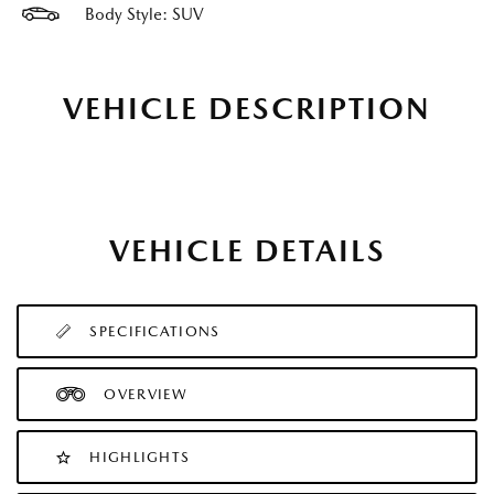
Body Style: SUV
VEHICLE DESCRIPTION
VEHICLE DETAILS
SPECIFICATIONS
OVERVIEW
HIGHLIGHTS