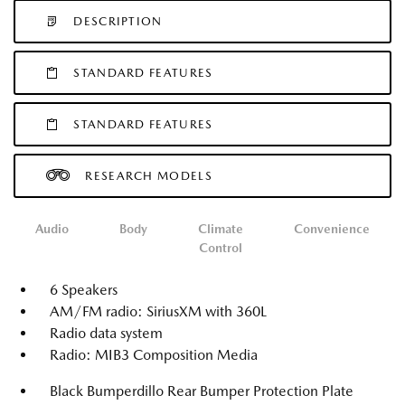
DESCRIPTION
STANDARD FEATURES
STANDARD FEATURES
RESEARCH MODELS
Audio
Body
Climate
Convenience
Control
6 Speakers
AM/FM radio: SiriusXM with 360L
Radio data system
Radio: MIB3 Composition Media
Black Bumperdillo Rear Bumper Protection Plate