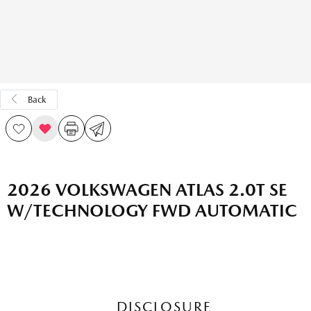
Back
2026 VOLKSWAGEN ATLAS 2.0T SE
W/TECHNOLOGY FWD AUTOMATIC
DISCLOSURE