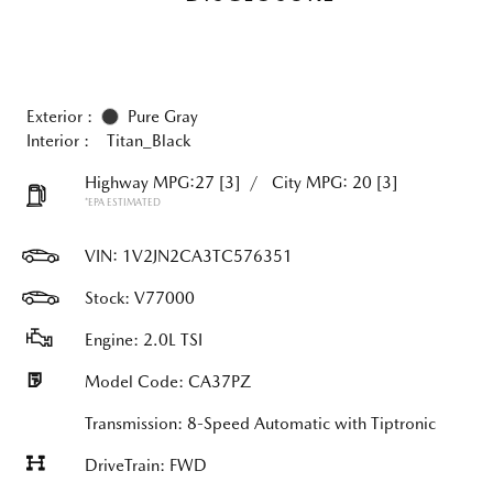
Exterior :
Pure Gray
Interior :
Titan_Black
Highway MPG:27
[3]
/
City MPG: 20
[3]
*EPA ESTIMATED
VIN:
1V2JN2CA3TC576351
Stock: V77000
Engine: 2.0L TSI
Model Code: CA37PZ
Transmission: 8-Speed Automatic with Tiptronic
DriveTrain: FWD