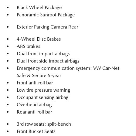
Black Wheel Package
Panoramic Sunroof Package
Exterior Parking Camera Rear
4-Wheel Disc Brakes
ABS brakes
Dual front impact airbags
Dual front side impact airbags
Emergency communication system: VW Car-Net
Safe & Secure 5-year
Front anti-roll bar
Low tire pressure warning
Occupant sensing airbag
Overhead airbag
Rear anti-roll bar
3rd row seats: split-bench
Front Bucket Seats