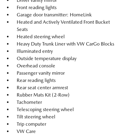
Driver vanity mirror
Front reading lights
Garage door transmitter: HomeLink
Heated and Actively Ventilated Front Bucket
Seats
Heated steering wheel
Heavy Duty Trunk Liner with VW CarGo Blocks
Illuminated entry
Outside temperature display
Overhead console
Passenger vanity mirror
Rear reading lights
Rear seat center armrest
Rubber Mats Kit (2-Row)
Tachometer
Telescoping steering wheel
Tilt steering wheel
Trip computer
VW Care