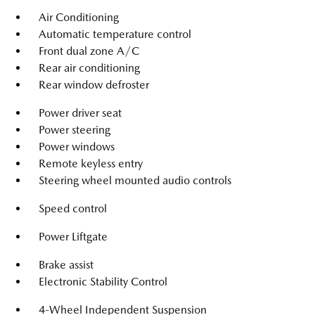
Air Conditioning
Automatic temperature control
Front dual zone A/C
Rear air conditioning
Rear window defroster
Power driver seat
Power steering
Power windows
Remote keyless entry
Steering wheel mounted audio controls
Speed control
Power Liftgate
Brake assist
Electronic Stability Control
4-Wheel Independent Suspension