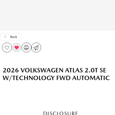
Back
2026 VOLKSWAGEN ATLAS 2.0T SE
W/TECHNOLOGY FWD AUTOMATIC
DISCLOSURE