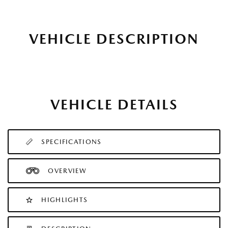
VEHICLE DESCRIPTION
VEHICLE DETAILS
SPECIFICATIONS
OVERVIEW
HIGHLIGHTS