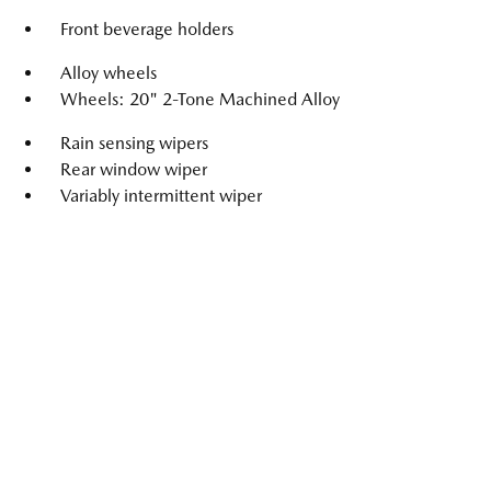
Front beverage holders
Alloy wheels
Wheels: 20" 2-Tone Machined Alloy
Rain sensing wipers
Rear window wiper
Variably intermittent wiper