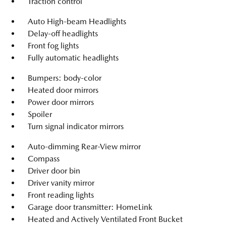
Traction control
Auto High-beam Headlights
Delay-off headlights
Front fog lights
Fully automatic headlights
Bumpers: body-color
Heated door mirrors
Power door mirrors
Spoiler
Turn signal indicator mirrors
Auto-dimming Rear-View mirror
Compass
Driver door bin
Driver vanity mirror
Front reading lights
Garage door transmitter: HomeLink
Heated and Actively Ventilated Front Bucket