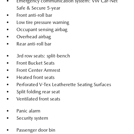
Emergency communication system: VW Car-Net
Safe & Secure 5-year
Front anti-roll bar
Low tire pressure warning
Occupant sensing airbag
Overhead airbag
Rear anti-roll bar
3rd row seats: split-bench
Front Bucket Seats
Front Center Armrest
Heated front seats
Perforated V-Tex Leatherette Seating Surfaces
Split folding rear seat
Ventilated front seats
Panic alarm
Security system
Passenger door bin