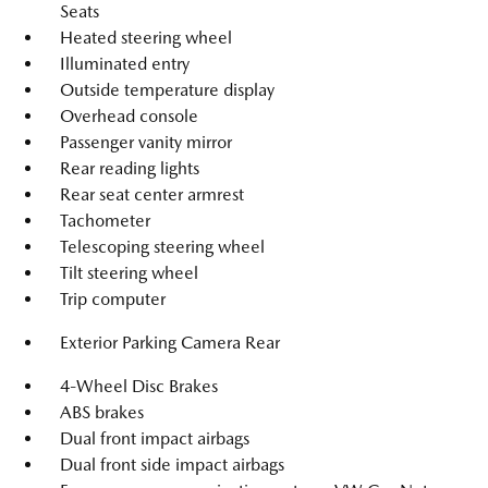
Seats
Heated steering wheel
Illuminated entry
Outside temperature display
Overhead console
Passenger vanity mirror
Rear reading lights
Rear seat center armrest
Tachometer
Telescoping steering wheel
Tilt steering wheel
Trip computer
Exterior Parking Camera Rear
4-Wheel Disc Brakes
ABS brakes
Dual front impact airbags
Dual front side impact airbags