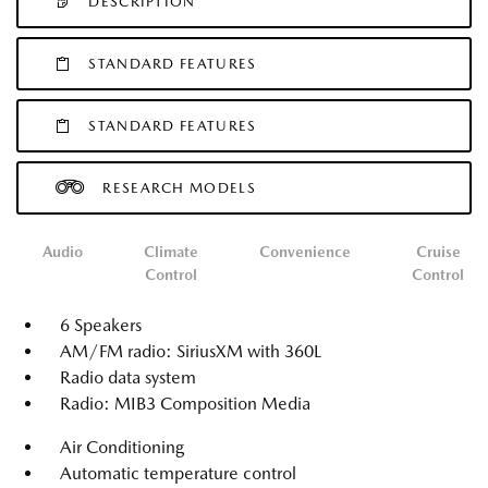
DESCRIPTION
STANDARD FEATURES
STANDARD FEATURES
RESEARCH MODELS
Audio
Climate
Convenience
Cruise
Control
Control
6 Speakers
AM/FM radio: SiriusXM with 360L
Radio data system
Radio: MIB3 Composition Media
Air Conditioning
Automatic temperature control