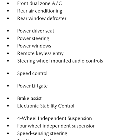
Front dual zone A/C
Rear air conditioning
Rear window defroster
Power driver seat
Power steering
Power windows
Remote keyless entry
Steering wheel mounted audio controls
Speed control
Power Liftgate
Brake assist
Electronic Stability Control
4-Wheel Independent Suspension
Four wheel independent suspension
Speed-sensing steering