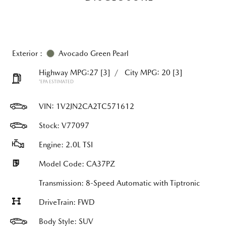
Exterior :
Avocado Green Pearl
Highway MPG:27
[3]
/
City MPG: 20
[3]
*EPA ESTIMATED
VIN:
1V2JN2CA2TC571612
Stock: V77097
Engine: 2.0L TSI
Model Code: CA37PZ
Transmission: 8-Speed Automatic with Tiptronic
DriveTrain: FWD
Body Style: SUV