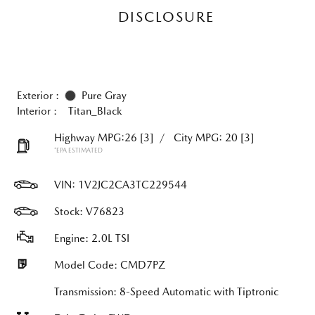
DISCLOSURE
Exterior :
Pure Gray
Interior :
Titan_Black
Highway MPG:26
[3]
/
City MPG: 20
[3]
*EPA ESTIMATED
VIN:
1V2JC2CA3TC229544
Stock: V76823
Engine: 2.0L TSI
Model Code: CMD7PZ
Transmission: 8-Speed Automatic with Tiptronic