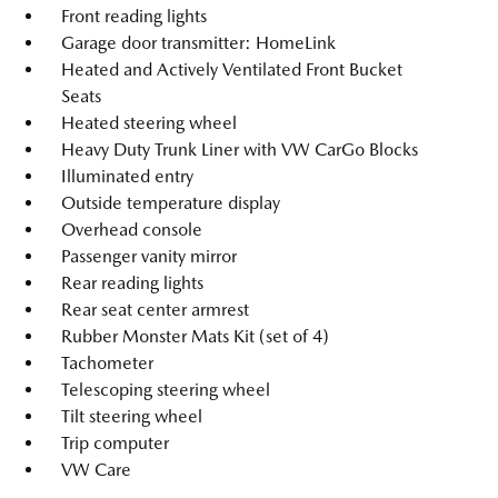
Front reading lights
Garage door transmitter: HomeLink
Heated and Actively Ventilated Front Bucket
Seats
Heated steering wheel
Heavy Duty Trunk Liner with VW CarGo Blocks
Illuminated entry
Outside temperature display
Overhead console
Passenger vanity mirror
Rear reading lights
Rear seat center armrest
Rubber Monster Mats Kit (set of 4)
Tachometer
Telescoping steering wheel
Tilt steering wheel
Trip computer
VW Care