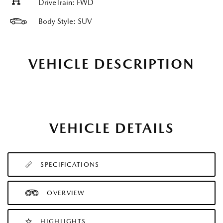
DriveTrain: FWD
Body Style: SUV
VEHICLE DESCRIPTION
VEHICLE DETAILS
SPECIFICATIONS
OVERVIEW
HIGHLIGHTS