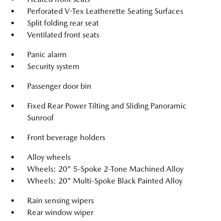
Perforated V-Tex Leatherette Seating Surfaces
Split folding rear seat
Ventilated front seats
Panic alarm
Security system
Passenger door bin
Fixed Rear Power Tilting and Sliding Panoramic
Sunroof
Front beverage holders
Alloy wheels
Wheels: 20" 5-Spoke 2-Tone Machined Alloy
Wheels: 20" Multi-Spoke Black Painted Alloy
Rain sensing wipers
Rear window wiper