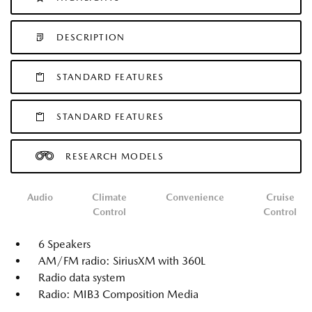
DESCRIPTION
STANDARD FEATURES
STANDARD FEATURES
RESEARCH MODELS
Audio
Climate
Convenience
Cruise
Control
Control
6 Speakers
AM/FM radio: SiriusXM with 360L
Radio data system
Radio: MIB3 Composition Media