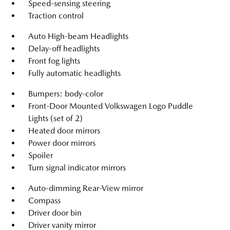
Speed-sensing steering
Traction control
Auto High-beam Headlights
Delay-off headlights
Front fog lights
Fully automatic headlights
Bumpers: body-color
Front-Door Mounted Volkswagen Logo Puddle
Lights (set of 2)
Heated door mirrors
Power door mirrors
Spoiler
Turn signal indicator mirrors
Auto-dimming Rear-View mirror
Compass
Driver door bin
Driver vanity mirror