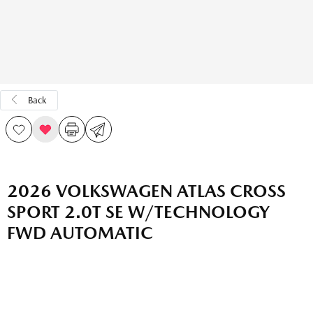
Back
2026 VOLKSWAGEN ATLAS CROSS
SPORT 2.0T SE W/TECHNOLOGY
FWD AUTOMATIC