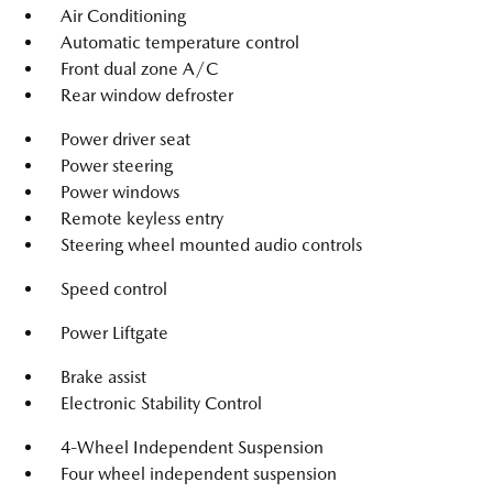
Air Conditioning
Automatic temperature control
Front dual zone A/C
Rear window defroster
Power driver seat
Power steering
Power windows
Remote keyless entry
Steering wheel mounted audio controls
Speed control
Power Liftgate
Brake assist
Electronic Stability Control
4-Wheel Independent Suspension
Four wheel independent suspension