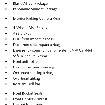
Black Wheel Package
Panoramic Sunroof Package
Exterior Parking Camera Rear
4-Wheel Disc Brakes
ABS brakes
Dual front impact airbags
Dual front side impact airbags
Emergency communication system: VW Car-Net
Safe & Secure 5-year
Front anti-roll bar
Low tire pressure warning
Occupant sensing airbag
Overhead airbag
Rear anti-roll bar
Front Bucket Seats
Front Center Armrest
Heated front seats