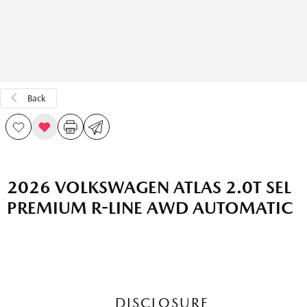
Back
2026 VOLKSWAGEN ATLAS 2.0T SEL
PREMIUM R-LINE AWD AUTOMATIC
DISCLOSURE