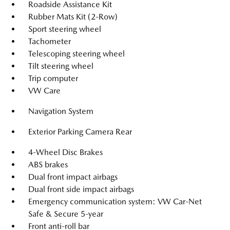
Roadside Assistance Kit
Rubber Mats Kit (2-Row)
Sport steering wheel
Tachometer
Telescoping steering wheel
Tilt steering wheel
Trip computer
VW Care
Navigation System
Exterior Parking Camera Rear
4-Wheel Disc Brakes
ABS brakes
Dual front impact airbags
Dual front side impact airbags
Emergency communication system: VW Car-Net
Safe & Secure 5-year
Front anti-roll bar