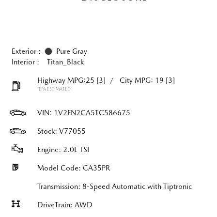
Exterior :
Pure Gray
Interior :
Titan_Black
Highway MPG:25
[3]
/
City MPG: 19
[3]
*EPA ESTIMATED
VIN:
1V2FN2CA5TC586675
Stock: V77055
Engine: 2.0L TSI
Model Code: CA35PR
Transmission: 8-Speed Automatic with Tiptronic
DriveTrain: AWD