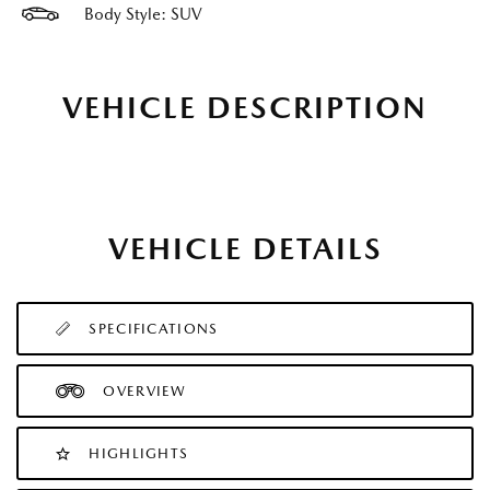
Body Style: SUV
VEHICLE DESCRIPTION
VEHICLE DETAILS
SPECIFICATIONS
OVERVIEW
HIGHLIGHTS