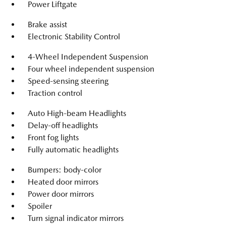
Power Liftgate
Brake assist
Electronic Stability Control
4-Wheel Independent Suspension
Four wheel independent suspension
Speed-sensing steering
Traction control
Auto High-beam Headlights
Delay-off headlights
Front fog lights
Fully automatic headlights
Bumpers: body-color
Heated door mirrors
Power door mirrors
Spoiler
Turn signal indicator mirrors