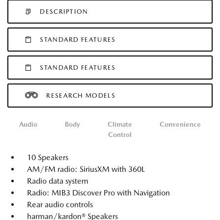
DESCRIPTION
STANDARD FEATURES
STANDARD FEATURES
RESEARCH MODELS
Audio
Body
Climate
Convenience
Control
10 Speakers
AM/FM radio: SiriusXM with 360L
Radio data system
Radio: MIB3 Discover Pro with Navigation
Rear audio controls
harman/kardon® Speakers