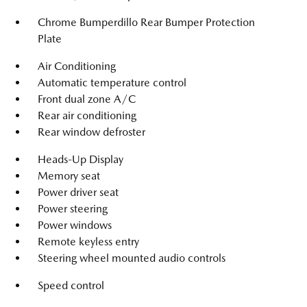
Chrome Bumperdillo Rear Bumper Protection
Plate
Air Conditioning
Automatic temperature control
Front dual zone A/C
Rear air conditioning
Rear window defroster
Heads-Up Display
Memory seat
Power driver seat
Power steering
Power windows
Remote keyless entry
Steering wheel mounted audio controls
Speed control