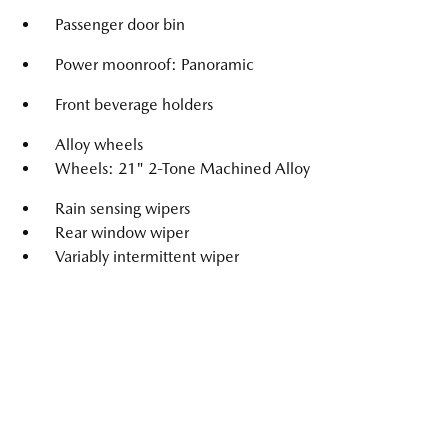
Passenger door bin
Power moonroof: Panoramic
Front beverage holders
Alloy wheels
Wheels: 21" 2-Tone Machined Alloy
Rain sensing wipers
Rear window wiper
Variably intermittent wiper