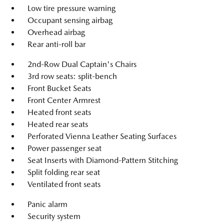
Low tire pressure warning
Occupant sensing airbag
Overhead airbag
Rear anti-roll bar
2nd-Row Dual Captain's Chairs
3rd row seats: split-bench
Front Bucket Seats
Front Center Armrest
Heated front seats
Heated rear seats
Perforated Vienna Leather Seating Surfaces
Power passenger seat
Seat Inserts with Diamond-Pattern Stitching
Split folding rear seat
Ventilated front seats
Panic alarm
Security system