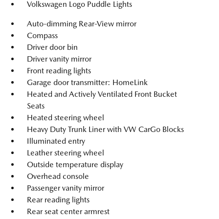
Volkswagen Logo Puddle Lights
Auto-dimming Rear-View mirror
Compass
Driver door bin
Driver vanity mirror
Front reading lights
Garage door transmitter: HomeLink
Heated and Actively Ventilated Front Bucket
Seats
Heated steering wheel
Heavy Duty Trunk Liner with VW CarGo Blocks
Illuminated entry
Leather steering wheel
Outside temperature display
Overhead console
Passenger vanity mirror
Rear reading lights
Rear seat center armrest