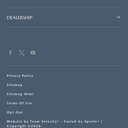
DEALERSHIP
Privacy Policy
Sitemap
Sitemap Html
Terms Of Use
Opt-Out
Website by
Team Velocity®
- Fueled by Apollo® |
Copyright ©2026