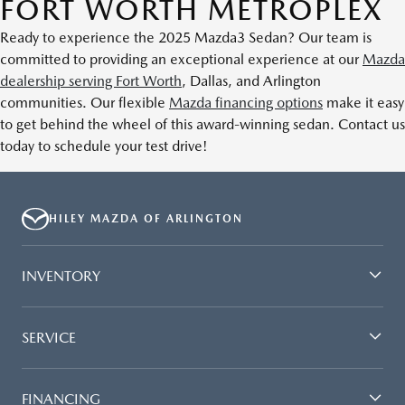
FORT WORTH METROPLEX
Ready to experience the 2025 Mazda3 Sedan? Our team is
committed to providing an exceptional experience at our
Mazda
dealership serving Fort Worth
, Dallas, and Arlington
communities. Our flexible
Mazda financing options
make it easy
to get behind the wheel of this award-winning sedan. Contact us
today to schedule your test drive!
HILEY MAZDA OF ARLINGTON
INVENTORY
SERVICE
FINANCING