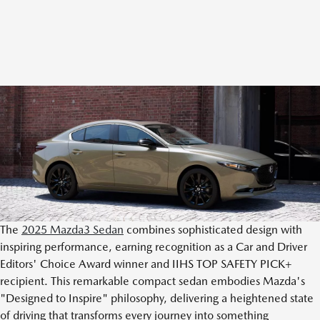
The
2025 Mazda3 Sedan
combines sophisticated design with
inspiring performance, earning recognition as a Car and Driver
Editors' Choice Award winner and IIHS TOP SAFETY PICK+
recipient. This remarkable compact sedan embodies Mazda's
"Designed to Inspire" philosophy, delivering a heightened state
of driving that transforms every journey into something