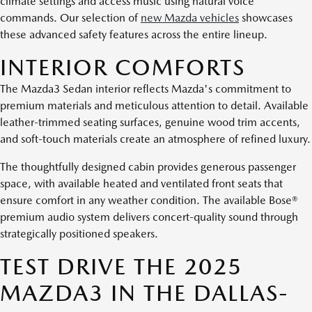
climate settings and access music using natural voice
commands. Our selection of
new Mazda vehicles
showcases
these advanced safety features across the entire lineup.
INTERIOR COMFORTS
The Mazda3 Sedan interior reflects Mazda's commitment to
premium materials and meticulous attention to detail. Available
leather-trimmed seating surfaces, genuine wood trim accents,
and soft-touch materials create an atmosphere of refined luxury.
The thoughtfully designed cabin provides generous passenger
space, with available heated and ventilated front seats that
ensure comfort in any weather condition. The available Bose®
premium audio system delivers concert-quality sound through
strategically positioned speakers.
TEST DRIVE THE 2025
MAZDA3 IN THE DALLAS-