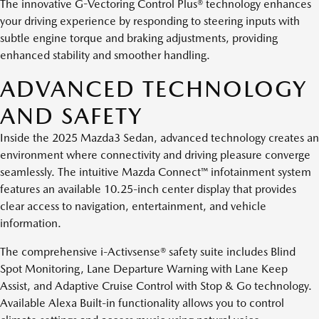
The innovative G-Vectoring Control Plus® technology enhances
your driving experience by responding to steering inputs with
subtle engine torque and braking adjustments, providing
enhanced stability and smoother handling.
ADVANCED TECHNOLOGY
AND SAFETY
Inside the 2025 Mazda3 Sedan, advanced technology creates an
environment where connectivity and driving pleasure converge
seamlessly. The intuitive Mazda Connect™ infotainment system
features an available 10.25-inch center display that provides
clear access to navigation, entertainment, and vehicle
information.
The comprehensive i-Activsense® safety suite includes Blind
Spot Monitoring, Lane Departure Warning with Lane Keep
Assist, and Adaptive Cruise Control with Stop & Go technology.
Available Alexa Built-in functionality allows you to control