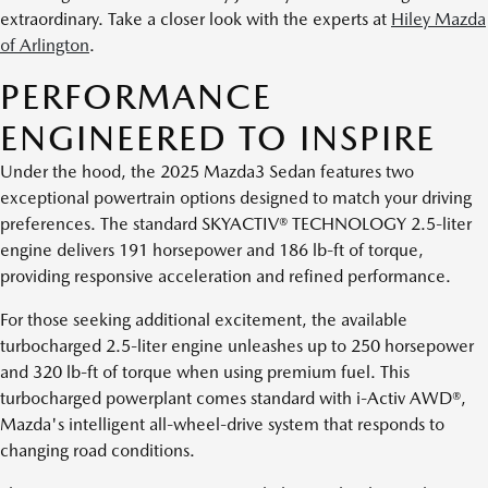
extraordinary. Take a closer look with the experts at
Hiley Mazda
of Arlington
.
PERFORMANCE
ENGINEERED TO INSPIRE
Under the hood, the 2025 Mazda3 Sedan features two
exceptional powertrain options designed to match your driving
preferences. The standard SKYACTIV® TECHNOLOGY 2.5-liter
engine delivers 191 horsepower and 186 lb-ft of torque,
providing responsive acceleration and refined performance.
For those seeking additional excitement, the available
turbocharged 2.5-liter engine unleashes up to 250 horsepower
and 320 lb-ft of torque when using premium fuel. This
turbocharged powerplant comes standard with i-Activ AWD®,
Mazda's intelligent all-wheel-drive system that responds to
changing road conditions.