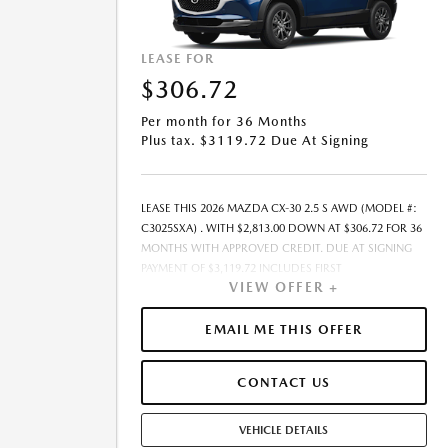
LEASE FOR
$306.72
Per month for 36 Months
Plus tax. $3119.72 Due At Signing
LEASE THIS 2026 MAZDA CX-30 2.5 S AWD (MODEL #:
C3025SXA) . WITH $2,813.00 DOWN AT $306.72 FOR 36
MONTHS WITH APPROVED CREDIT. DUE AT SIGNING
PAYMENT OF $3,119.72 INCLUDES FIRST
VIEW OFFER +
MONTH&RSQUO;S PAYMENT. LESSEE RESPONSIBLE FOR
MAINTENANCE, REPAIRS, EXCESSIVE WEAR AND TEAR,
AND EXCESS MILEAGE OVER 10000 MILES/YEAR AT THE
EMAIL ME THIS OFFER
RATE OF $0.15/MILE. EARLY LEASE TERMINATION FEE
MAY APPLY. ALL TAX, TITLE, GOVERNMENT FEES, BANK
CONTACT US
FEES, VEHICLE REGISTRATION FEES, AND DEALER DOC
FEE ARE ADDITIONAL. TOTAL MONTHLY PAYMENTS ARE
$11,041.92 . OPTION TO PURCHASE VEHICLE AT LEASE
VEHICLE DETAILS