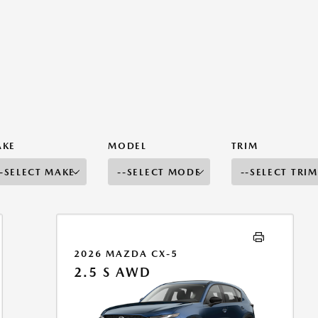
AKE
MODEL
TRIM
2026 MAZDA CX-5
2.5 S AWD