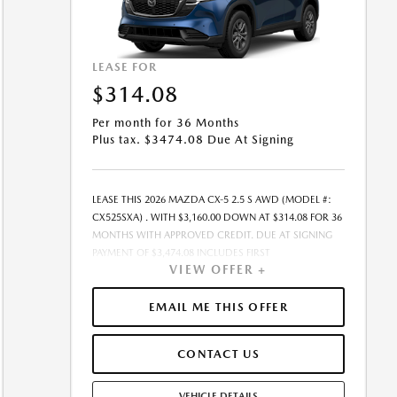
LEASE FOR
$314.08
Per month for 36 Months
Plus tax. $3474.08 Due At Signing
LEASE THIS 2026 MAZDA CX-5 2.5 S AWD (MODEL #:
CX525SXA) . WITH $3,160.00 DOWN AT $314.08 FOR 36
MONTHS WITH APPROVED CREDIT. DUE AT SIGNING
PAYMENT OF $3,474.08 INCLUDES FIRST
VIEW OFFER +
MONTH&RSQUO;S PAYMENT. LESSEE RESPONSIBLE FOR
MAINTENANCE, REPAIRS, EXCESSIVE WEAR AND TEAR,
AND EXCESS MILEAGE OVER 10000 MILES/YEAR AT THE
EMAIL ME THIS OFFER
RATE OF $0.15/MILE. EARLY LEASE TERMINATION FEE
MAY APPLY. ALL TAX, TITLE, GOVERNMENT FEES, BANK
CONTACT US
FEES, VEHICLE REGISTRATION FEES, AND DEALER DOC
FEE ARE ADDITIONAL. TOTAL MONTHLY PAYMENTS ARE
$11,306.88 . OPTION TO PURCHASE VEHICLE AT LEASE
VEHICLE DETAILS