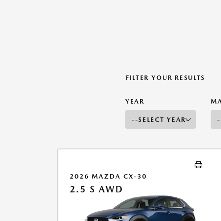
FILTER YOUR RESULTS
YEAR
M
2026 MAZDA CX-30
2.5 S AWD