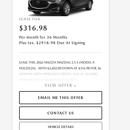
LEASE FOR
$316.98
Per month for 36 Months
Plus tax. $2918.98 Due At Signing
LEASE THIS 2026 MAZDA MAZDA3 2.5 S (MODEL #:
M3S25S2A) . WITH $2,602.00 DOWN AT $316.98 FOR 36
MONTHS WITH APPROVED CREDIT. DUE AT SIGNING
PAYMENT OF $2,918.98 INCLUDES FIRST
VIEW OFFER +
MONTH&RSQUO;S PAYMENT. LESSEE RESPONSIBLE FOR
MAINTENANCE, REPAIRS, EXCESSIVE WEAR AND TEAR,
AND EXCESS MILEAGE OVER 10000 MILES/YEAR AT THE
EMAIL ME THIS OFFER
RATE OF $0.15/MILE. EARLY LEASE TERMINATION FEE
MAY APPLY. ALL TAX, TITLE, GOVERNMENT FEES, BANK
CONTACT US
FEES, VEHICLE REGISTRATION FEES, AND DEALER DOC
FEE ARE ADDITIONAL. TOTAL MONTHLY PAYMENTS ARE
$11,411.28 . OPTION TO PURCHASE VEHICLE AT LEASE
VEHICLE DETAILS