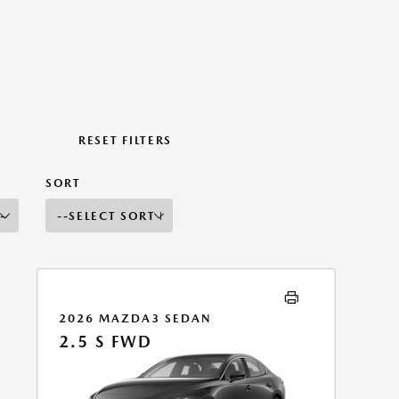
RESET FILTERS
SORT
2026 MAZDA3 SEDAN
2.5 S FWD