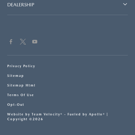
DEALERSHIP
Privacy Policy
Sitemap
Sitemap Html
Terms Of Use
Opt-Out
Website by
Team Velocity®
- Fueled by Apollo® |
Copyright ©2026