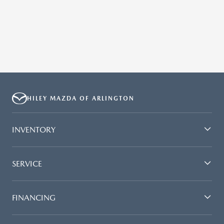
HILEY MAZDA OF ARLINGTON
INVENTORY
SERVICE
FINANCING