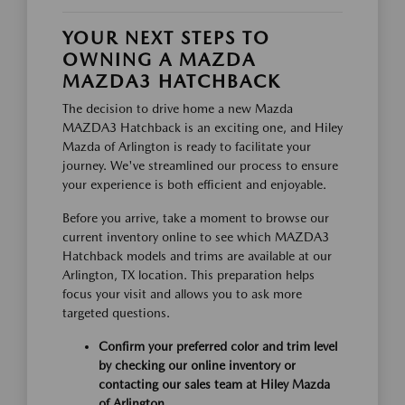
YOUR NEXT STEPS TO
OWNING A MAZDA
MAZDA3 HATCHBACK
The decision to drive home a new Mazda
MAZDA3 Hatchback is an exciting one, and Hiley
Mazda of Arlington is ready to facilitate your
journey. We've streamlined our process to ensure
your experience is both efficient and enjoyable.
Before you arrive, take a moment to browse our
current inventory online to see which MAZDA3
Hatchback models and trims are available at our
Arlington, TX location. This preparation helps
focus your visit and allows you to ask more
targeted questions.
Confirm your preferred color and trim level
by checking our online inventory or
contacting our sales team at Hiley Mazda
of Arlington.