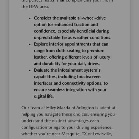
the perfect match that complements your life in
the DFW area.
Consider the available all-wheel-drive
option for enhanced traction and
confidence, especially beneficial during
unpredictable Texas weather conditions.
Explore interior appointments that can
range from cloth seating to premium
leather, offering different levels of luxury
and durability for your daily drives.
Evaluate the infotainment system's
capabilities, including touchscreen
interfaces and connectivity options, to
ensure seamless integration with your
digital life.
Our team at Hiley Mazda of Arlington is adept at
helping you navigate these choices, ensuring you
understand the distinct advantages each
configuration brings to your driving experience,
whether you're near Mesquite, TX or Lewisville,