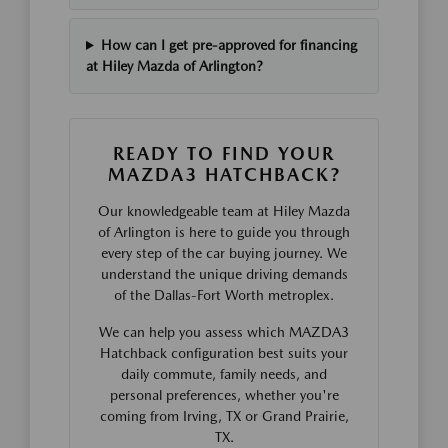
How can I get pre-approved for financing
at Hiley Mazda of Arlington?
READY TO FIND YOUR
MAZDA3 HATCHBACK?
Our knowledgeable team at Hiley Mazda
of Arlington is here to guide you through
every step of the car buying journey. We
understand the unique driving demands
of the Dallas-Fort Worth metroplex.
We can help you assess which MAZDA3
Hatchback configuration best suits your
daily commute, family needs, and
personal preferences, whether you're
coming from Irving, TX or Grand Prairie,
TX.