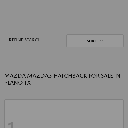
REFINE SEARCH
SORT
MAZDA MAZDA3 HATCHBACK FOR SALE IN
PLANO TX