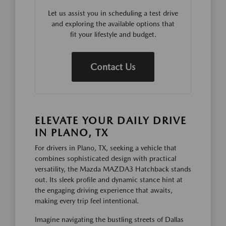
Let us assist you in scheduling a test drive
and exploring the available options that
fit your lifestyle and budget.
Contact Us
ELEVATE YOUR DAILY DRIVE
IN PLANO, TX
For drivers in Plano, TX, seeking a vehicle that
combines sophisticated design with practical
versatility, the Mazda MAZDA3 Hatchback stands
out. Its sleek profile and dynamic stance hint at
the engaging driving experience that awaits,
making every trip feel intentional.
Imagine navigating the bustling streets of Dallas