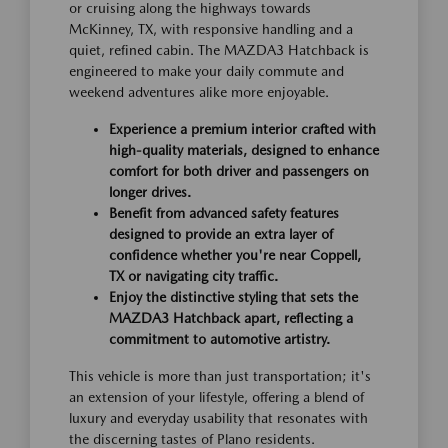
or cruising along the highways towards
McKinney, TX, with responsive handling and a
quiet, refined cabin. The MAZDA3 Hatchback is
engineered to make your daily commute and
weekend adventures alike more enjoyable.
Experience a premium interior crafted with
high-quality materials, designed to enhance
comfort for both driver and passengers on
longer drives.
Benefit from advanced safety features
designed to provide an extra layer of
confidence whether you're near Coppell,
TX or navigating city traffic.
Enjoy the distinctive styling that sets the
MAZDA3 Hatchback apart, reflecting a
commitment to automotive artistry.
This vehicle is more than just transportation; it's
an extension of your lifestyle, offering a blend of
luxury and everyday usability that resonates with
the discerning tastes of Plano residents.