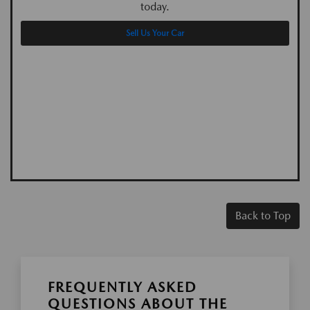
today.
Sell Us Your Car
Back to Top
FREQUENTLY ASKED
QUESTIONS ABOUT THE