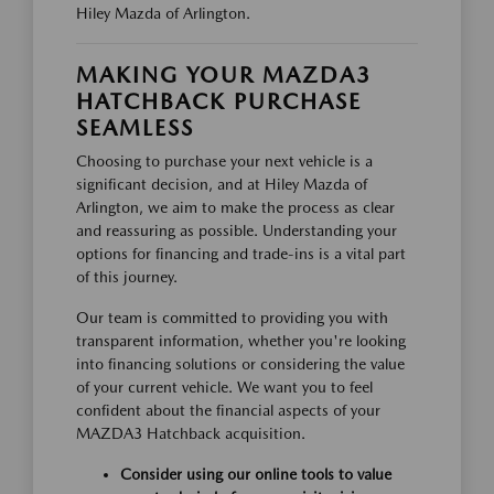
Hiley Mazda of Arlington.
MAKING YOUR MAZDA3
HATCHBACK PURCHASE
SEAMLESS
Choosing to purchase your next vehicle is a
significant decision, and at Hiley Mazda of
Arlington, we aim to make the process as clear
and reassuring as possible. Understanding your
options for financing and trade-ins is a vital part
of this journey.
Our team is committed to providing you with
transparent information, whether you're looking
into financing solutions or considering the value
of your current vehicle. We want you to feel
confident about the financial aspects of your
MAZDA3 Hatchback acquisition.
Consider using our online tools to value