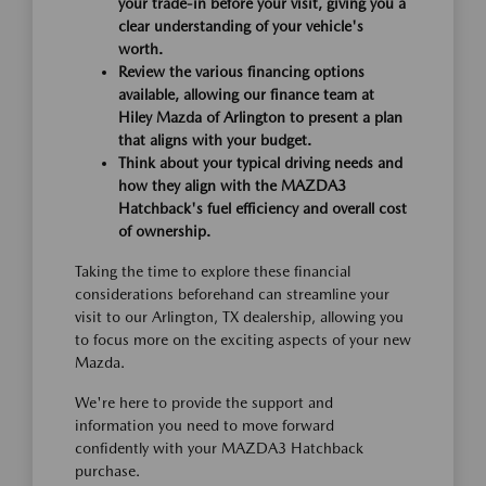
your trade-in before your visit, giving you a
clear understanding of your vehicle's
worth.
Review the various financing options
available, allowing our finance team at
Hiley Mazda of Arlington to present a plan
that aligns with your budget.
Think about your typical driving needs and
how they align with the MAZDA3
Hatchback's fuel efficiency and overall cost
of ownership.
Taking the time to explore these financial
considerations beforehand can streamline your
visit to our Arlington, TX dealership, allowing you
to focus more on the exciting aspects of your new
Mazda.
We're here to provide the support and
information you need to move forward
confidently with your MAZDA3 Hatchback
purchase.