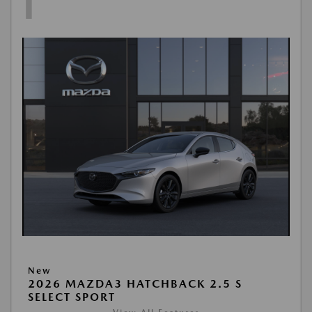
1
New
2026 MAZDA3 HATCHBACK 2.5 S
SELECT SPORT