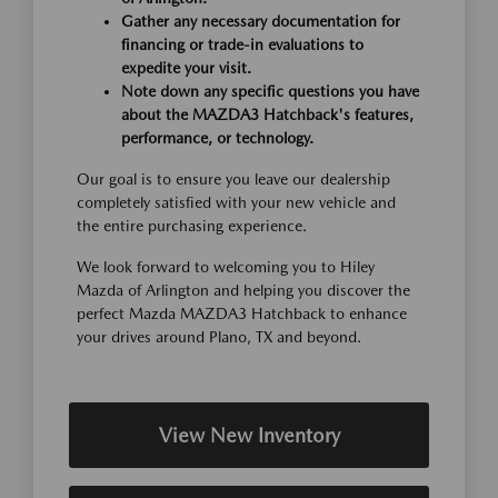
Gather any necessary documentation for
financing or trade-in evaluations to
expedite your visit.
Note down any specific questions you have
about the MAZDA3 Hatchback's features,
performance, or technology.
Our goal is to ensure you leave our dealership
completely satisfied with your new vehicle and
the entire purchasing experience.
We look forward to welcoming you to Hiley
Mazda of Arlington and helping you discover the
perfect Mazda MAZDA3 Hatchback to enhance
your drives around Plano, TX and beyond.
View New Inventory