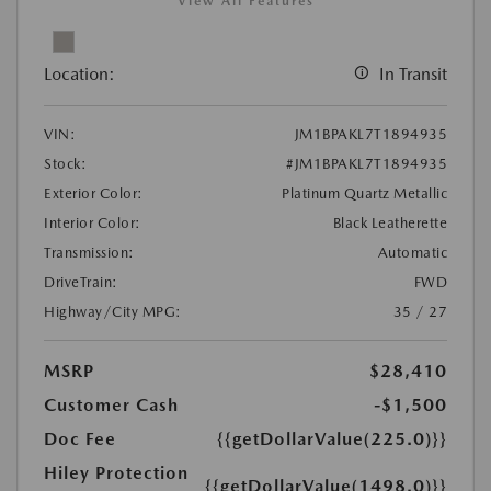
View All Features
Location:
In Transit
VIN:
JM1BPAKL7T1894935
Stock:
#JM1BPAKL7T1894935
Exterior Color:
Platinum Quartz Metallic
Interior Color:
Black Leatherette
Transmission:
Automatic
DriveTrain:
FWD
Highway/City MPG:
35 / 27
MSRP
$28,410
Customer Cash
-$1,500
Doc Fee
{{getDollarValue(225.0)}}
Hiley Protection
{{getDollarValue(1498.0)}}