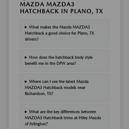
MAZDA MAZDA3
HATCHBACK IN PLANO, TX
What makes the Mazda MAZDA3
Hatchback a good choice for Plano, TX
drivers?
How does the hatchback body style
benefit me in the DFW area?
Where can I see the latest Mazda
MAZDA3 Hatchback models near
Richardson, TX?
What are the key differences between
MAZDA3 Hatchback trims at Hiley Mazda
of Arlington?