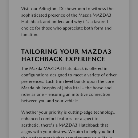
Visit our Arlington, TX showroom to witness the
sophisticated presence of the Mazda MAZDA3
Hatchback and understand why it's a favored
choice for those who appreciate both form and
function.
TAILORING YOUR MAZDA3
HATCHBACK EXPERIENCE
The Mazda MAZDA3 Hatchback is offered in
configurations designed to meet a variety of driver
preferences. Each trim level builds upon the core
Mazda philosophy of Jinba Ittai – the horse and
rider as one – ensuring an intuitive connection
between you and your vehicle.
Whether your priority is cutting-edge technology,
enhanced comfort features, or a specific
aesthetic, there's a MAZDA3 Hatchback that
aligns with your desires. We aim to help you find