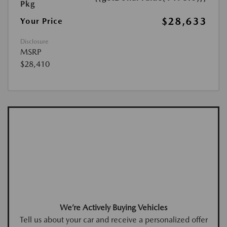
Pkg
$28,633
Your Price
Disclosure
MSRP
$28,410
We’re Actively Buying Vehicles
Tell us about your car and receive a personalized offer