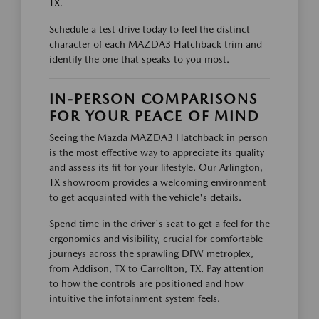
TX.
Schedule a test drive today to feel the distinct
character of each MAZDA3 Hatchback trim and
identify the one that speaks to you most.
IN-PERSON COMPARISONS
FOR YOUR PEACE OF MIND
Seeing the Mazda MAZDA3 Hatchback in person
is the most effective way to appreciate its quality
and assess its fit for your lifestyle. Our Arlington,
TX showroom provides a welcoming environment
to get acquainted with the vehicle's details.
Spend time in the driver's seat to get a feel for the
ergonomics and visibility, crucial for comfortable
journeys across the sprawling DFW metroplex,
from Addison, TX to Carrollton, TX. Pay attention
to how the controls are positioned and how
intuitive the infotainment system feels.