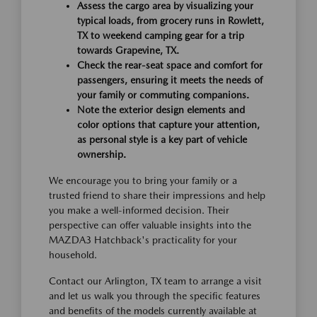
Assess the cargo area by visualizing your
typical loads, from grocery runs in Rowlett,
TX to weekend camping gear for a trip
towards Grapevine, TX.
Check the rear-seat space and comfort for
passengers, ensuring it meets the needs of
your family or commuting companions.
Note the exterior design elements and
color options that capture your attention,
as personal style is a key part of vehicle
ownership.
We encourage you to bring your family or a
trusted friend to share their impressions and help
you make a well-informed decision. Their
perspective can offer valuable insights into the
MAZDA3 Hatchback's practicality for your
household.
Contact our Arlington, TX team to arrange a visit
and let us walk you through the specific features
and benefits of the models currently available at