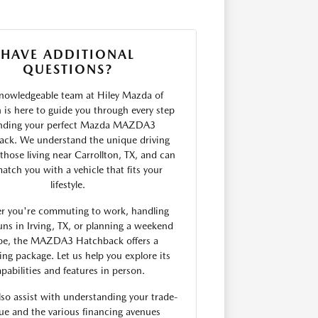
HAVE ADDITIONAL
QUESTIONS?
nowledgeable team at Hiley Mazda of
n is here to guide you through every step
inding your perfect Mazda MAZDA3
ck. We understand the unique driving
those living near Carrollton, TX, and can
atch you with a vehicle that fits your
lifestyle.
r you're commuting to work, handling
uns in Irving, TX, or planning a weekend
pe, the MAZDA3 Hatchback offers a
ing package. Let us help you explore its
pabilities and features in person.
so assist with understanding your trade-
lue and the various financing avenues