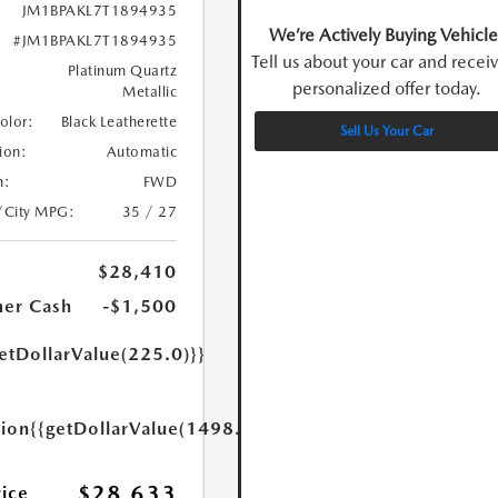
JM1BPAKL7T1894935
We’re Actively Buying Vehicle
#JM1BPAKL7T1894935
Tell us about your car and recei
Platinum Quartz
personalized offer today.
Metallic
Color:
Black Leatherette
Sell Us Your Car
ion:
Automatic
n:
FWD
/City MPG:
35 / 27
$28,410
er Cash
-$1,500
etDollarValue(225.0)}}
tion
{{getDollarValue(1498.0)}}
$28,633
rice