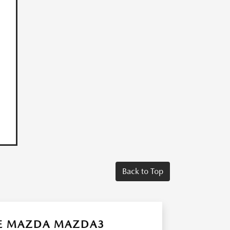
Back to Top
HE MAZDA MAZDA3