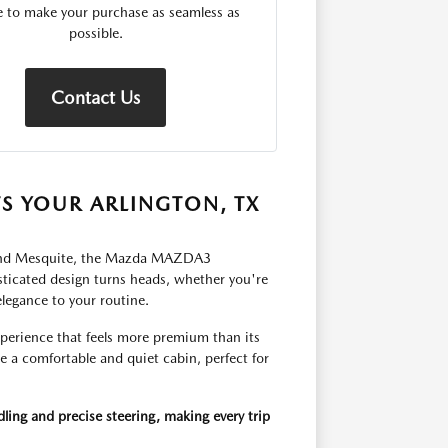
le to make your purchase as seamless as
possible.
Contact Us
S YOUR ARLINGTON, TX
ie and Mesquite, the Mazda MAZDA3
histicated design turns heads, whether you're
elegance to your routine.
perience that feels more premium than its
te a comfortable and quiet cabin, perfect for
ng and precise steering, making every trip