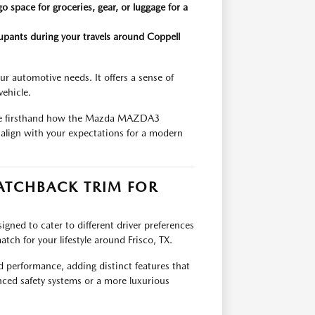
o space for groceries, gear, or luggage for a
upants during your travels around Coppell
 automotive needs. It offers a sense of
vehicle.
ience firsthand how the Mazda MAZDA3
 align with your expectations for a modern
TCHBACK TRIM FOR
ned to cater to different driver preferences
tch for your lifestyle around Frisco, TX.
 performance, adding distinct features that
ced safety systems or a more luxurious