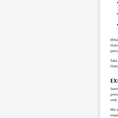
When
Hatc
pers
Take
Hatc
EX
Seei
pres
only 
We e
expe