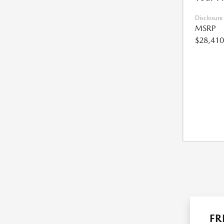
Disclosure
MSRP
$28,410
FR