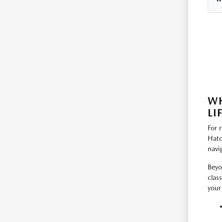
WH
LI
For 
Hatc
navi
Beyo
clas
your