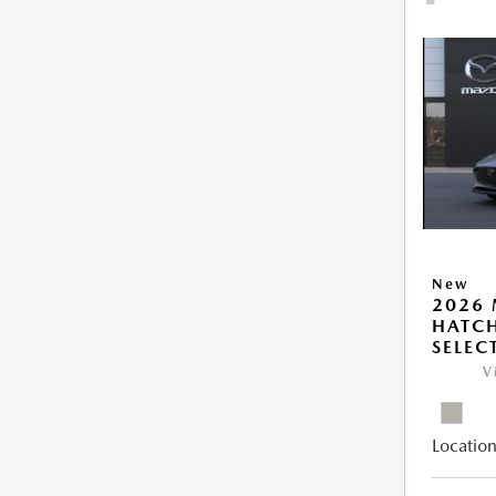
New
2026
HATCH
SELEC
V
Location