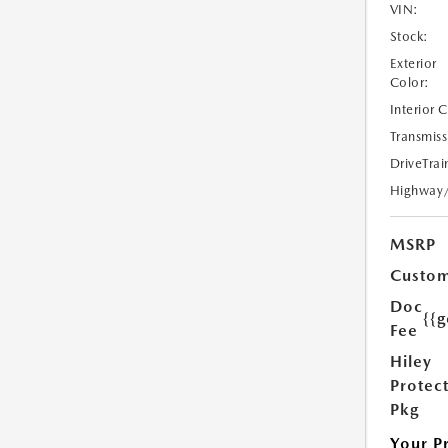
VIN:
Stock:
Exterior
Color:
Interior 
Transmiss
DriveTrai
Highway
MSRP
Custom
Doc
{{g
Fee
Hiley
Protec
Pkg
Your P