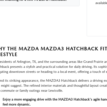
availab
Y THE MAZDA MAZDA3 HATCHBACK FIT
FESTYLE
residents of Arlington, TX, and the surrounding areas like Grand Prair
hback presents a stylish and practical solution for daily driving. Its sop
gating downtown streets or heading to a local event, offering a touch of 
nd its striking appearance, the MAZDA3 Hatchback delivers a driving ex
s might suggest. The refined interior materials and thoughtful layout crea
 commute or family outings near Lewisville.
Enjoy a more engaging drive with the MAZDA3 Hatchback's agile handli
feel more dynamic.