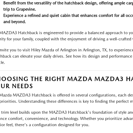
Benefit from the versatility of the hatchback design, offering ample carg
trip to Grapevine.
Experience a refined and quiet cabin that enhances comfort for all occ
and beyond.
MAZDA3 Hatchback is engineered to provide a balanced approach to your
rity for your family, coupled with the enjoyment of driving a well-crafted 
nvite you to visit Hiley Mazda of Arlington in Arlington, TX, to exper
hback can elevate your daily drives. See how its design and performance
le.
OOSING THE RIGHT MAZDA MAZDA3 HA
UR NEEDS
Mazda MAZDA3 Hatchback is offered in several configurations, each desig
priorities. Understanding these differences is key to finding the perfect ma
 trim level builds upon the MAZDA3 Hatchback's foundation of style and
nce comfort, convenience, and technology. Whether you prioritize advan
rior feel, there's a configuration designed for you.