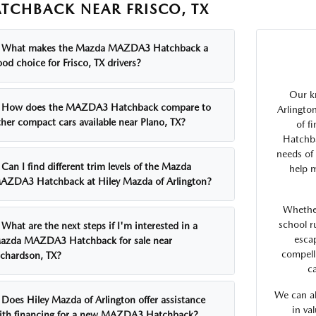
TCHBACK NEAR FRISCO, TX
What makes the Mazda MAZDA3 Hatchback a
od choice for Frisco, TX drivers?
Our k
How does the MAZDA3 Hatchback compare to
Arlingto
ther compact cars available near Plano, TX?
of f
Hatchba
needs of 
Can I find different trim levels of the Mazda
help m
AZDA3 Hatchback at Hiley Mazda of Arlington?
Whethe
school r
What are the next steps if I'm interested in a
esca
azda MAZDA3 Hatchback for sale near
compell
ichardson, TX?
ca
We can al
Does Hiley Mazda of Arlington offer assistance
in va
ith financing for a new MAZDA3 Hatchback?