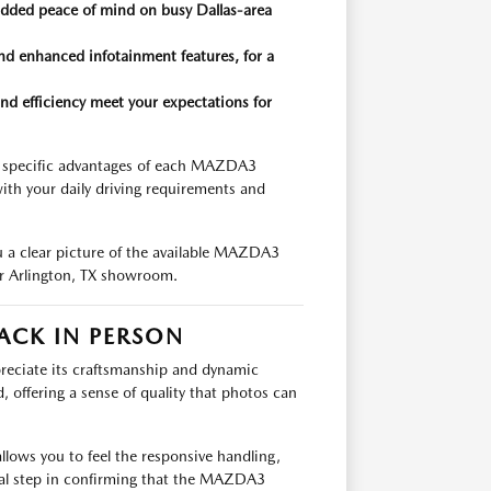
 added peace of mind on busy Dallas-area
nd enhanced infotainment features, for a
nd efficiency meet your expectations for
e specific advantages of each MAZDA3
th your daily driving requirements and
ou a clear picture of the available MAZDA3
ur Arlington, TX showroom.
ACK IN PERSON
reciate its craftsmanship and dynamic
d, offering a sense of quality that photos can
llows you to feel the responsive handling,
ntial step in confirming that the MAZDA3