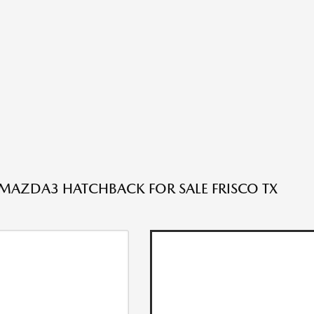
AZDA3 HATCHBACK FOR SALE FRISCO TX