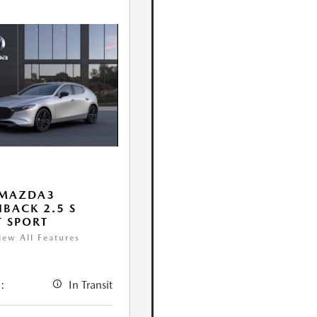
 MAZDA3
BACK 2.5 S
T SPORT
iew All Features
:
In Transit