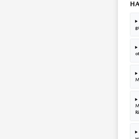
HA
go
o
M
M
R
w