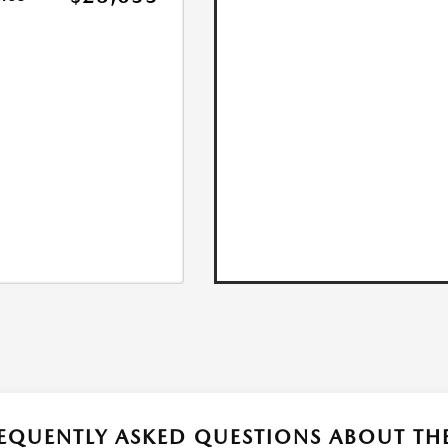
EQUENTLY ASKED QUESTIONS ABOUT T