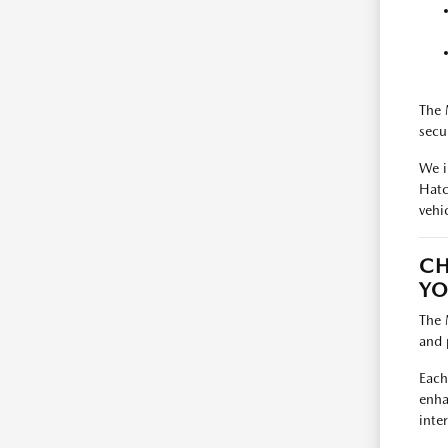
The 
secu
We i
Hatc
vehic
CH
YO
The 
and 
Each
enha
inte