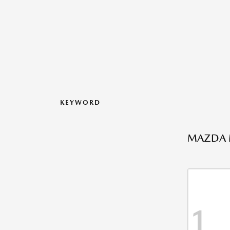
KEYWORD
MAZDA M
1