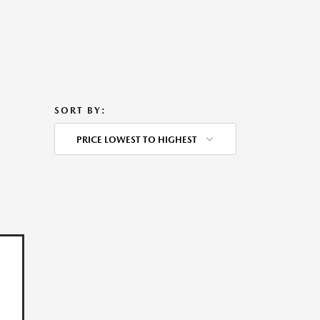
SORT BY:
PRICE LOWEST TO HIGHEST