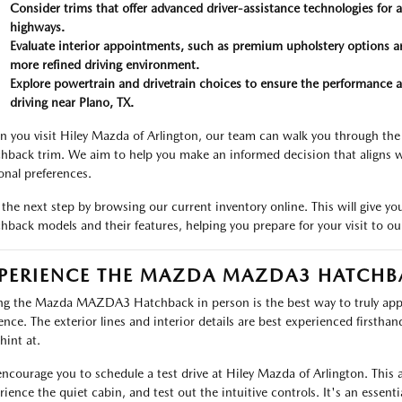
Consider trims that offer advanced driver-assistance technologies for
highways.
Evaluate interior appointments, such as premium upholstery options a
more refined driving environment.
Explore powertrain and drivetrain choices to ensure the performance a
driving near Plano, TX.
 you visit Hiley Mazda of Arlington, our team can walk you through th
hback trim. We aim to help you make an informed decision that aligns wi
onal preferences.
 the next step by browsing our current inventory online. This will give y
hback models and their features, helping you prepare for your visit to o
PERIENCE THE MAZDA MAZDA3 HATCHB
ng the Mazda MAZDA3 Hatchback in person is the best way to truly app
ence. The exterior lines and interior details are best experienced firsthan
hint at.
ncourage you to schedule a test drive at Hiley Mazda of Arlington. This a
rience the quiet cabin, and test out the intuitive controls. It's an esse