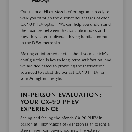
roadways.
Our team at Hiley Mazda of Arlington is ready to
walk you through the distinct advantages of each
CX-90 PHEV option. We can help you understand
the nuances between the available models and
how they cater to diverse driving habits common
in the DFW metroplex.
Making an informed choice about your vehicle's
configuration is key to long-term satisfaction, and
we are dedicated to providing the information
you need to select the perfect CX-90 PHEV for
your Arlington lifestyle.
IN-PERSON EVALUATION:
YOUR CX-90 PHEV
EXPERIENCE
Seeing and feeling the Mazda CX-90 PHEV in
person at Hiley Mazda of Arlington is an essential
step in your car-buying journey. The exterior