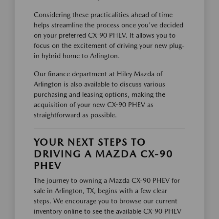
Considering these practicalities ahead of time
helps streamline the process once you've decided
on your preferred CX-90 PHEV. It allows you to
focus on the excitement of driving your new plug-
in hybrid home to Arlington.
Our finance department at Hiley Mazda of
Arlington is also available to discuss various
purchasing and leasing options, making the
acquisition of your new CX-90 PHEV as
straightforward as possible.
YOUR NEXT STEPS TO
DRIVING A MAZDA CX-90
PHEV
The journey to owning a Mazda CX-90 PHEV for
sale in Arlington, TX, begins with a few clear
steps. We encourage you to browse our current
inventory online to see the available CX-90 PHEV