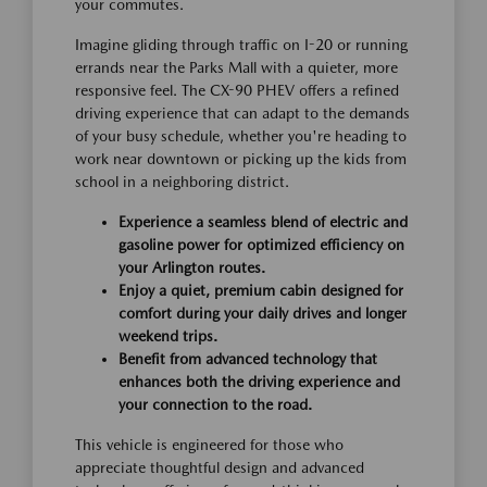
your commutes.
Imagine gliding through traffic on I-20 or running
errands near the Parks Mall with a quieter, more
responsive feel. The CX-90 PHEV offers a refined
driving experience that can adapt to the demands
of your busy schedule, whether you're heading to
work near downtown or picking up the kids from
school in a neighboring district.
Experience a seamless blend of electric and
gasoline power for optimized efficiency on
your Arlington routes.
Enjoy a quiet, premium cabin designed for
comfort during your daily drives and longer
weekend trips.
Benefit from advanced technology that
enhances both the driving experience and
your connection to the road.
This vehicle is engineered for those who
appreciate thoughtful design and advanced