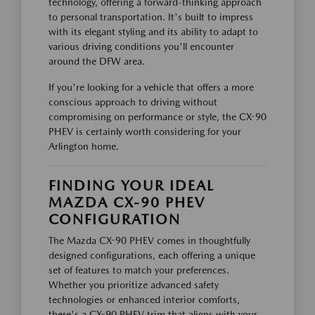
technology, offering a forward-thinking approach
to personal transportation. It's built to impress
with its elegant styling and its ability to adapt to
various driving conditions you'll encounter
around the DFW area.
If you're looking for a vehicle that offers a more
conscious approach to driving without
compromising on performance or style, the CX-90
PHEV is certainly worth considering for your
Arlington home.
FINDING YOUR IDEAL
MAZDA CX-90 PHEV
CONFIGURATION
The Mazda CX-90 PHEV comes in thoughtfully
designed configurations, each offering a unique
set of features to match your preferences.
Whether you prioritize advanced safety
technologies or enhanced interior comforts,
there's a CX-90 PHEV trim that aligns with your