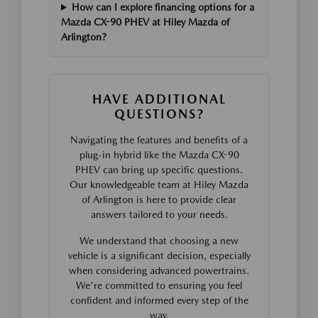
How can I explore financing options for a
Mazda CX-90 PHEV at Hiley Mazda of
Arlington?
HAVE ADDITIONAL
QUESTIONS?
Navigating the features and benefits of a
plug-in hybrid like the Mazda CX-90
PHEV can bring up specific questions.
Our knowledgeable team at Hiley Mazda
of Arlington is here to provide clear
answers tailored to your needs.
We understand that choosing a new
vehicle is a significant decision, especially
when considering advanced powertrains.
We're committed to ensuring you feel
confident and informed every step of the
way.