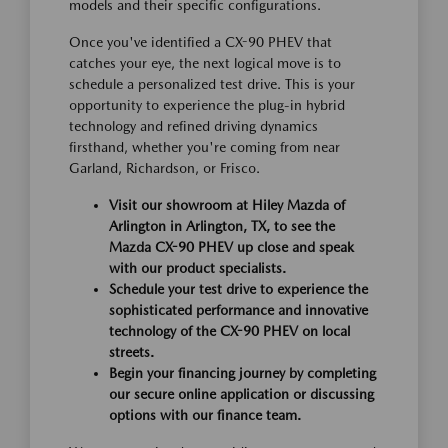
models and their specific configurations.
Once you've identified a CX-90 PHEV that
catches your eye, the next logical move is to
schedule a personalized test drive. This is your
opportunity to experience the plug-in hybrid
technology and refined driving dynamics
firsthand, whether you're coming from near
Garland, Richardson, or Frisco.
Visit our showroom at Hiley Mazda of
Arlington in Arlington, TX, to see the
Mazda CX-90 PHEV up close and speak
with our product specialists.
Schedule your test drive to experience the
sophisticated performance and innovative
technology of the CX-90 PHEV on local
streets.
Begin your financing journey by completing
our secure online application or discussing
options with our finance team.