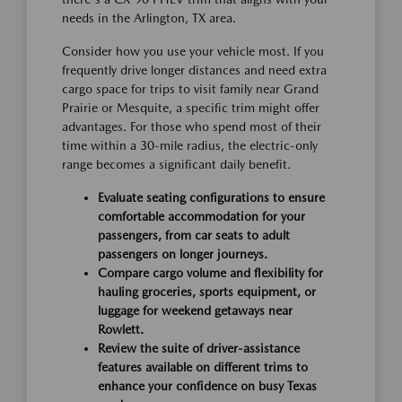
needs in the Arlington, TX area.
Consider how you use your vehicle most. If you
frequently drive longer distances and need extra
cargo space for trips to visit family near Grand
Prairie or Mesquite, a specific trim might offer
advantages. For those who spend most of their
time within a 30-mile radius, the electric-only
range becomes a significant daily benefit.
Evaluate seating configurations to ensure
comfortable accommodation for your
passengers, from car seats to adult
passengers on longer journeys.
Compare cargo volume and flexibility for
hauling groceries, sports equipment, or
luggage for weekend getaways near
Rowlett.
Review the suite of driver-assistance
features available on different trims to
enhance your confidence on busy Texas