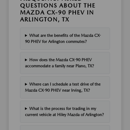
QUESTIONS ABOUT THE
MAZDA CX-90 PHEV IN
ARLINGTON, TX
What are the benefits of the Mazda CX-
90 PHEV for Arlington commutes?
How does the Mazda CX-90 PHEV
accommodate a family near Plano, TX?
Where can I schedule a test drive of the
Mazda CX-90 PHEV near Irving, TX?
What is the process for trading in my
current vehicle at Hiley Mazda of Arlington?