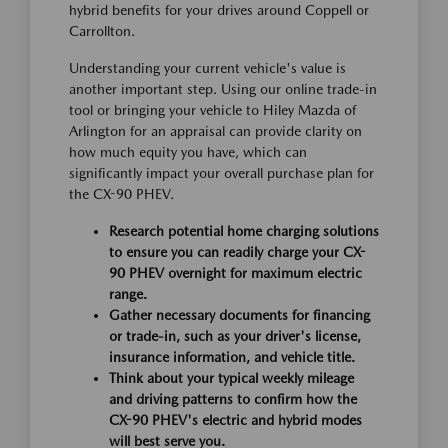
hybrid benefits for your drives around Coppell or
Carrollton.
Understanding your current vehicle's value is
another important step. Using our online trade-in
tool or bringing your vehicle to Hiley Mazda of
Arlington for an appraisal can provide clarity on
how much equity you have, which can
significantly impact your overall purchase plan for
the CX-90 PHEV.
Research potential home charging solutions
to ensure you can readily charge your CX-
90 PHEV overnight for maximum electric
range.
Gather necessary documents for financing
or trade-in, such as your driver's license,
insurance information, and vehicle title.
Think about your typical weekly mileage
and driving patterns to confirm how the
CX-90 PHEV's electric and hybrid modes
will best serve you.