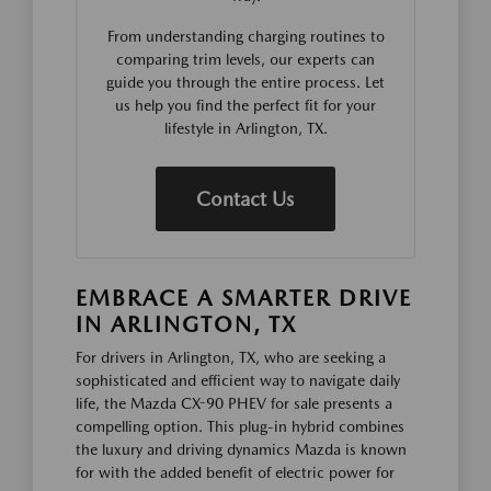
From understanding charging routines to
comparing trim levels, our experts can
guide you through the entire process. Let
us help you find the perfect fit for your
lifestyle in Arlington, TX.
Contact Us
EMBRACE A SMARTER DRIVE
IN ARLINGTON, TX
For drivers in Arlington, TX, who are seeking a
sophisticated and efficient way to navigate daily
life, the Mazda CX-90 PHEV for sale presents a
compelling option. This plug-in hybrid combines
the luxury and driving dynamics Mazda is known
for with the added benefit of electric power for