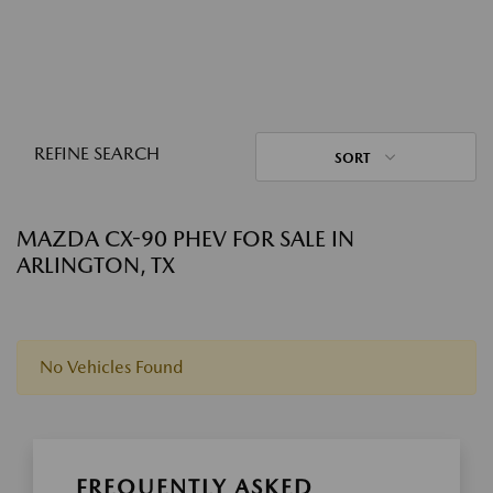
REFINE SEARCH
SORT
MAZDA CX-90 PHEV FOR SALE IN
ARLINGTON, TX
No Vehicles Found
FREQUENTLY ASKED