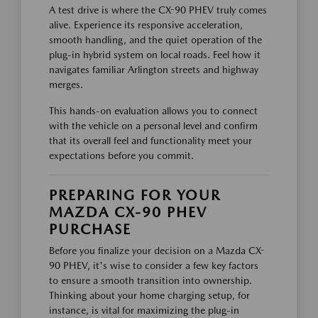
A test drive is where the CX-90 PHEV truly comes
alive. Experience its responsive acceleration,
smooth handling, and the quiet operation of the
plug-in hybrid system on local roads. Feel how it
navigates familiar Arlington streets and highway
merges.
This hands-on evaluation allows you to connect
with the vehicle on a personal level and confirm
that its overall feel and functionality meet your
expectations before you commit.
PREPARING FOR YOUR
MAZDA CX-90 PHEV
PURCHASE
Before you finalize your decision on a Mazda CX-
90 PHEV, it's wise to consider a few key factors
to ensure a smooth transition into ownership.
Thinking about your home charging setup, for
instance, is vital for maximizing the plug-in