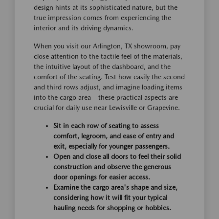
design hints at its sophisticated nature, but the
true impression comes from experiencing the
interior and its driving dynamics.
When you visit our Arlington, TX showroom, pay
close attention to the tactile feel of the materials,
the intuitive layout of the dashboard, and the
comfort of the seating. Test how easily the second
and third rows adjust, and imagine loading items
into the cargo area – these practical aspects are
crucial for daily use near Lewisville or Grapevine.
Sit in each row of seating to assess
comfort, legroom, and ease of entry and
exit, especially for younger passengers.
Open and close all doors to feel their solid
construction and observe the generous
door openings for easier access.
Examine the cargo area's shape and size,
considering how it will fit your typical
hauling needs for shopping or hobbies.