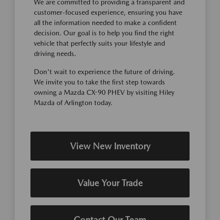
We are committed to providing a transparent and
customer-focused experience, ensuring you have
all the information needed to make a confident
decision. Our goal is to help you find the right
vehicle that perfectly suits your lifestyle and
driving needs.
Don't wait to experience the future of driving.
We invite you to take the first step towards
owning a Mazda CX-90 PHEV by visiting Hiley
Mazda of Arlington today.
View New Inventory
Value Your Trade
Contact Our Team