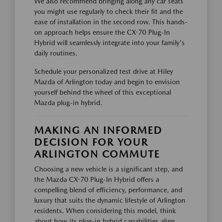
We also recommend bringing along any car seats
you might use regularly to check their fit and the
ease of installation in the second row. This hands-
on approach helps ensure the CX-70 Plug-In
Hybrid will seamlessly integrate into your family's
daily routines.
Schedule your personalized test drive at Hiley
Mazda of Arlington today and begin to envision
yourself behind the wheel of this exceptional
Mazda plug-in hybrid.
MAKING AN INFORMED
DECISION FOR YOUR
ARLINGTON COMMUTE
Choosing a new vehicle is a significant step, and
the Mazda CX-70 Plug-In Hybrid offers a
compelling blend of efficiency, performance, and
luxury that suits the dynamic lifestyle of Arlington
residents. When considering this model, think
about how its plug-in hybrid capabilities align