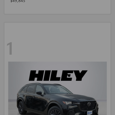
$49,845
1