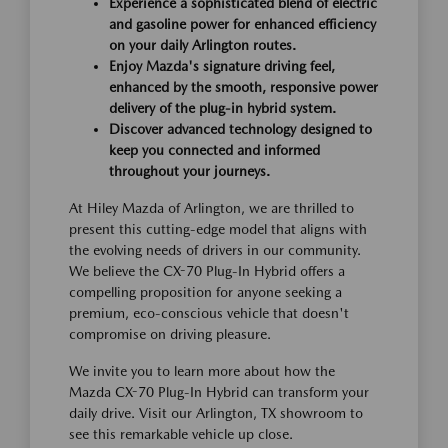
Experience a sophisticated blend of electric
and gasoline power for enhanced efficiency
on your daily Arlington routes.
Enjoy Mazda's signature driving feel,
enhanced by the smooth, responsive power
delivery of the plug-in hybrid system.
Discover advanced technology designed to
keep you connected and informed
throughout your journeys.
At Hiley Mazda of Arlington, we are thrilled to
present this cutting-edge model that aligns with
the evolving needs of drivers in our community.
We believe the CX-70 Plug-In Hybrid offers a
compelling proposition for anyone seeking a
premium, eco-conscious vehicle that doesn't
compromise on driving pleasure.
We invite you to learn more about how the
Mazda CX-70 Plug-In Hybrid can transform your
daily drive. Visit our Arlington, TX showroom to
see this remarkable vehicle up close.