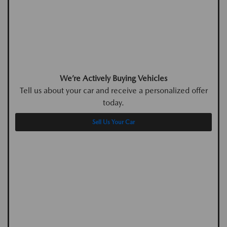
We’re Actively Buying Vehicles
Tell us about your car and receive a personalized offer
today.
Sell Us Your Car