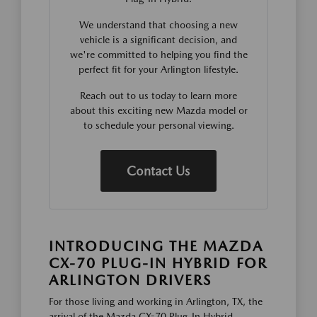
We understand that choosing a new
vehicle is a significant decision, and
we're committed to helping you find the
perfect fit for your Arlington lifestyle.
Reach out to us today to learn more
about this exciting new Mazda model or
to schedule your personal viewing.
Contact Us
INTRODUCING THE MAZDA
CX-70 PLUG-IN HYBRID FOR
ARLINGTON DRIVERS
For those living and working in Arlington, TX, the
arrival of the Mazda CX-70 Plug-In Hybrid