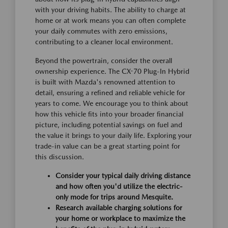
with your driving habits. The ability to charge at
home or at work means you can often complete
your daily commutes with zero emissions,
contributing to a cleaner local environment.
Beyond the powertrain, consider the overall
ownership experience. The CX-70 Plug-In Hybrid
is built with Mazda's renowned attention to
detail, ensuring a refined and reliable vehicle for
years to come. We encourage you to think about
how this vehicle fits into your broader financial
picture, including potential savings on fuel and
the value it brings to your daily life. Exploring your
trade-in value can be a great starting point for
this discussion.
Consider your typical daily driving distance
and how often you'd utilize the electric-
only mode for trips around Mesquite.
Research available charging solutions for
your home or workplace to maximize the