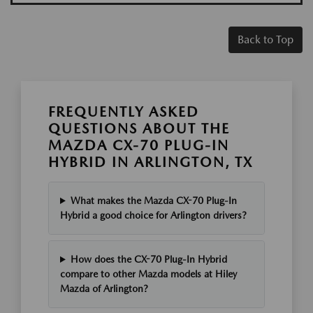
Back to Top
FREQUENTLY ASKED
QUESTIONS ABOUT THE
MAZDA CX-70 PLUG-IN
HYBRID IN ARLINGTON, TX
What makes the Mazda CX-70 Plug-In
Hybrid a good choice for Arlington drivers?
How does the CX-70 Plug-In Hybrid
compare to other Mazda models at Hiley
Mazda of Arlington?