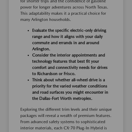
for shorter trips and the confidence of gasoline
power for longer adventures across North Texas.
This adaptability makes it a practical choice for
many Arlington households.
Evaluate the specific electric-only driving
range and how it aligns with your daily
commute and errands in and around
Arlington.
Consider the interior appointments and
technology features that best fit your
comfort and connectivity needs for drives
to Richardson or Frisco.
Think about whether all-wheel drive is a
priority for the varied weather conditions
and road surfaces you might encounter in
the Dallas-Fort Worth metroplex.
Exploring the different trim levels and their unique
packages will reveal a wealth of premium features.
From advanced safety systems to sophisticated
interior materials, each CX-70 Plug-In Hybrid is