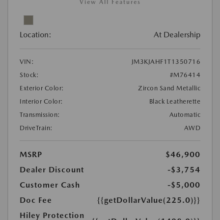
View All Features
Location:
At Dealership
VIN:
JM3KJAHF1T1350716
Stock:
#M76414
Exterior Color:
Zircon Sand Metallic
Interior Color:
Black Leatherette
Transmission:
Automatic
DriveTrain:
AWD
MSRP
$46,900
Dealer Discount
-$3,754
Customer Cash
-$5,000
Doc Fee
{{getDollarValue(225.0)}}
Hiley Protection