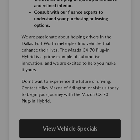
and refined interior.
Consult with our finance experts to
understand your purchasing or leasing
options.
We are passionate about helping drivers in the
Dallas-Fort Worth metroplex find vehicles that
enhance their lives. The Mazda CX-70 Plug-In
Hybrid is a prime example of automotive
innovation, and we are excited to help you make
it yours.
Don't wait to experience the future of driving.
Contact Hiley Mazda of Arlington or visit us today
to begin your journey with the Mazda CX-70
Plug-In Hybrid.
View Vehicle Specials