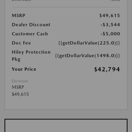
MSRP
$49,615
Dealer Discount
-$3,544
Customer Cash
-$5,000
Doc Fee
{{getDollarValue(225.0)}}
Hiley Protection
{{getDollarValue(1498.0)}}
Pkg
$42,794
Your Price
Disclosure
MSRP
$49,615