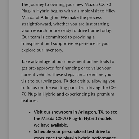
The journey to owning your new Mazda CX-70
Plug-In Hybrid begins with a simple visit to Hiley
Mazda of Arlington. We make the process
straightforward, whether you are just starting
your research or are ready to drive home today.
Our team is committed to providing a
transparent and supportive experience as you
explore our inventory.
Take advantage of our convenient online tools to
get pre-approved for financing or to value your
current vehicle. These steps can streamline your
visit to our Arlington, TX dealership, allowing you
to focus on the exciting part: test driving the CX-
70 Plug-In Hybrid and experiencing its premium
features.
Visit our showroom in Arlington, TX, to see
the Mazda CX-70 Plug-In Hybrid models
we have available.
Schedule your personalized test drive to
experience the plug-in hybrid performance