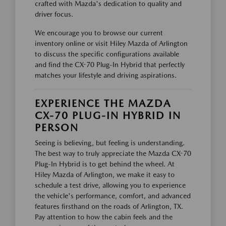
crafted with Mazda's dedication to quality and
driver focus.
We encourage you to browse our current
inventory online or visit Hiley Mazda of Arlington
to discuss the specific configurations available
and find the CX-70 Plug-In Hybrid that perfectly
matches your lifestyle and driving aspirations.
EXPERIENCE THE MAZDA
CX-70 PLUG-IN HYBRID IN
PERSON
Seeing is believing, but feeling is understanding.
The best way to truly appreciate the Mazda CX-70
Plug-In Hybrid is to get behind the wheel. At
Hiley Mazda of Arlington, we make it easy to
schedule a test drive, allowing you to experience
the vehicle's performance, comfort, and advanced
features firsthand on the roads of Arlington, TX.
Pay attention to how the cabin feels and the