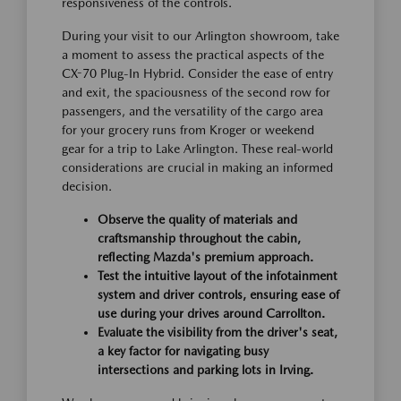
responsiveness of the controls.
During your visit to our Arlington showroom, take
a moment to assess the practical aspects of the
CX-70 Plug-In Hybrid. Consider the ease of entry
and exit, the spaciousness of the second row for
passengers, and the versatility of the cargo area
for your grocery runs from Kroger or weekend
gear for a trip to Lake Arlington. These real-world
considerations are crucial in making an informed
decision.
Observe the quality of materials and
craftsmanship throughout the cabin,
reflecting Mazda's premium approach.
Test the intuitive layout of the infotainment
system and driver controls, ensuring ease of
use during your drives around Carrollton.
Evaluate the visibility from the driver's seat,
a key factor for navigating busy
intersections and parking lots in Irving.