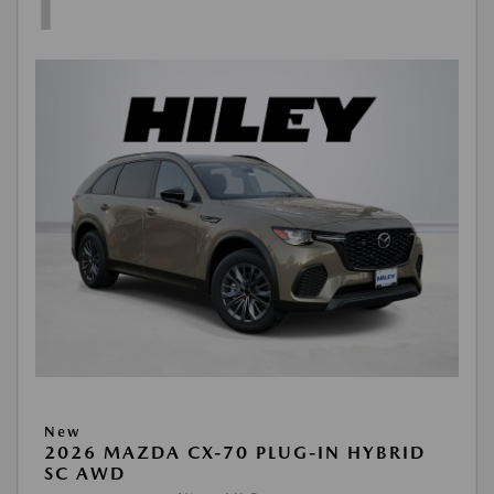
1
New
2026 MAZDA CX-70 PLUG-IN HYBRID
SC AWD