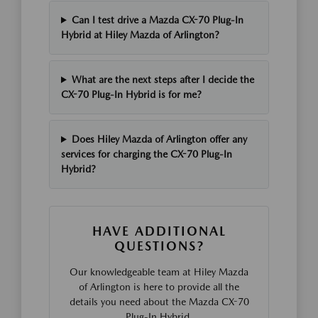
Can I test drive a Mazda CX-70 Plug-In
Hybrid at Hiley Mazda of Arlington?
What are the next steps after I decide the
CX-70 Plug-In Hybrid is for me?
Does Hiley Mazda of Arlington offer any
services for charging the CX-70 Plug-In
Hybrid?
HAVE ADDITIONAL
QUESTIONS?
Our knowledgeable team at Hiley Mazda
of Arlington is here to provide all the
details you need about the Mazda CX-70
Plug-In Hybrid.