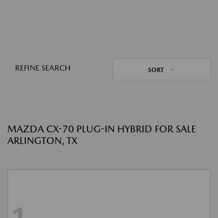
REFINE SEARCH
SORT
MAZDA CX-70 PLUG-IN HYBRID FOR SALE
ARLINGTON, TX