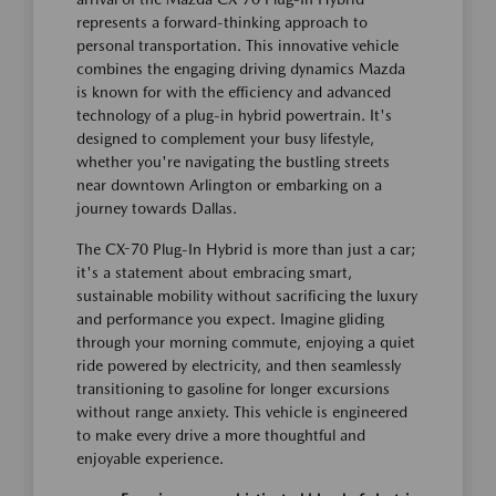
represents a forward-thinking approach to
personal transportation. This innovative vehicle
combines the engaging driving dynamics Mazda
is known for with the efficiency and advanced
technology of a plug-in hybrid powertrain. It's
designed to complement your busy lifestyle,
whether you're navigating the bustling streets
near downtown Arlington or embarking on a
journey towards Dallas.
The CX-70 Plug-In Hybrid is more than just a car;
it's a statement about embracing smart,
sustainable mobility without sacrificing the luxury
and performance you expect. Imagine gliding
through your morning commute, enjoying a quiet
ride powered by electricity, and then seamlessly
transitioning to gasoline for longer excursions
without range anxiety. This vehicle is engineered
to make every drive a more thoughtful and
enjoyable experience.