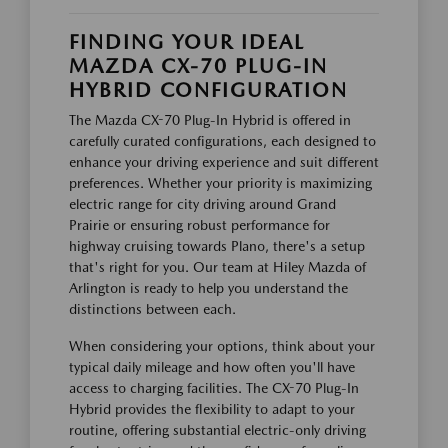
FINDING YOUR IDEAL
MAZDA CX-70 PLUG-IN
HYBRID CONFIGURATION
The Mazda CX-70 Plug-In Hybrid is offered in
carefully curated configurations, each designed to
enhance your driving experience and suit different
preferences. Whether your priority is maximizing
electric range for city driving around Grand
Prairie or ensuring robust performance for
highway cruising towards Plano, there's a setup
that's right for you. Our team at Hiley Mazda of
Arlington is ready to help you understand the
distinctions between each.
When considering your options, think about your
typical daily mileage and how often you'll have
access to charging facilities. The CX-70 Plug-In
Hybrid provides the flexibility to adapt to your
routine, offering substantial electric-only driving