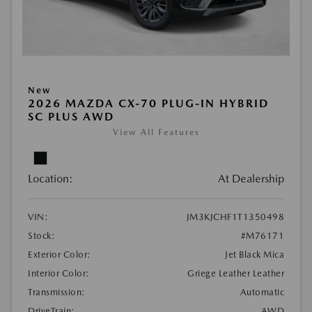
New
2026 MAZDA CX-70 PLUG-IN HYBRID
SC PLUS AWD
View All Features
Location:
At Dealership
VIN:
JM3KJCHF1T1350498
Stock:
#M76171
Exterior Color:
Jet Black Mica
Interior Color:
Griege Leather Leather
Transmission:
Automatic
DriveTrain:
AWD