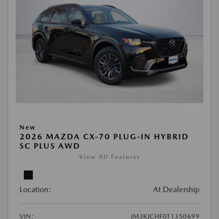
New
2026 MAZDA CX-70 PLUG-IN HYBRID
SC PLUS AWD
View All Features
Location:
At Dealership
VIN:
JM3KJCHF0T1350699