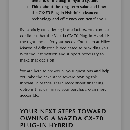
benefits of the plug-in hybrid system.
Think about the long-term value and how
the CX-70 Plug-In Hybrid's advanced
technology and efficiency can benefit you.
By carefully considering these factors, you can feel
confident that the Mazda CX-70 Plug-In Hybrid is
the right choice for your needs. Our team at Hiley
Mazda of Arlington is dedicated to providing you
with the information and support necessary to
make that decision.
We are here to answer all your questions and help
you take the next steps toward owning this
innovative Mazda. Learn more about financing
options that can make your purchase even more
accessible.
YOUR NEXT STEPS TOWARD
OWNING A MAZDA CX-70
PLUG-IN HYBRID