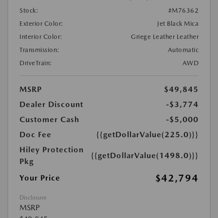
Stock:
#M76362
Exterior Color:
Jet Black Mica
Interior Color:
Griege Leather Leather
Transmission:
Automatic
DriveTrain:
AWD
MSRP
$49,845
Dealer Discount
-$3,774
Customer Cash
-$5,000
Doc Fee
{{getDollarValue(225.0)}}
Hiley Protection
{{getDollarValue(1498.0)}}
Pkg
$42,794
Your Price
Disclosure
MSRP