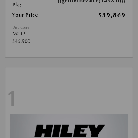
{{getDollarValue(1498.0)}}
Pkg
$39,869
Your Price
Disclosure
MSRP
$46,900
1