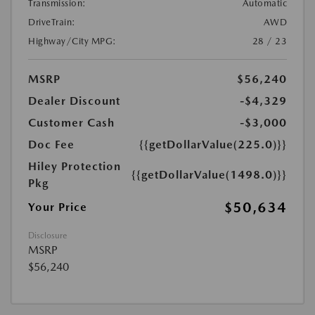
Transmission:
Automatic
DriveTrain:
AWD
Highway/City MPG:
28 / 23
MSRP
$56,240
Dealer Discount
-$4,329
Customer Cash
-$3,000
Doc Fee
{{getDollarValue(225.0)}}
Hiley Protection
{{getDollarValue(1498.0)}}
Pkg
$50,634
Your Price
Disclosure
MSRP
$56,240