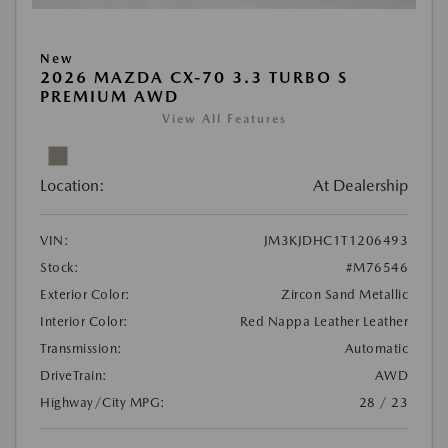
New
2026 MAZDA CX-70 3.3 TURBO S
PREMIUM AWD
View All Features
Location:
At Dealership
VIN:
JM3KJDHC1T1206493
Stock:
#M76546
Exterior Color:
Zircon Sand Metallic
Interior Color:
Red Nappa Leather Leather
Transmission:
Automatic
DriveTrain:
AWD
Highway/City MPG:
28 / 23