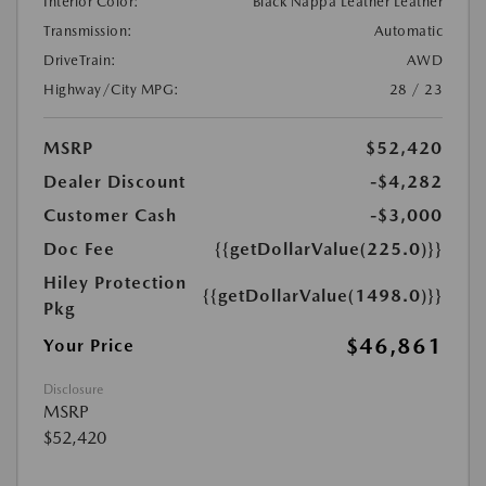
Interior Color:
Black Nappa Leather Leather
Transmission:
Automatic
DriveTrain:
AWD
Highway/City MPG:
28 / 23
MSRP
$52,420
Dealer Discount
-$4,282
Customer Cash
-$3,000
Doc Fee
{{getDollarValue(225.0)}}
Hiley Protection
{{getDollarValue(1498.0)}}
Pkg
$46,861
Your Price
Disclosure
MSRP
$52,420