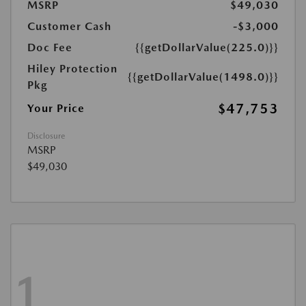
MSRP
$49,030
Customer Cash
-$3,000
Doc Fee
{{getDollarValue(225.0)}}
Hiley Protection
{{getDollarValue(1498.0)}}
Pkg
$47,753
Your Price
Disclosure
MSRP
$49,030
1