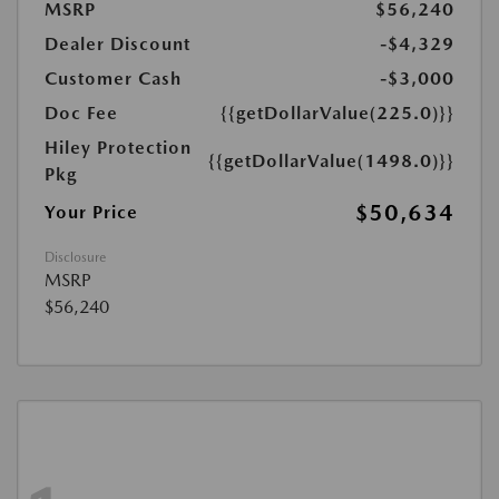
MSRP
$56,240
Dealer Discount
-$4,329
Customer Cash
-$3,000
Doc Fee
{{getDollarValue(225.0)}}
Hiley Protection
{{getDollarValue(1498.0)}}
Pkg
$50,634
Your Price
Disclosure
MSRP
$56,240