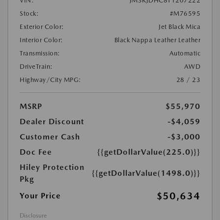
VIN:
JM3KJDHC8T1207222
Stock:
#M76595
Exterior Color:
Jet Black Mica
Interior Color:
Black Nappa Leather Leather
Transmission:
Automatic
DriveTrain:
AWD
Highway/City MPG:
28 / 23
MSRP
$55,970
Dealer Discount
-$4,059
Customer Cash
-$3,000
Doc Fee
{{getDollarValue(225.0)}}
Hiley Protection
{{getDollarValue(1498.0)}}
Pkg
$50,634
Your Price
Disclosure