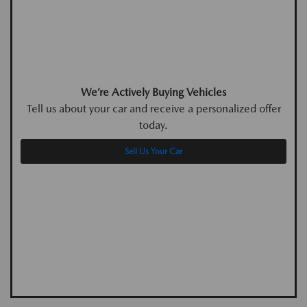
We’re Actively Buying Vehicles
Tell us about your car and receive a personalized offer
today.
Sell Us Your Car