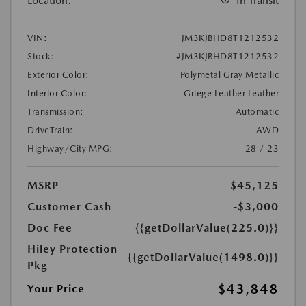
Location:
In Transit
VIN:
JM3KJBHD8T1212532
Stock:
#JM3KJBHD8T1212532
Exterior Color:
Polymetal Gray Metallic
Interior Color:
Griege Leather Leather
Transmission:
Automatic
DriveTrain:
AWD
Highway/City MPG:
28 / 23
MSRP
$45,125
Customer Cash
-$3,000
Doc Fee
{{getDollarValue(225.0)}}
Hiley Protection
{{getDollarValue(1498.0)}}
Pkg
$43,848
Your Price