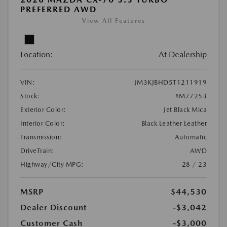
PREFERRED AWD
View All Features
Location:
At Dealership
VIN:
JM3KJBHD5T1211919
Stock:
#M77253
Exterior Color:
Jet Black Mica
Interior Color:
Black Leather Leather
Transmission:
Automatic
DriveTrain:
AWD
Highway/City MPG:
28 / 23
MSRP
$44,530
Dealer Discount
-$3,042
Customer Cash
-$3,000