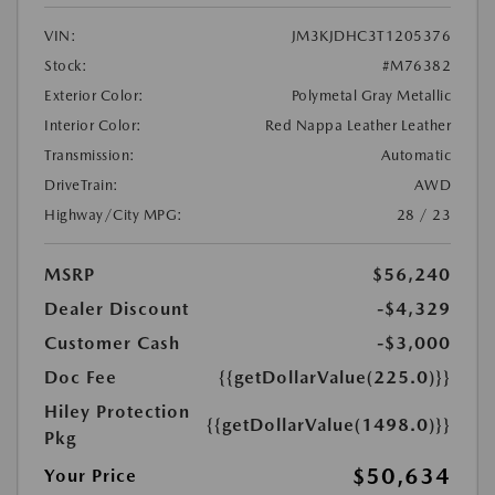
VIN:
JM3KJDHC3T1205376
Stock:
#M76382
Exterior Color:
Polymetal Gray Metallic
Interior Color:
Red Nappa Leather Leather
Transmission:
Automatic
DriveTrain:
AWD
Highway/City MPG:
28 / 23
MSRP
$56,240
Dealer Discount
-$4,329
Customer Cash
-$3,000
Doc Fee
{{getDollarValue(225.0)}}
Hiley Protection
{{getDollarValue(1498.0)}}
Pkg
$50,634
Your Price