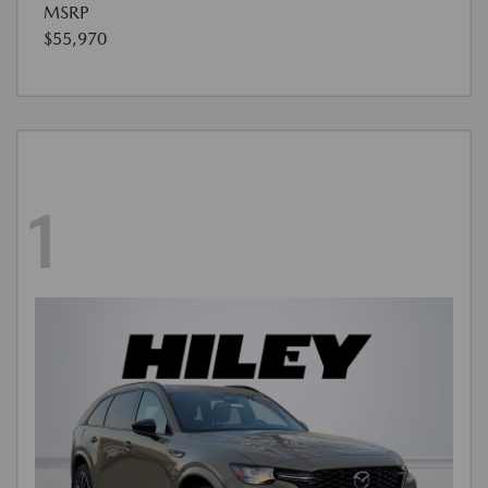
MSRP
$55,970
1