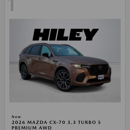
1
New
2026 MAZDA CX-70 3.3 TURBO S
PREMIUM AWD