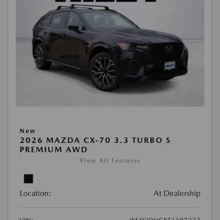
New
2026 MAZDA CX-70 3.3 TURBO S
PREMIUM AWD
View All Features
Location:
At Dealership