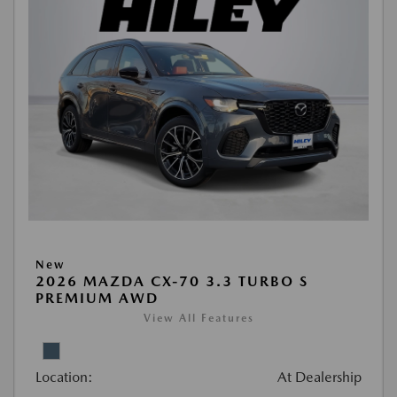
New
2026 MAZDA CX-70 3.3 TURBO S
PREMIUM AWD
View All Features
Location:
At Dealership