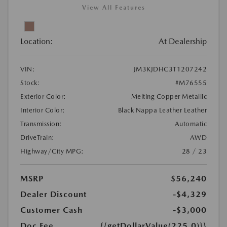
View All Features
Location:
At Dealership
VIN:
JM3KJDHC3T1207242
Stock:
#M76555
Exterior Color:
Melting Copper Metallic
Interior Color:
Black Nappa Leather Leather
Transmission:
Automatic
DriveTrain:
AWD
Highway/City MPG:
28 / 23
MSRP
$56,240
Dealer Discount
-$4,329
Customer Cash
-$3,000
Doc Fee
{{getDollarValue(225.0)}}