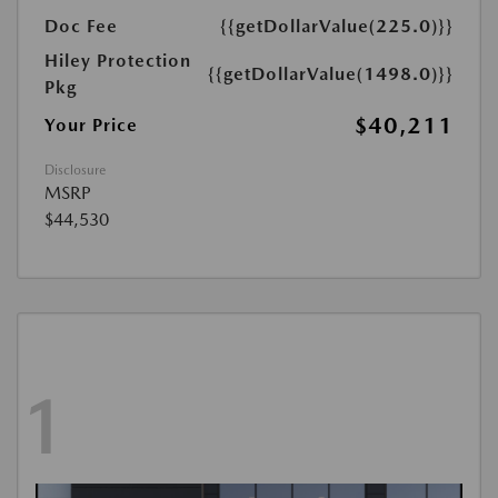
Doc Fee
{{getDollarValue(225.0)}}
Hiley Protection
{{getDollarValue(1498.0)}}
Pkg
$40,211
Your Price
Disclosure
MSRP
$44,530
1