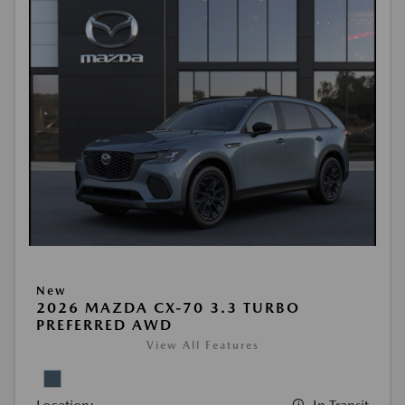
New
2026 MAZDA CX-70 3.3 TURBO
PREFERRED AWD
View All Features