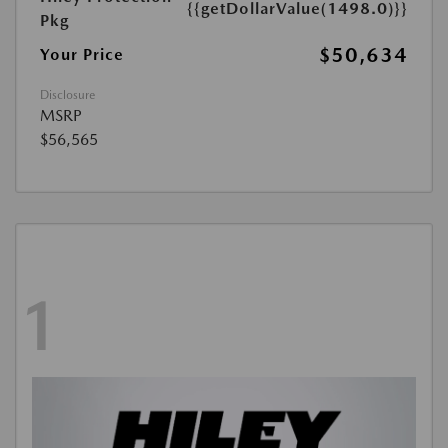
{{getDollarValue(1498.0)}}
Pkg
$50,634
Your Price
Disclosure
MSRP
$56,565
1