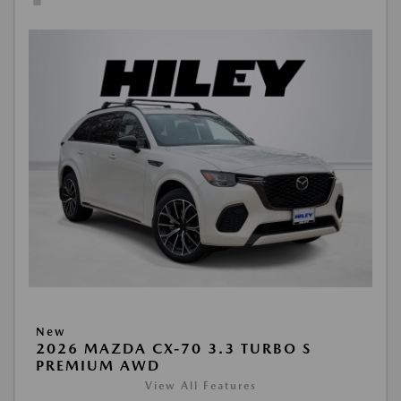
New
2026 MAZDA CX-70 3.3 TURBO S
PREMIUM AWD
View All Features