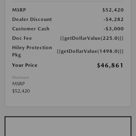
MSRP
$52,420
Dealer Discount
-$4,282
Customer Cash
-$3,000
Doc Fee
{{getDollarValue(225.0)}}
Hiley Protection
{{getDollarValue(1498.0)}}
Pkg
$46,861
Your Price
Disclosure
MSRP
$52,420