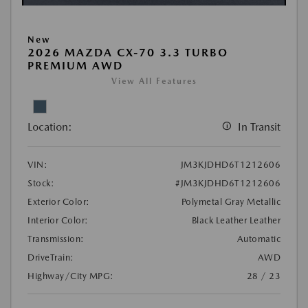
New
2026 MAZDA CX-70 3.3 TURBO
PREMIUM AWD
View All Features
Location:
In Transit
VIN:
JM3KJDHD6T1212606
Stock:
#JM3KJDHD6T1212606
Exterior Color:
Polymetal Gray Metallic
Interior Color:
Black Leather Leather
Transmission:
Automatic
DriveTrain:
AWD
Highway/City MPG:
28 / 23