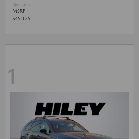
Disclosure
MSRP
$45,125
1