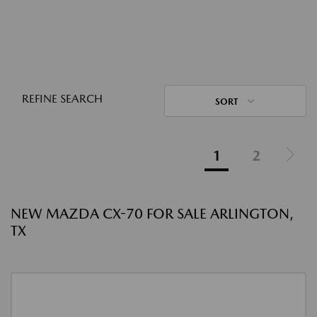
REFINE SEARCH
SORT
1
2
NEW MAZDA CX-70 FOR SALE ARLINGTON,
TX