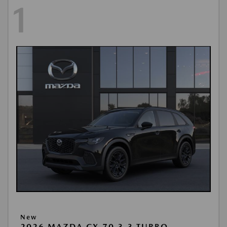
1
New
2026 MAZDA CX-70 3.3 TURBO