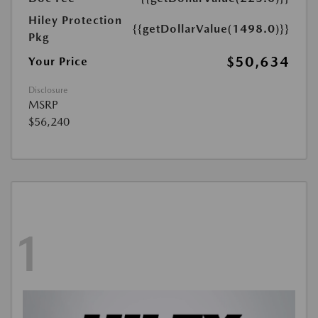
Hiley Protection
{{getDollarValue(1498.0)}}
Pkg
$50,634
Your Price
Disclosure
MSRP
$56,240
1