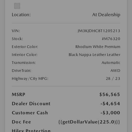
Location:
At Dealership
VIN:
JM3KJDHC8T1205213
Stock:
#M76320
Exterior Color:
Rhodium White Premium
Interior Color:
Black Nappa Leather Leather
Transmission:
Automatic
DriveTrain:
AWD
Highway/City MPG:
28 / 23
MSRP
$56,565
Dealer Discount
-$4,654
Customer Cash
-$3,000
Doc Fee
{{getDollarValue(225.0)}}
Hiley Protection