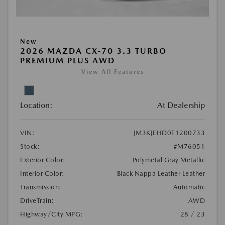
New
2026 MAZDA CX-70 3.3 TURBO
PREMIUM PLUS AWD
View All Features
Location:
At Dealership
VIN:
JM3KJEHD0T1200733
Stock:
#M76051
Exterior Color:
Polymetal Gray Metallic
Interior Color:
Black Nappa Leather Leather
Transmission:
Automatic
DriveTrain:
AWD
Highway/City MPG:
28 / 23