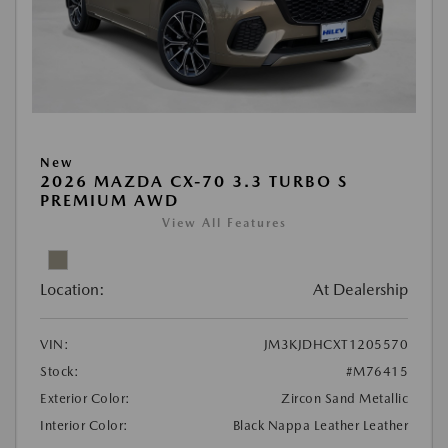
New
2026 MAZDA CX-70 3.3 TURBO S
PREMIUM AWD
View All Features
Location:
At Dealership
VIN:
JM3KJDHCXT1205570
Stock:
#M76415
Exterior Color:
Zircon Sand Metallic
Interior Color:
Black Nappa Leather Leather