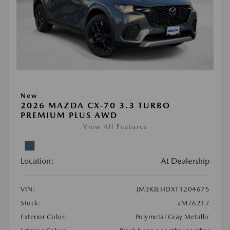
New
2026 MAZDA CX-70 3.3 TURBO
PREMIUM PLUS AWD
View All Features
Location:
At Dealership
VIN:
JM3KJEHDXT1204675
Stock:
#M76217
Exterior Color:
Polymetal Gray Metallic