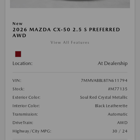
New
2026 MAZDA CX-50 2.5 S PREFERRED
AWD
View All Features
Location:
At Dealership
VIN:
7MMVABBL8TN611794
Stock:
#M77135
Exterior Color:
Soul Red Crystal Metallic
Interior Color:
Black Leatherette
Transmission:
Automatic
DriveTrain:
AWD
Highway/City MPG:
30 / 24