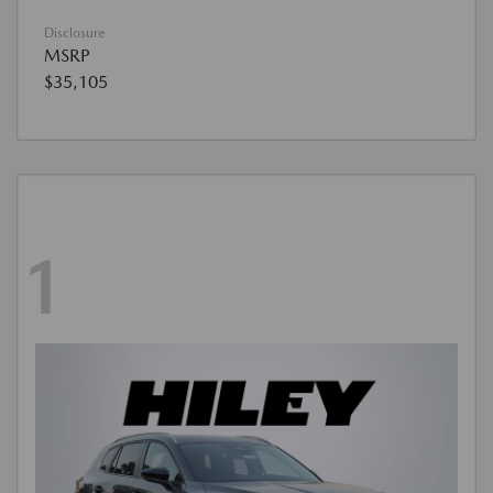
Disclosure
MSRP
$35,105
1