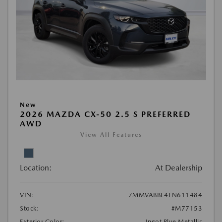
New
2026 MAZDA CX-50 2.5 S PREFERRED
AWD
View All Features
Location:
At Dealership
VIN:
7MMVABBL4TN611484
Stock:
#M77153
Exterior Color:
Ingot Blue Metallic