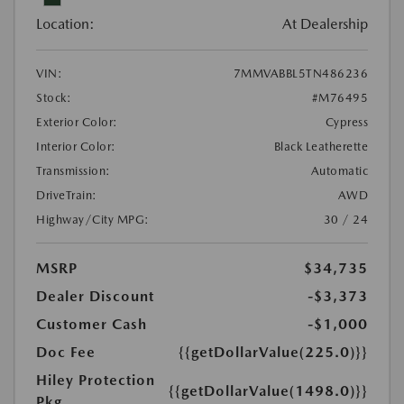
Location:
At Dealership
VIN:
7MMVABBL5TN486236
Stock:
#M76495
Exterior Color:
Cypress
Interior Color:
Black Leatherette
Transmission:
Automatic
DriveTrain:
AWD
Highway/City MPG:
30 / 24
MSRP
$34,735
Dealer Discount
-$3,373
Customer Cash
-$1,000
Doc Fee
{{getDollarValue(225.0)}}
Hiley Protection
{{getDollarValue(1498.0)}}
Pkg