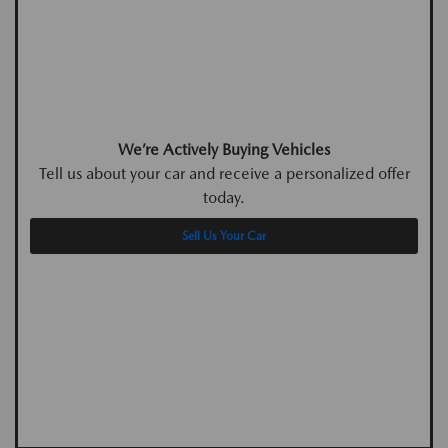
We’re Actively Buying Vehicles
Tell us about your car and receive a personalized offer
today.
Sell Us Your Car