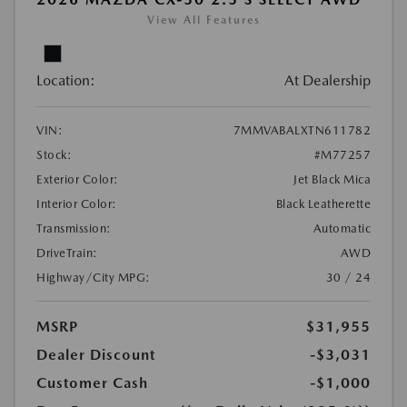
View All Features
Location:
At Dealership
VIN:
7MMVABALXTN611782
Stock:
#M77257
Exterior Color:
Jet Black Mica
Interior Color:
Black Leatherette
Transmission:
Automatic
DriveTrain:
AWD
Highway/City MPG:
30 / 24
MSRP
$31,955
Dealer Discount
-$3,031
Customer Cash
-$1,000