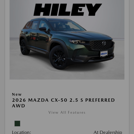
New
2026 MAZDA CX-50 2.5 S PREFERRED
AWD
View All Features
Location:
At Dealership