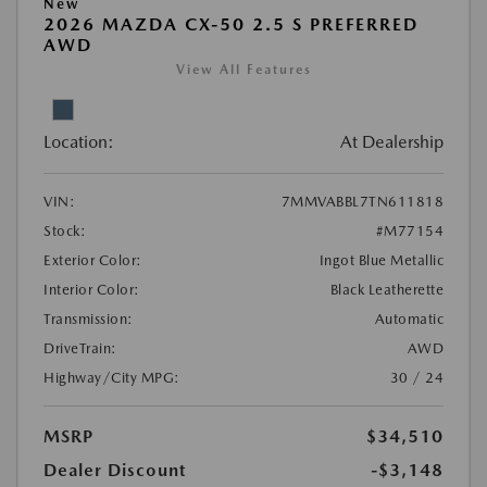
New
2026 MAZDA CX-50 2.5 S PREFERRED
AWD
View All Features
Location:
At Dealership
VIN:
7MMVABBL7TN611818
Stock:
#M77154
Exterior Color:
Ingot Blue Metallic
Interior Color:
Black Leatherette
Transmission:
Automatic
DriveTrain:
AWD
Highway/City MPG:
30 / 24
MSRP
$34,510
Dealer Discount
-$3,148