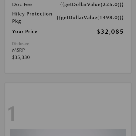
Doc Fee
{{getDollarValue(225.0)}}
Hiley Protection
{{getDollarValue(1498.0)}}
Pkg
$32,085
Your Price
Disclosure
MSRP
$35,330
1