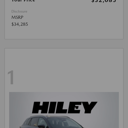
$32,085
Disclosure
MSRP
$34,285
1