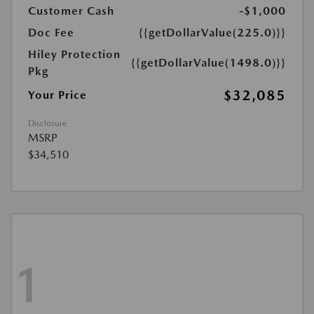
Customer Cash
-$1,000
Doc Fee
{{getDollarValue(225.0)}}
Hiley Protection
{{getDollarValue(1498.0)}}
Pkg
$32,085
Your Price
Disclosure
MSRP
$34,510
1