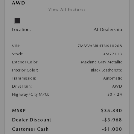
AWD
View All Features
Location:
At Dealership
VIN:
7MMVABBL4TN610268
Stock:
#M77113
Exterior Color:
Machine Gray Metallic
Interior Color:
Black Leatherette
Transmission:
Automatic
DriveTrain:
AWD
Highway/City MPG:
30 / 24
MSRP
$35,330
Dealer Discount
-$3,968
Customer Cash
-$1,000