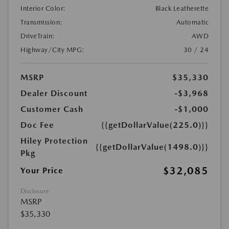
Interior Color:
Black Leatherette
Transmission:
Automatic
DriveTrain:
AWD
Highway/City MPG:
30 / 24
MSRP
$35,330
Dealer Discount
-$3,968
Customer Cash
-$1,000
Doc Fee
{{getDollarValue(225.0)}}
Hiley Protection
{{getDollarValue(1498.0)}}
Pkg
$32,085
Your Price
Disclosure
MSRP
$35,330