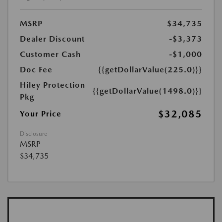
MSRP
$34,735
Dealer Discount
-$3,373
Customer Cash
-$1,000
Doc Fee
{{getDollarValue(225.0)}}
Hiley Protection
{{getDollarValue(1498.0)}}
Pkg
$32,085
Your Price
Disclosure
MSRP
$34,735