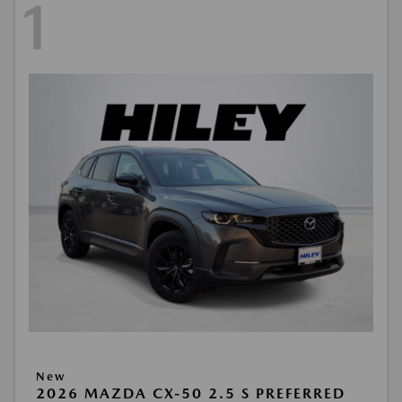
1
New
2026 MAZDA CX-50 2.5 S PREFERRED