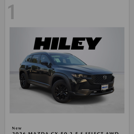
1
New
2026 MAZDA CX-50 2.5 S SELECT AWD