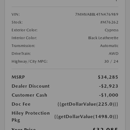
VIN:
7MMVABBL4TN476989
Stock:
#M76262
Exterior Color:
Cypress
Interior Color:
Black Leatherette
Transmission:
Automatic
DriveTrain:
AWD
Highway/City MPG:
30 / 24
MSRP
$34,285
Dealer Discount
-$2,923
Customer Cash
-$1,000
Doc Fee
{{getDollarValue(225.0)}}
Hiley Protection
{{getDollarValue(1498.0)}}
Pkg
Your Price