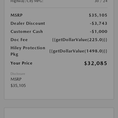
Highway/City MPG:
30 / 24
MSRP
$35,105
Dealer Discount
-$3,743
Customer Cash
-$1,000
Doc Fee
{{getDollarValue(225.0)}}
Hiley Protection
{{getDollarValue(1498.0)}}
Pkg
$32,085
Your Price
Disclosure
MSRP
$35,105