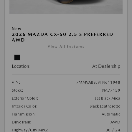
New
2026 MAZDA CX-50 2.5 S PREFERRED
AWD
View All Features
Location:
At Dealership
VIN:
7MMVABBL9TN611948
Stock:
#M77159
Exterior Color:
Jet Black Mica
Interior Color:
Black Leatherette
Transmission:
Automatic
DriveTrain:
AWD
Highway/City MPG:
30 / 24