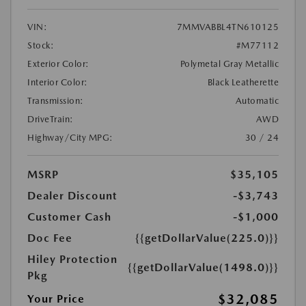
VIN:
7MMVABBL4TN610125
Stock:
#M77112
Exterior Color:
Polymetal Gray Metallic
Interior Color:
Black Leatherette
Transmission:
Automatic
DriveTrain:
AWD
Highway/City MPG:
30 / 24
MSRP
$35,105
Dealer Discount
-$3,743
Customer Cash
-$1,000
Doc Fee
{{getDollarValue(225.0)}}
Hiley Protection
{{getDollarValue(1498.0)}}
Pkg
$32,085
Your Price