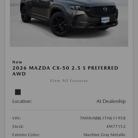
New
2026 MAZDA CX-50 2.5 S PREFERRED
AWD
View All Features
Location:
At Dealership
VIN:
7MMVABBL1TN611958
Stock:
#M77152
Exterior Color:
Machine Gray Metallic