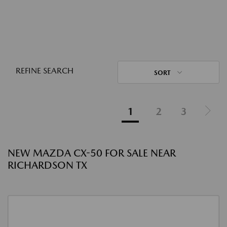
REFINE SEARCH
SORT
1
2
3
NEW MAZDA CX-50 FOR SALE NEAR
RICHARDSON TX