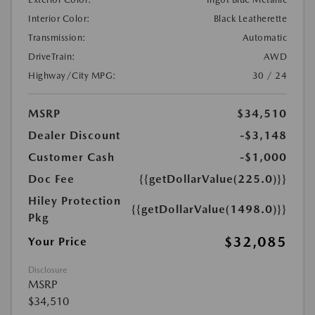
Interior Color:
Black Leatherette
Transmission:
Automatic
DriveTrain:
AWD
Highway/City MPG:
30 / 24
MSRP
$34,510
Dealer Discount
-$3,148
Customer Cash
-$1,000
Doc Fee
{{getDollarValue(225.0)}}
Hiley Protection
{{getDollarValue(1498.0)}}
Pkg
$32,085
Your Price
Disclosure
MSRP
$34,510