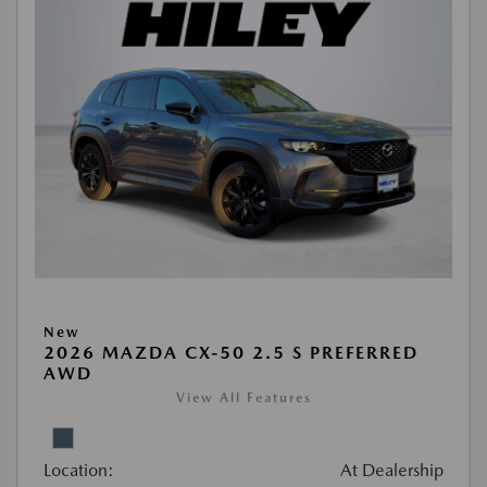
New
2026 MAZDA CX-50 2.5 S PREFERRED
AWD
View All Features
Location:
At Dealership