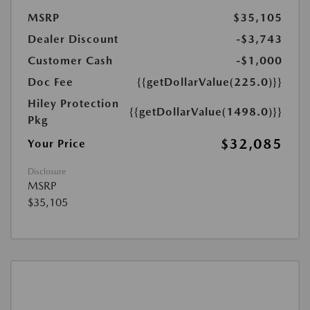
MSRP
$35,105
Dealer Discount
-$3,743
Customer Cash
-$1,000
Doc Fee
{{getDollarValue(225.0)}}
Hiley Protection
{{getDollarValue(1498.0)}}
Pkg
$32,085
Your Price
Disclosure
MSRP
$35,105