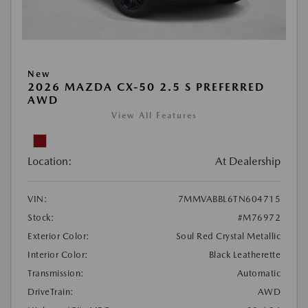
New
2026 MAZDA CX-50 2.5 S PREFERRED
AWD
View All Features
Location:
At Dealership
VIN:
7MMVABBL6TN604715
Stock:
#M76972
Exterior Color:
Soul Red Crystal Metallic
Interior Color:
Black Leatherette
Transmission:
Automatic
DriveTrain:
AWD