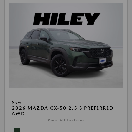
New
2026 MAZDA CX-50 2.5 S PREFERRED
AWD
View All Features