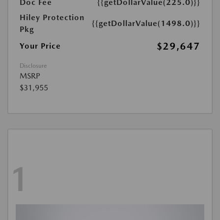
Doc Fee
{{getDollarValue(225.0)}}
Hiley Protection
{{getDollarValue(1498.0)}}
Pkg
$29,647
Your Price
Disclosure
MSRP
$31,955
1