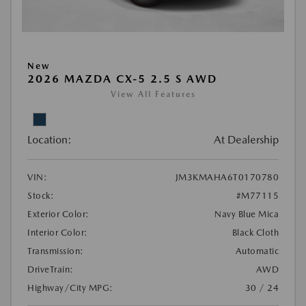
New
2026 MAZDA CX-5 2.5 S AWD
View All Features
Location:
At Dealership
VIN:
JM3KMAHA6T0170780
Stock:
#M77115
Exterior Color:
Navy Blue Mica
Interior Color:
Black Cloth
Transmission:
Automatic
DriveTrain:
AWD
Highway/City MPG:
30 / 24