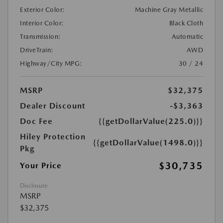
Exterior Color:
Machine Gray Metallic
Interior Color:
Black Cloth
Transmission:
Automatic
DriveTrain:
AWD
Highway/City MPG:
30 / 24
MSRP
$32,375
Dealer Discount
-$3,363
Doc Fee
{{getDollarValue(225.0)}}
Hiley Protection
{{getDollarValue(1498.0)}}
Pkg
$30,735
Your Price
Disclosure
MSRP
$32,375