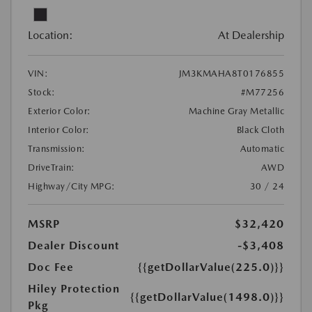
Location:
At Dealership
VIN:
JM3KMAHA8T0176855
Stock:
#M77256
Exterior Color:
Machine Gray Metallic
Interior Color:
Black Cloth
Transmission:
Automatic
DriveTrain:
AWD
Highway/City MPG:
30 / 24
MSRP
$32,420
Dealer Discount
-$3,408
Doc Fee
{{getDollarValue(225.0)}}
Hiley Protection
{{getDollarValue(1498.0)}}
Pkg