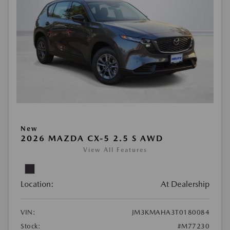
New
2026 MAZDA CX-5 2.5 S AWD
View All Features
Location:
At Dealership
VIN:
JM3KMAHA3T0180084
Stock:
#M77230