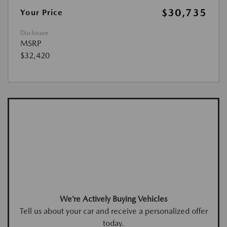
$30,735
Your Price
Disclosure
MSRP
$32,420
We’re Actively Buying Vehicles
Tell us about your car and receive a personalized offer
today.