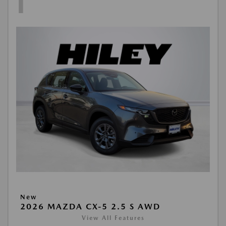
1
New
2026 MAZDA CX-5 2.5 S AWD
View All Features