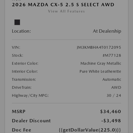
2026 MAZDA CX-5 2.5 S SELECT AWD
View All Features
Location:
At Dealership
VIN:
JM3KMBHA4T0172095
Stock:
#M77128
Exterior Color:
Machine Gray Metallic
Interior Color:
Pure White Leatherette
Transmission:
Automatic
DriveTrain:
AWD
Highway/City MPG:
30 / 24
MSRP
$34,460
Dealer Discount
-$3,498
Doc Fee
{{getDollarValue(225.0)}}