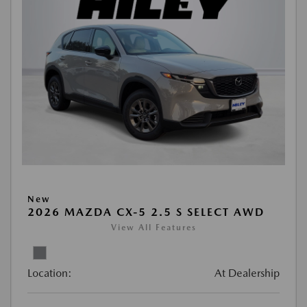
New
2026 MAZDA CX-5 2.5 S SELECT AWD
View All Features
Location:
At Dealership