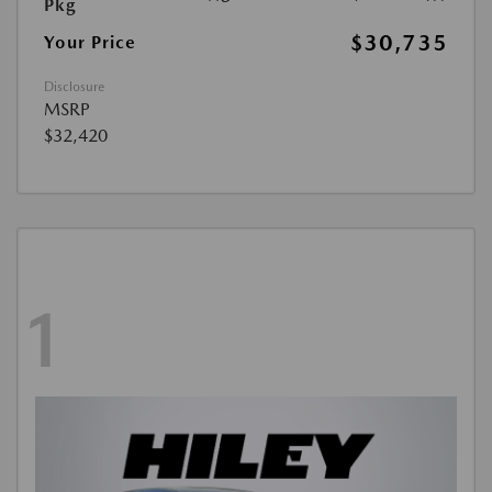
Pkg
$30,735
Your Price
Disclosure
MSRP
$32,420
1