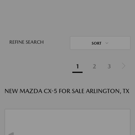
REFINE SEARCH
SORT
1
2
3
NEW MAZDA CX-5 FOR SALE ARLINGTON, TX