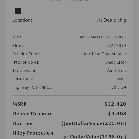
Location:
At Dealership
VIN:
JM3KMAHA9T0167873
Stock:
#M77093
Exterior Color:
Machine Gray Metallic
Interior Color:
Black Cloth
Transmission:
Automatic
DriveTrain:
AWD
Highway/City MPG:
30 / 24
MSRP
$32,420
Dealer Discount
-$3,408
Doc Fee
{{getDollarValue(225.0)}}
Hiley Protection
{{getDollarValue(1498.0)}}