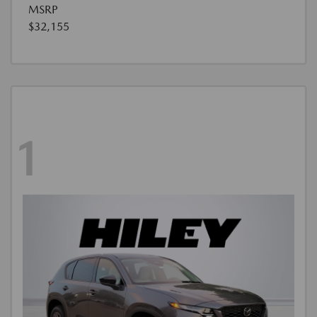
MSRP
$32,155
1