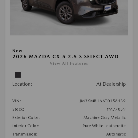
New
2026 MAZDA CX-5 2.5 S SELECT AWD
View All Features
Location:
At Dealership
VIN:
JM3KMBHA6T0158439
Stock:
#M77039
Exterior Color:
Machine Gray Metallic
Interior Color:
Pure White Leatherette
Transmission:
Automatic