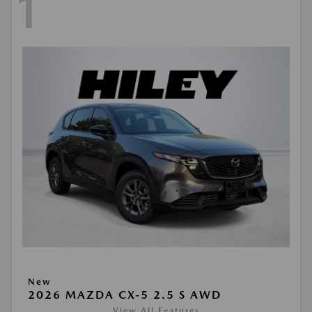
1
New
2026 MAZDA CX-5 2.5 S AWD
View All Features