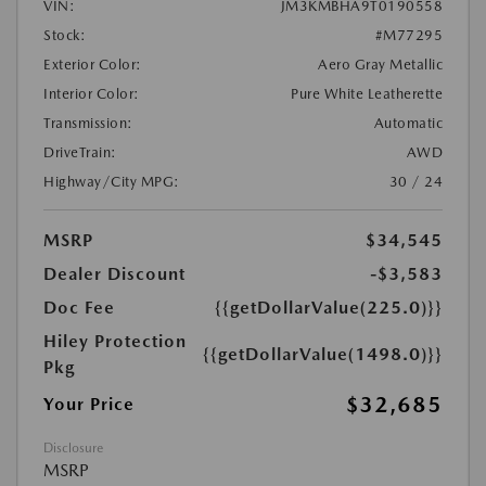
VIN:
JM3KMBHA9T0190558
Stock:
#M77295
Exterior Color:
Aero Gray Metallic
Interior Color:
Pure White Leatherette
Transmission:
Automatic
DriveTrain:
AWD
Highway/City MPG:
30 / 24
MSRP
$34,545
Dealer Discount
-$3,583
Doc Fee
{{getDollarValue(225.0)}}
Hiley Protection
{{getDollarValue(1498.0)}}
Pkg
$32,685
Your Price
Disclosure
MSRP