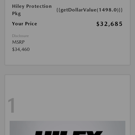
Hiley Protection
{{getDollarValue(1498.0)}}
Pkg
$32,685
Your Price
Disclosure
MSRP
$34,460
1