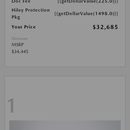
Doc Fee
{{getDollarValue(225.0)}}
Hiley Protection
{{getDollarValue(1498.0)}}
Pkg
$32,685
Your Price
Disclosure
MSRP
$34,445
1