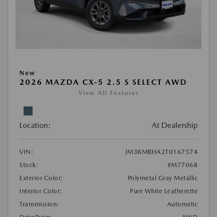
New
2026 MAZDA CX-5 2.5 S SELECT AWD
View All Features
Location:
At Dealership
VIN:
JM3KMBHA2T0167574
Stock:
#M77068
Exterior Color:
Polymetal Gray Metallic
Interior Color:
Pure White Leatherette
Transmission:
Automatic