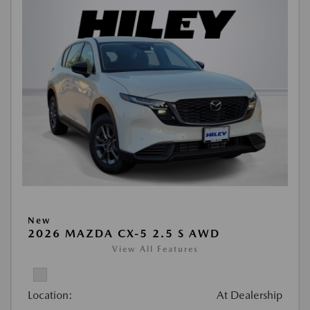
New
2026 MAZDA CX-5 2.5 S AWD
View All Features
Location:
At Dealership