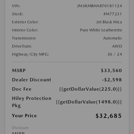
VIN:
JM3KMBHA8T0181124
Stock:
#M77231
Exterior Color:
Jet Black Mica
Interior Color:
Pure White Leatherette
Transmission:
Automatic
DriveTrain:
AWD
Highway/City MPG:
30 / 24
MSRP
$33,560
Dealer Discount
-$2,598
Doc Fee
{{getDollarValue(225.0)}}
Hiley Protection
{{getDollarValue(1498.0)}}
Pkg
$32,685
Your Price
Disclosure
MSRP