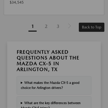
$34,545
1
2
3
Back to Top
FREQUENTLY ASKED
QUESTIONS ABOUT THE
MAZDA CX-5 IN
ARLINGTON, TX
What makes the Mazda CX-5 a good
choice for Arlington drivers?
What are the key differences between