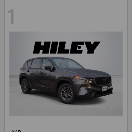
1
New