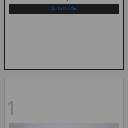
Sell Us Your Car
1