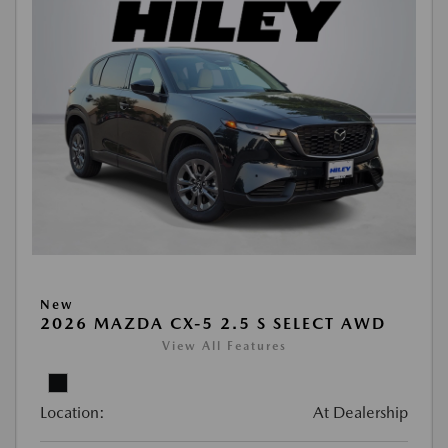
New
2026 MAZDA CX-5 2.5 S SELECT AWD
View All Features
Location:
At Dealership