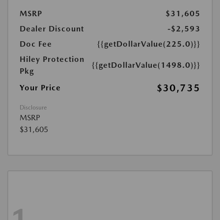
MSRP
$31,605
Dealer Discount
-$2,593
Doc Fee
{{getDollarValue(225.0)}}
Hiley Protection
{{getDollarValue(1498.0)}}
Pkg
$30,735
Your Price
Disclosure
MSRP
$31,605