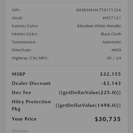
VIN:
JM3KMAHA7T0171226
Stock:
#M77121
Exterior Color:
Rhodium White Metallic
Interior Color:
Black Cloth
Transmission:
Automatic
DriveTrain:
AWD
Highway/City MPG:
30 / 24
MSRP
$32,155
Dealer Discount
-$3,143
Doc Fee
{{getDollarValue(225.0)}}
Hiley Protection
{{getDollarValue(1498.0)}}
Pkg
$30,735
Your Price
Disclosure