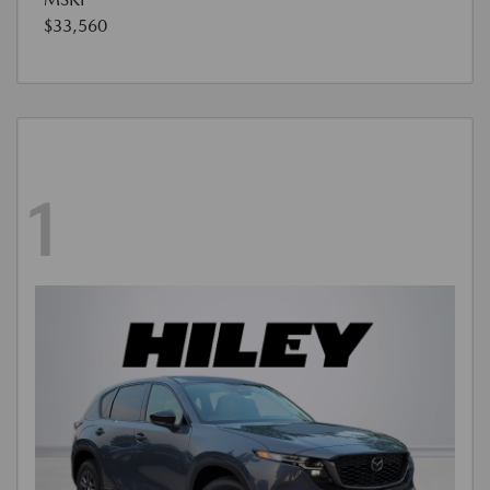
$33,560
1