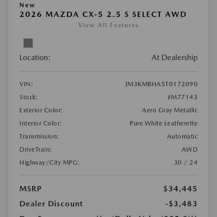
New
2026 MAZDA CX-5 2.5 S SELECT AWD
View All Features
Location:
At Dealership
VIN:
JM3KMBHA5T0172090
Stock:
#M77143
Exterior Color:
Aero Gray Metallic
Interior Color:
Pure White Leatherette
Transmission:
Automatic
DriveTrain:
AWD
Highway/City MPG:
30 / 24
MSRP
$34,445
Dealer Discount
-$3,483