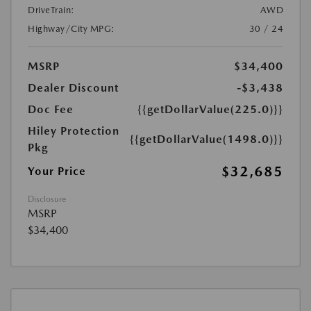
DriveTrain:
AWD
Highway/City MPG:
30 / 24
MSRP
$34,400
Dealer Discount
-$3,438
Doc Fee
{{getDollarValue(225.0)}}
Hiley Protection
{{getDollarValue(1498.0)}}
Pkg
$32,685
Your Price
Disclosure
MSRP
$34,400