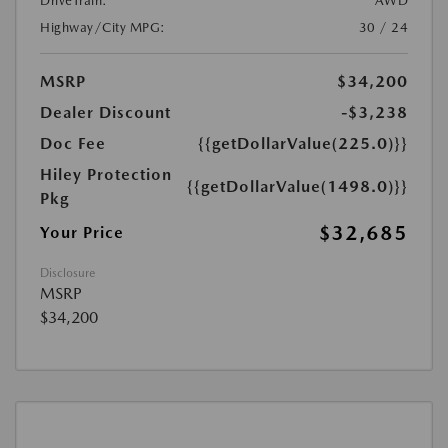
DriveTrain:
AWD
Highway/City MPG:
30 / 24
MSRP
$34,200
Dealer Discount
-$3,238
Doc Fee
{{getDollarValue(225.0)}}
Hiley Protection
{{getDollarValue(1498.0)}}
Pkg
$32,685
Your Price
Disclosure
MSRP
$34,200