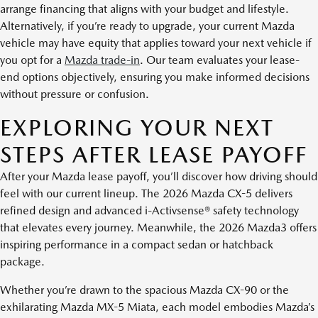
arrange financing that aligns with your budget and lifestyle.
Alternatively, if you’re ready to upgrade, your current Mazda
vehicle may have equity that applies toward your next vehicle if
you opt for a
Mazda trade-in
. Our team evaluates your lease-
end options objectively, ensuring you make informed decisions
without pressure or confusion.
EXPLORING YOUR NEXT
STEPS AFTER LEASE PAYOFF
After your Mazda lease payoff, you’ll discover how driving should
feel with our current lineup. The 2026 Mazda CX-5 delivers
refined design and advanced i-Activsense® safety technology
that elevates every journey. Meanwhile, the 2026 Mazda3 offers
inspiring performance in a compact sedan or hatchback
package.
Whether you’re drawn to the spacious Mazda CX-90 or the
exhilarating Mazda MX-5 Miata, each model embodies Mazda’s