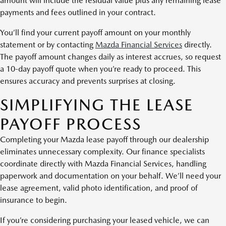
amount will include the residual value plus any remaining lease
payments and fees outlined in your contract.
You’ll find your current payoff amount on your monthly
statement or by contacting
Mazda Financial Services
directly.
The payoff amount changes daily as interest accrues, so request
a 10-day payoff quote when you’re ready to proceed. This
ensures accuracy and prevents surprises at closing.
SIMPLIFYING THE LEASE
PAYOFF PROCESS
Completing your Mazda lease payoff through our dealership
eliminates unnecessary complexity. Our finance specialists
coordinate directly with Mazda Financial Services, handling
paperwork and documentation on your behalf. We’ll need your
lease agreement, valid photo identification, and proof of
insurance to begin.
If you’re considering purchasing your leased vehicle, we can