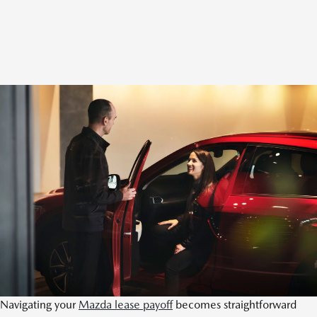
Navigating your
Mazda lease payoff
becomes straightforward