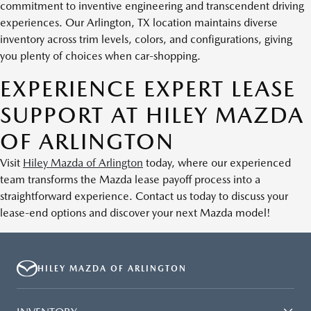
commitment to inventive engineering and transcendent driving
experiences. Our Arlington, TX location maintains diverse
inventory across trim levels, colors, and configurations, giving
you plenty of choices when car-shopping.
EXPERIENCE EXPERT LEASE
SUPPORT AT HILEY MAZDA
OF ARLINGTON
Visit
Hiley Mazda of Arlington
today, where our experienced
team transforms the Mazda lease payoff process into a
straightforward experience. Contact us today to discuss your
lease-end options and discover your next Mazda model!
HILEY MAZDA OF ARLINGTON