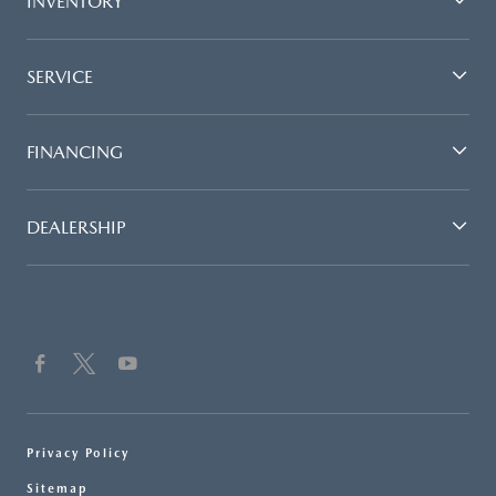
INVENTORY
SERVICE
FINANCING
DEALERSHIP
Privacy Policy
Sitemap