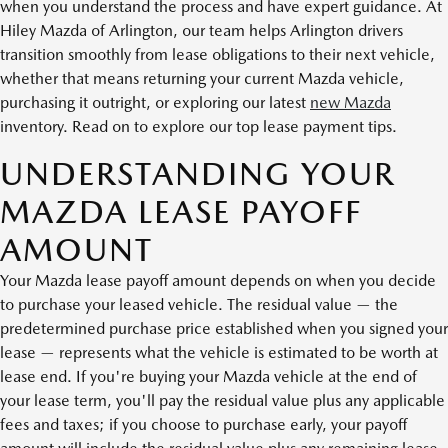
when you understand the process and have expert guidance. At
Hiley Mazda of Arlington, our team helps Arlington drivers
transition smoothly from lease obligations to their next vehicle,
whether that means returning your current Mazda vehicle,
purchasing it outright, or exploring our latest
new Mazda
inventory. Read on to explore our top lease payment tips.
UNDERSTANDING YOUR
MAZDA LEASE PAYOFF
AMOUNT
Your Mazda lease payoff amount depends on when you decide
to purchase your leased vehicle. The residual value — the
predetermined purchase price established when you signed your
lease — represents what the vehicle is estimated to be worth at
lease end. If you're buying your Mazda vehicle at the end of
your lease term, you'll pay the residual value plus any applicable
fees and taxes; if you choose to purchase early, your payoff