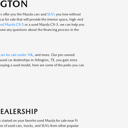
INGTON
rs offer you the Mazda cars and
SUVs
you love without
ar for sale that will provide the interior space, high-end
sed Mazda CX-5
or a used Mazda CX-3, we can help you
 have any questions about the financing process in the
ars for sale under 10k
, and more. Our pre-owned
ed car dealerships in Arlington, TX, you gain extra
 buying a used model, here are some of the perks you can
EALERSHIP
 started on your favorite used Mazda for sale near Ft
on of used cars, trucks, and SUVs from other popular