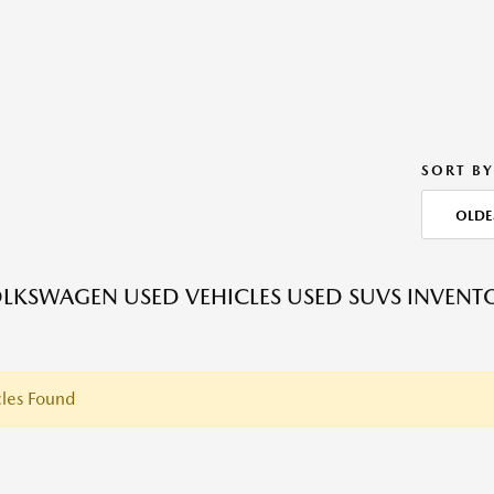
SORT BY
OLDE
LKSWAGEN USED VEHICLES USED SUVS INVENT
les Found