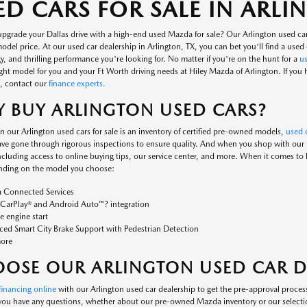
ED CARS FOR SALE IN ARL
upgrade your Dallas drive with a high-end used Mazda for sale? Our Arlington used ca
del price. At our used car dealership in Arlington, TX, you can bet you'll find a used c
, and thrilling performance you're looking for. No matter if you're on the hunt for a
u
ight model for you and your Ft Worth driving needs at Hiley Mazda of Arlington. If you
, contact our
finance experts.
 BUY ARLINGTON USED CARS?
n our Arlington used cars for sale is an inventory of certified pre-owned models,
used c
ve gone through rigorous inspections to ensure quality. And when you shop with our us
including access to online buying tips, our service center, and more. When it comes to
nding on the model you choose:
 Connected Services
CarPlay® and Android Auto™? integration
 engine start
ed Smart City Brake Support with Pedestrian Detection
ore
OSE OUR ARLINGTON USED CAR D
financing online
with our Arlington used car dealership to get the pre-approval process
 you have any questions, whether about our pre-owned Mazda inventory or our selecti