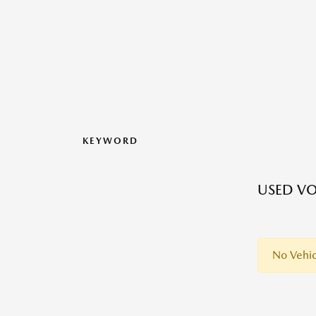
KEYWORD
USED VO
No Vehic