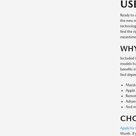
US
Ready to 
the new mo
technology
find the r
meantime
WHY
Included i
models ha
benefits 
find depe
Mazda
Apple 
Remote
Advanc
And m
CHO
Apply for 
Worth. If