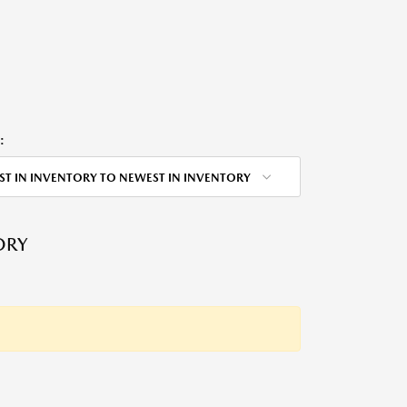
:
ST IN INVENTORY TO NEWEST IN INVENTORY
ORY