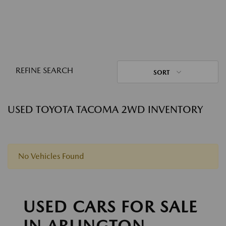
REFINE SEARCH
SORT
USED TOYOTA TACOMA 2WD INVENTORY
No Vehicles Found
USED CARS FOR SALE
IN ARLINGTON