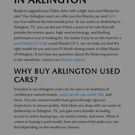
Ready to upgrade your Dallas drive with a high-end used Mazda for
sale? Our Arlington used cars offer you the Mazda cars and
SUVs
you love without the new model price. At our used car dealership in
Arlington, TX, you can bet you'll find a used car for sale that will
provide the interior space, high-end technology, and thrilling
performance you're looking for. No matter if you're on the hunt for a
used Mazda CX-5
or a used Mazda CX-3, we can help you find the
right model for you and your Ft Worth driving needs at Hiley Mazda
of Arlington. If you have any questions about the financing process
in the meantime, contact our
finance experts.
WHY BUY ARLINGTON USED
CARS?
Included in our Arlington used cars for sale is an inventory of
certified pre-owned models,
used cars for sale under 10k
, and
more. Our pre-owned models have gone through rigorous
inspections to ensure quality. And when you shop with our used car
dealerships in Arlington, TX, you gain extra benefits including
access to online buying tips, our service center, and more. When it
comes to buying a used model, here are some of the perks you can
find depending on the model you choose: