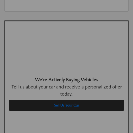
We’re Actively Buying Vehicles
Tell us about your car and receive a personalized offer
today.
Sell Us Your Car