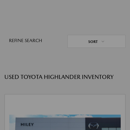
REFINE SEARCH
SORT
USED TOYOTA HIGHLANDER INVENTORY