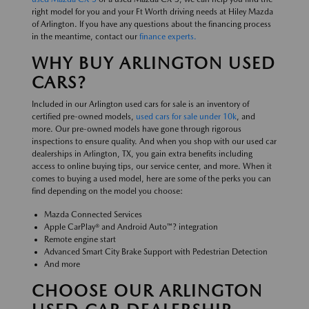
right model for you and your Ft Worth driving needs at Hiley Mazda
of Arlington. If you have any questions about the financing process
in the meantime, contact our
finance experts.
WHY BUY ARLINGTON USED
CARS?
Included in our Arlington used cars for sale is an inventory of
certified pre-owned models,
used cars for sale under 10k
, and
more. Our pre-owned models have gone through rigorous
inspections to ensure quality. And when you shop with our used car
dealerships in Arlington, TX, you gain extra benefits including
access to online buying tips, our service center, and more. When it
comes to buying a used model, here are some of the perks you can
find depending on the model you choose:
Mazda Connected Services
Apple CarPlay® and Android Auto™? integration
Remote engine start
Advanced Smart City Brake Support with Pedestrian Detection
And more
CHOOSE OUR ARLINGTON