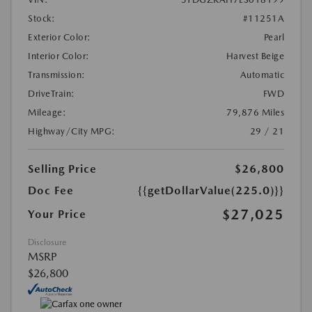
Stock:
#11251A
Exterior Color:
Pearl
Interior Color:
Harvest Beige
Transmission:
Automatic
DriveTrain:
FWD
Mileage:
79,876 Miles
Highway/City MPG:
29 / 21
Selling Price
$26,800
Doc Fee
{{getDollarValue(225.0)}}
$27,025
Your Price
Disclosure
MSRP
$26,800