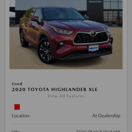
Used
2020 TOYOTA HIGHLANDER XLE
View All Features
Location:
At Dealership
VIN:
5TDGZRAH7LS018199