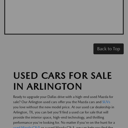
Back to Top
USED CARS FOR SALE
IN ARLINGTON
Ready to upgrade your Dallas drive with a high-end used Mazda for
sale? Our Arlington used cars offer you the Mazda cars and
SUVs
you love without the new model price. At our used car dealership in
Arlington, TX, you can bet you'll find a used car for sale that will
provide the interior space, high-end technology, and thrilling
performance you're looking for. No matter if you're on the hunt for a
used Mazda CX-5
or a used Mazda CX-3, we can help you find the