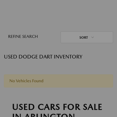
REFINE SEARCH
SORT
USED DODGE DART INVENTORY
No Vehicles Found
USED CARS FOR SALE
IN ARLINGTON