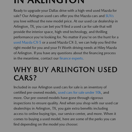
Ready to upgrade your Dallas drive with a high-end used Mazda for
sale? Our Arlington used cars offer you the Mazda cars and
SUVs
you love without the new model price. At our used car dealership in
Arlington, TX, you can bet you'll find a used car for sale that will
provide the interior space, high-end technology, and thrilling
performance you're looking for. No matter if you're on the hunt for a
used Mazda CX-5
or a used Mazda CX-3, we can help you find the
right model for you and your Ft Worth driving needs at Hiley Mazda
of Arlington. If you have any questions about the financing process
in the meantime, contact our
finance experts.
WHY BUY ARLINGTON USED
CARS?
Included in our Arlington used cars for sale is an inventory of
certified pre-owned models,
used cars for sale under 10k
, and
more. Our pre-owned models have gone through rigorous
inspections to ensure quality. And when you shop with our used car
dealerships in Arlington, TX, you gain extra benefits including
access to online buying tips, our service center, and more. When it
comes to buying a used model, here are some of the perks you can
find depending on the model you choose: