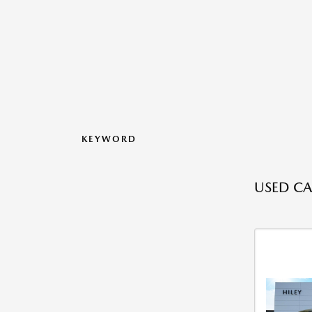
KEYWORD
USED CA