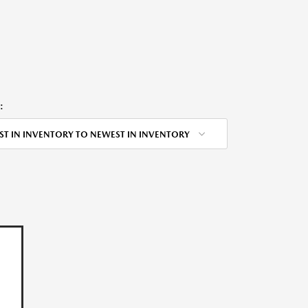
:
ST IN INVENTORY TO NEWEST IN INVENTORY