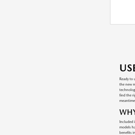
US
Ready to 
the new mo
technology
find the r
meantime
WHY
Included i
models ha
benefits 