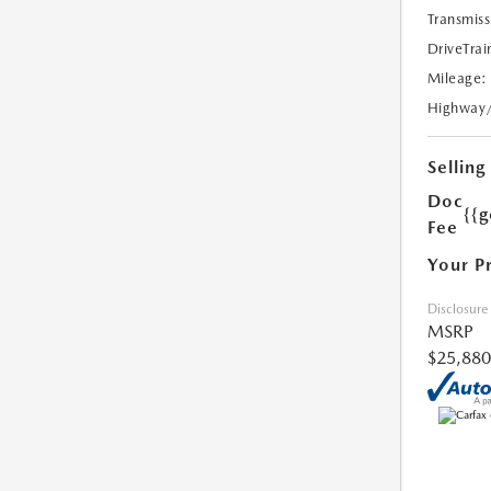
Transmiss
DriveTrai
Mileage:
Highway
Selling
Doc
{{g
Fee
Your P
Disclosure
MSRP
$25,880