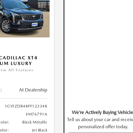
CADILLAC XT4
IUM LUXURY
iew All Features
:
At Dealership
1GYFZDR48PF123348
We’re Actively Buying Vehicle
#M76791A
Tell us about your car and recei
Color:
Black Metallic
personalized offer today.
Color:
Jet Black