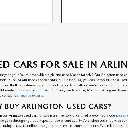
ED CARS FOR SALE IN ARL
upgrade your Dallas drive with a high-end used Mazda for sale? Our Arlington used ca
del price. At our used car dealership in Arlington, TX, you can bet you'll find a used c
, and thrilling performance you're looking for. No matter if you're on the hunt for a
u
ight model for you and your Ft Worth driving needs at Hiley Mazda of Arlington. If you
, contact our
finance experts.
 BUY ARLINGTON USED CARS?
n our Arlington used cars for sale is an inventory of certified pre-owned models,
used c
ve gone through rigorous inspections to ensure quality. And when you shop with our us
including access to online buying tips, our service center, and more. When it comes to