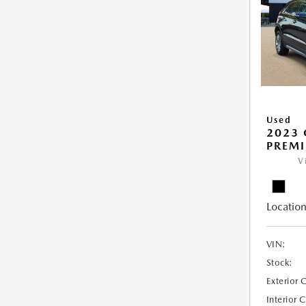
Used
2023 
PREM
V
Location
VIN:
Stock:
Exterior 
Interior 