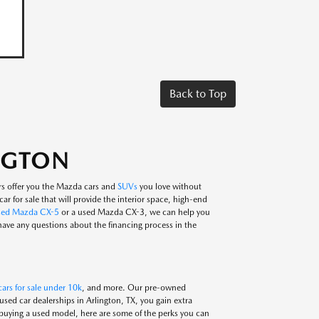
Back to Top
INGTON
rs offer you the Mazda cars and
SUVs
you love without
ar for sale that will provide the interior space, high-end
sed Mazda CX-5
or a used Mazda CX-3, we can help you
 have any questions about the financing process in the
ars for sale under 10k
, and more. Our pre-owned
ed car dealerships in Arlington, TX, you gain extra
 buying a used model, here are some of the perks you can