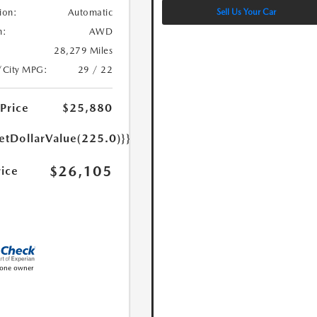
Sell Us Your Car
ion:
Automatic
n:
AWD
28,279 Miles
/City MPG:
29 / 22
 Price
$25,880
etDollarValue(225.0)}}
$26,105
rice