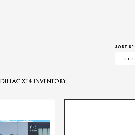
SORT BY
OLDE
DILLAC XT4 INVENTORY