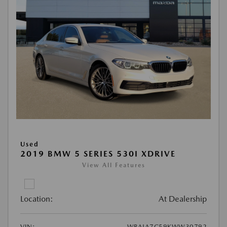
Used
2019 BMW 5 SERIES 530I XDRIVE
View All Features
Location:
At Dealership
VIN:
WBAJA7C59KWW30792