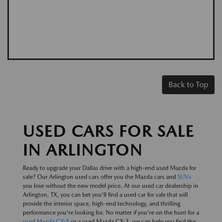
Back to Top
USED CARS FOR SALE
IN ARLINGTON
Ready to upgrade your Dallas drive with a high-end used Mazda for
sale? Our Arlington used cars offer you the Mazda cars and
SUVs
you love without the new model price. At our used car dealership in
Arlington, TX, you can bet you'll find a used car for sale that will
provide the interior space, high-end technology, and thrilling
performance you're looking for. No matter if you're on the hunt for a
used Mazda CX-5
or a used Mazda CX-3, we can help you find the