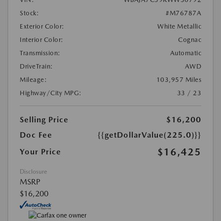
Stock:
#M76787A
Exterior Color:
White Metallic
Interior Color:
Cognac
Transmission:
Automatic
DriveTrain:
AWD
Mileage:
103,957 Miles
Highway/City MPG:
33 / 23
Selling Price
$16,200
Doc Fee
{{getDollarValue(225.0)}}
$16,425
Your Price
Disclosure
MSRP
$16,200