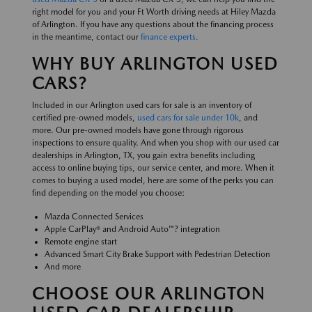
right model for you and your Ft Worth driving needs at Hiley Mazda
of Arlington. If you have any questions about the financing process
in the meantime, contact our
finance experts.
WHY BUY ARLINGTON USED
CARS?
Included in our Arlington used cars for sale is an inventory of
certified pre-owned models,
used cars for sale under 10k
, and
more. Our pre-owned models have gone through rigorous
inspections to ensure quality. And when you shop with our used car
dealerships in Arlington, TX, you gain extra benefits including
access to online buying tips, our service center, and more. When it
comes to buying a used model, here are some of the perks you can
find depending on the model you choose:
Mazda Connected Services
Apple CarPlay® and Android Auto™? integration
Remote engine start
Advanced Smart City Brake Support with Pedestrian Detection
And more
CHOOSE OUR ARLINGTON