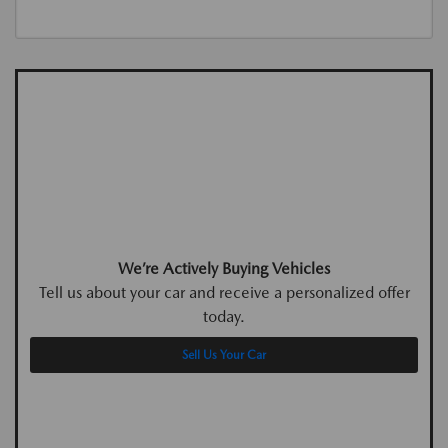
We’re Actively Buying Vehicles
Tell us about your car and receive a personalized offer
today.
Sell Us Your Car