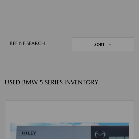
REFINE SEARCH
SORT
USED BMW 5 SERIES INVENTORY