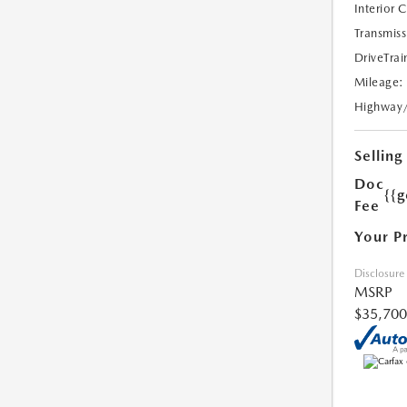
Interior 
Transmiss
DriveTrai
Mileage:
Highway
Selling
Doc
{{g
Fee
Your P
Disclosure
MSRP
$35,700