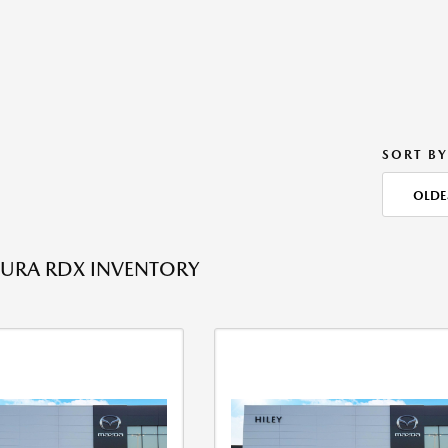
SORT BY
OLDE
URA RDX INVENTORY