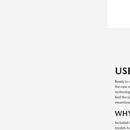
US
Ready to 
the new mo
technology
find the r
meantime
WHY
Included i
models ha