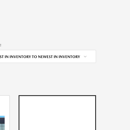
:
ST IN INVENTORY TO NEWEST IN INVENTORY