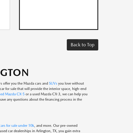
Back to Top
INGTON
rs offer you the Mazda cars and
SUVs
you love without
ar for sale that will provide the interior space, high-end
sed Mazda CX-5
or a used Mazda CX-3, we can help you
 have any questions about the financing process in the
ars for sale under 10k
, and more. Our pre-owned
ed car dealerships in Arlington, TX, you gain extra