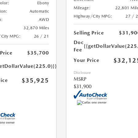
Color:
Ebony
Mileage:
22,801 Mil
ion:
Automatic
Highway/City MPG:
27 / 
n:
AWD
32,870 Miles
Selling Price
$31,90
/City MPG:
26 / 21
Doc
{{getDollarValue(225
Fee
 Price
$35,700
$32,12
Your Price
etDollarValue(225.0)}}
Disclosure
MSRP
$35,925
rice
$31,900