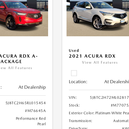
Used
ACURA RDX A-
2021 ACURA RDX
PACKAGE
View All Features
iew All Features
Location:
At Dealersh
:
At Dealership
VIN:
5J8TC2H72ML02817
5J8TC2H65RL015454
Stock:
#M77075
#M76645A
Exterior Color:
Platinum White Pea
Performance Red
Transmission:
Automat
Pearl
DriveTrain:
AW