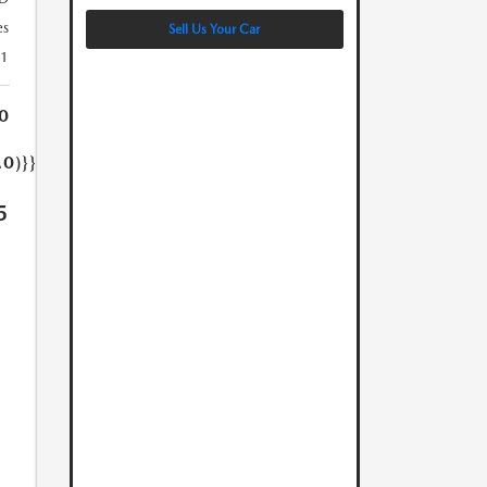
es
Sell Us Your Car
21
0
.0)}}
5