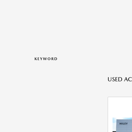
KEYWORD
USED AC