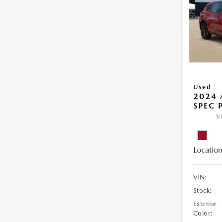
Used
2024 
SPEC 
V
Location
VIN:
Stock:
Exterior
Color: