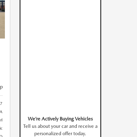
ip
7
A
We’re Actively Buying Vehicles
rl
Tell us about your car and receive a
ic
personalized offer today.
D