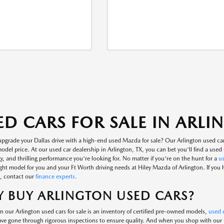
ED CARS FOR SALE IN ARL
upgrade your Dallas drive with a high-end used Mazda for sale? Our Arlington used ca
del price. At our used car dealership in Arlington, TX, you can bet you'll find a used c
, and thrilling performance you're looking for. No matter if you're on the hunt for a
u
ight model for you and your Ft Worth driving needs at Hiley Mazda of Arlington. If you
, contact our
finance experts.
 BUY ARLINGTON USED CARS?
n our Arlington used cars for sale is an inventory of certified pre-owned models,
used c
ve gone through rigorous inspections to ensure quality. And when you shop with our us