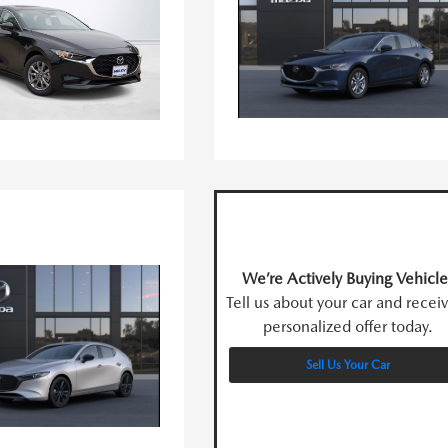
We’re Actively Buying Vehicle
Tell us about your car and recei
personalized offer today.
Sell Us Your Car