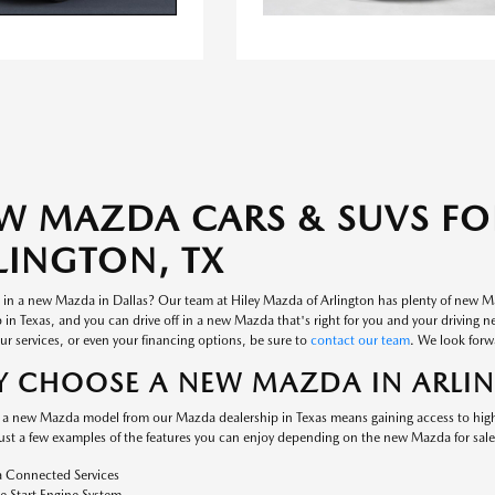
W MAZDA CARS & SUVS FOR
LINGTON, TX
d in a new Mazda in Dallas? Our team at Hiley Mazda of Arlington has plenty of new M
 in Texas, and you can drive off in a new Mazda that's right for you and your driving n
r services, or even your financing options, be sure to
contact our team
. We look forw
 CHOOSE A NEW MAZDA IN ARLI
a new Mazda model from our Mazda dealership in Texas means gaining access to high-
just a few examples of the features you can enjoy depending on the new Mazda for sal
 Connected Services
 Start Engine System