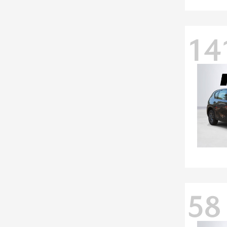
14
58