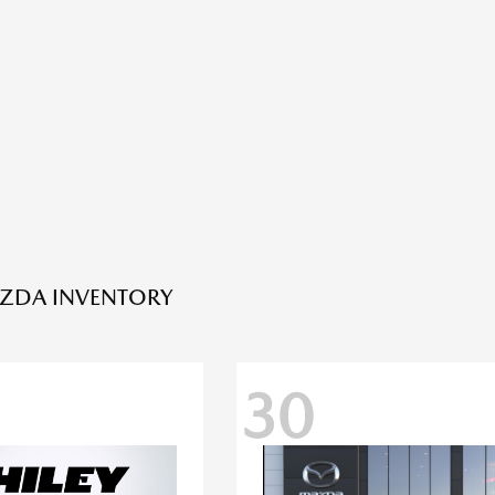
ZDA INVENTORY
30