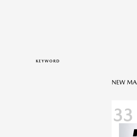
KEYWORD
NEW MA
33