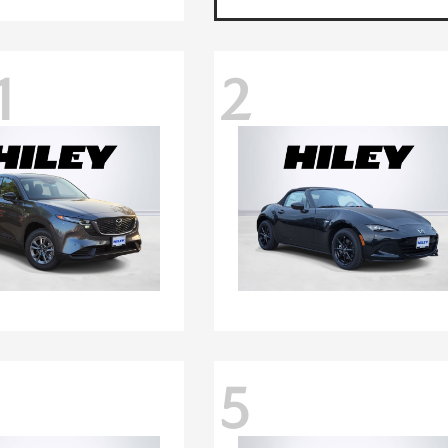
1
2
5