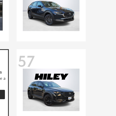
57
s
ve a