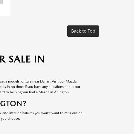
Back to Top
 SALE IN
azda models for sale near Dallas. Visit our Mazda
eeds in no time. If you have any questions about our
ard to helping you find a Mazda in Arlington.
NGTON?
end interior features you won't want to miss out on.
e you choose: