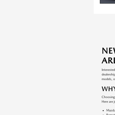
NE
AR
Intereste
dealership
models, ou
WHY
Choosing 
Here are 
Mazda
Remote