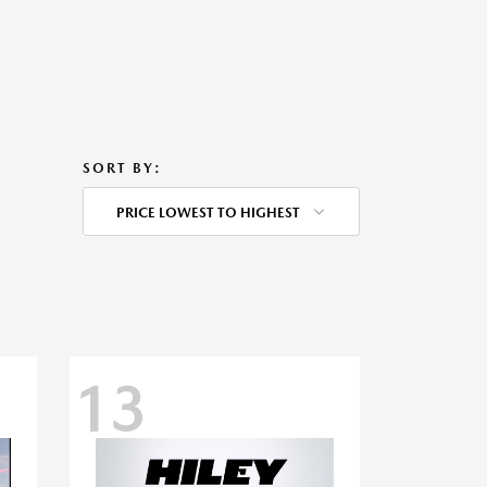
SORT BY:
PRICE LOWEST TO HIGHEST
13