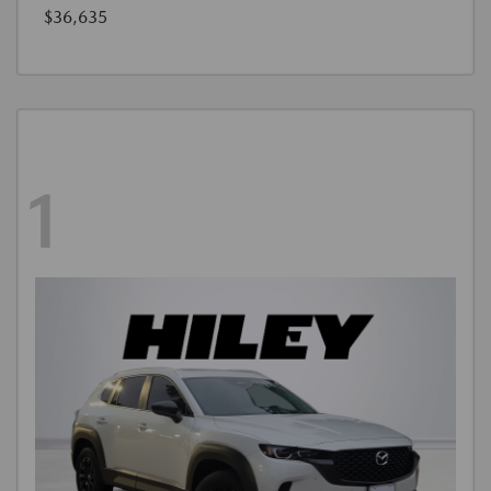
$36,635
1