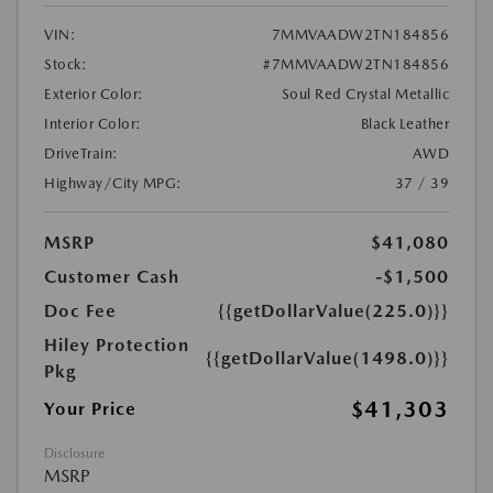
VIN:
7MMVAADW2TN184856
Stock:
#7MMVAADW2TN184856
Exterior Color:
Soul Red Crystal Metallic
Interior Color:
Black Leather
DriveTrain:
AWD
Highway/City MPG:
37 / 39
MSRP
$41,080
Customer Cash
-$1,500
Doc Fee
{{getDollarValue(225.0)}}
Hiley Protection
{{getDollarValue(1498.0)}}
Pkg
$41,303
Your Price
Disclosure
MSRP