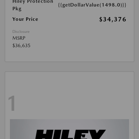
Hiley Protection
{{getDollarValue(1498.0)}}
Pkg
$34,376
Your Price
Disclosure
MSRP
$36,635
1