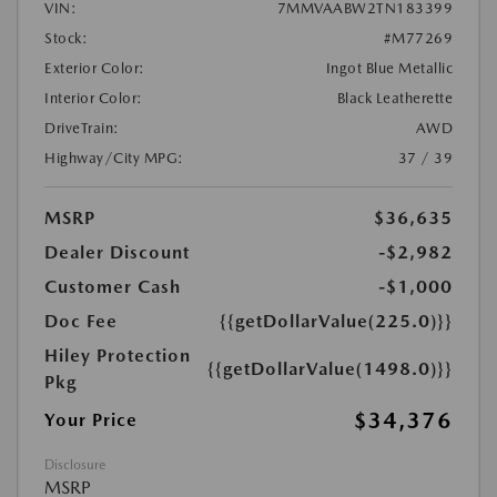
VIN:
7MMVAABW2TN183399
Stock:
#M77269
Exterior Color:
Ingot Blue Metallic
Interior Color:
Black Leatherette
DriveTrain:
AWD
Highway/City MPG:
37 / 39
MSRP
$36,635
Dealer Discount
-$2,982
Customer Cash
-$1,000
Doc Fee
{{getDollarValue(225.0)}}
Hiley Protection
{{getDollarValue(1498.0)}}
Pkg
$34,376
Your Price
Disclosure
MSRP