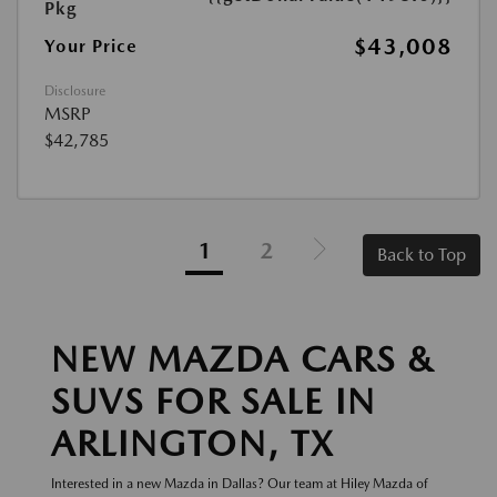
Pkg
$43,008
Your Price
Disclosure
MSRP
$42,785
1
2
Back to Top
NEW MAZDA CARS &
SUVS FOR SALE IN
ARLINGTON, TX
Interested in a new Mazda in Dallas? Our team at Hiley Mazda of