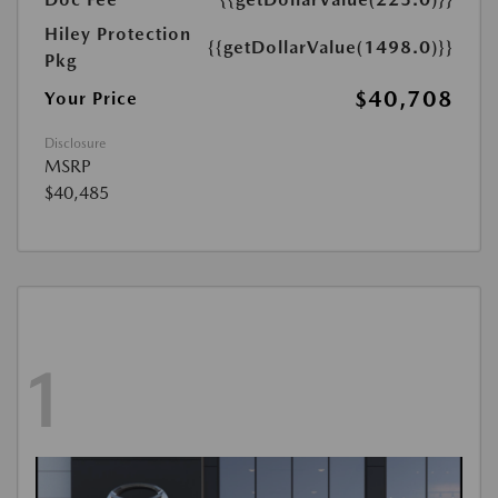
Hiley Protection
{{getDollarValue(1498.0)}}
Pkg
$40,708
Your Price
Disclosure
MSRP
$40,485
1