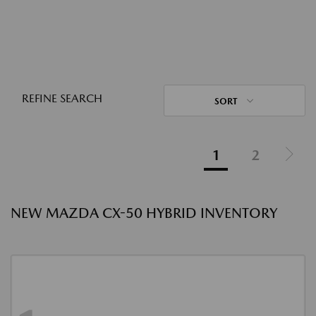
REFINE SEARCH
SORT
1
2
NEW MAZDA CX-50 HYBRID INVENTORY