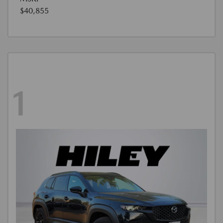
$40,855
1