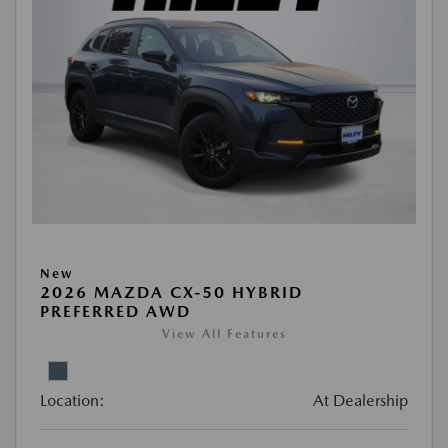
New
2026 MAZDA CX-50 HYBRID
PREFERRED AWD
View All Features
Location:
At Dealership