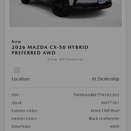
New
2026 MAZDA CX-50 HYBRID
PREFERRED AWD
View All Features
Location:
At Dealership
VIN:
7MMVAABW7TN182202
Stock:
#M77181
Exterior Color:
Wind Chill Pearl
Interior Color:
Black Leatherette
DriveTrain:
AWD