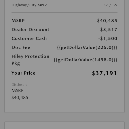
Highway/City MPG:
37 / 39
MSRP
$40,485
Dealer Discount
-$3,517
Customer Cash
-$1,500
Doc Fee
{{getDollarValue(225.0)}}
Hiley Protection
{{getDollarValue(1498.0)}}
Pkg
$37,191
Your Price
Disclosure
MSRP
$40,485