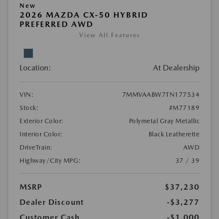
New
2026 MAZDA CX-50 HYBRID
PREFERRED AWD
View All Features
Location:
At Dealership
VIN:
7MMVAABW7TN177534
Stock:
#M77189
Exterior Color:
Polymetal Gray Metallic
Interior Color:
Black Leatherette
DriveTrain:
AWD
Highway/City MPG:
37 / 39
MSRP
$37,230
Dealer Discount
-$3,277
Customer Cash
-$1,000