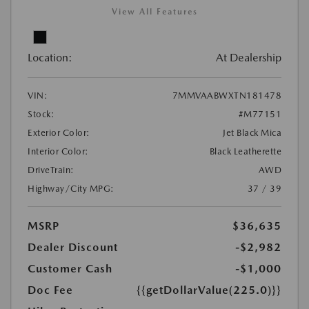
View All Features
Location:
At Dealership
VIN:
7MMVAABWXTN181478
Stock:
#M77151
Exterior Color:
Jet Black Mica
Interior Color:
Black Leatherette
DriveTrain:
AWD
Highway/City MPG:
37 / 39
MSRP
$36,635
Dealer Discount
-$2,982
Customer Cash
-$1,000
Doc Fee
{{getDollarValue(225.0)}}