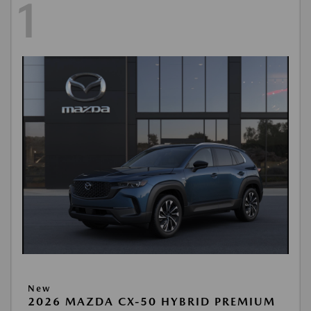
1
New
2026 MAZDA CX-50 HYBRID PREMIUM