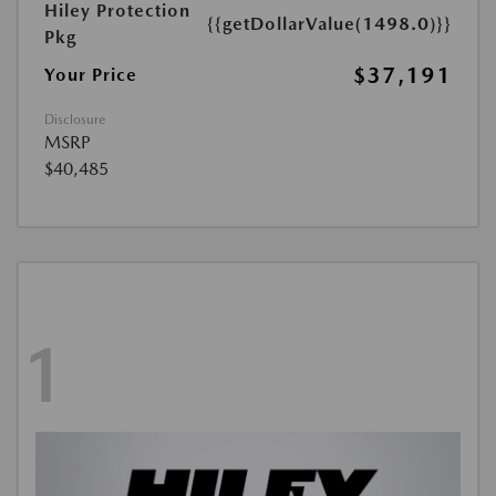
Hiley Protection
{{getDollarValue(1498.0)}}
Pkg
$37,191
Your Price
Disclosure
MSRP
$40,485
1