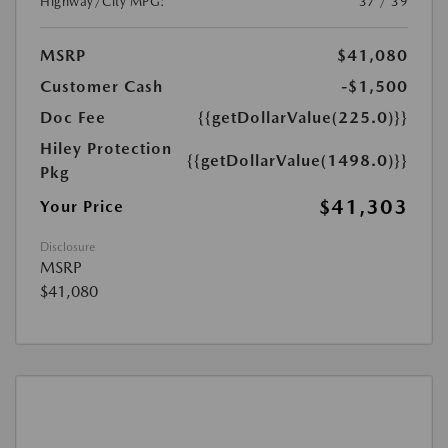
Highway/City MPG:
37 / 39
MSRP
$41,080
Customer Cash
-$1,500
Doc Fee
{{getDollarValue(225.0)}}
Hiley Protection
{{getDollarValue(1498.0)}}
Pkg
$41,303
Your Price
Disclosure
MSRP
$41,080