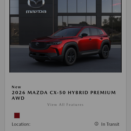
New
2026 MAZDA CX-50 HYBRID PREMIUM
AWD
View All Features
Location:
In Transit