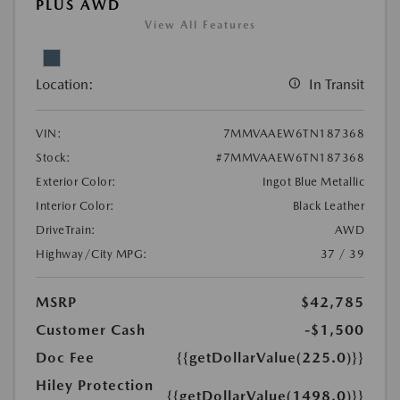
PLUS AWD
View All Features
Location:
In Transit
VIN:
7MMVAAEW6TN187368
Stock:
#7MMVAAEW6TN187368
Exterior Color:
Ingot Blue Metallic
Interior Color:
Black Leather
DriveTrain:
AWD
Highway/City MPG:
37 / 39
MSRP
$42,785
Customer Cash
-$1,500
Doc Fee
{{getDollarValue(225.0)}}
Hiley Protection
{{getDollarValue(1498.0)}}