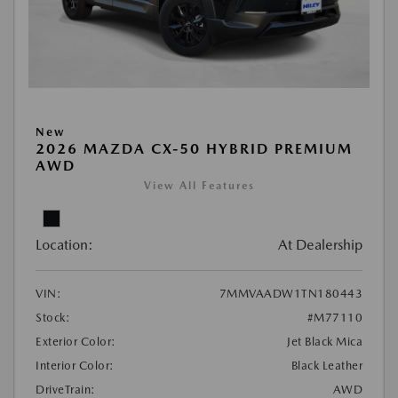
New
2026 MAZDA CX-50 HYBRID PREMIUM
AWD
View All Features
Location:
At Dealership
VIN:
7MMVAADW1TN180443
Stock:
#M77110
Exterior Color:
Jet Black Mica
Interior Color:
Black Leather
DriveTrain:
AWD