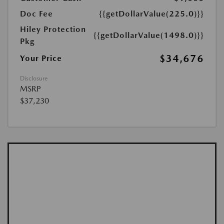
Doc Fee
{{getDollarValue(225.0)}}
Hiley Protection
{{getDollarValue(1498.0)}}
Pkg
$34,676
Your Price
Disclosure
MSRP
$37,230