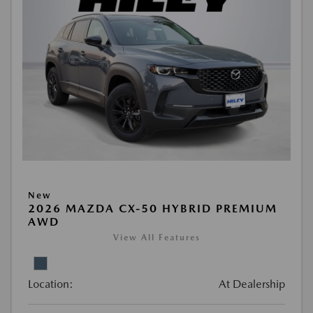
New
2026 MAZDA CX-50 HYBRID PREMIUM
AWD
View All Features
Location:
At Dealership