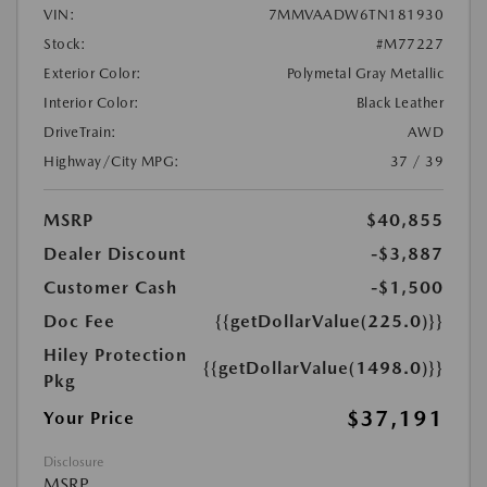
VIN:
7MMVAADW6TN181930
Stock:
#M77227
Exterior Color:
Polymetal Gray Metallic
Interior Color:
Black Leather
DriveTrain:
AWD
Highway/City MPG:
37 / 39
MSRP
$40,855
Dealer Discount
-$3,887
Customer Cash
-$1,500
Doc Fee
{{getDollarValue(225.0)}}
Hiley Protection
{{getDollarValue(1498.0)}}
Pkg
$37,191
Your Price
Disclosure
MSRP