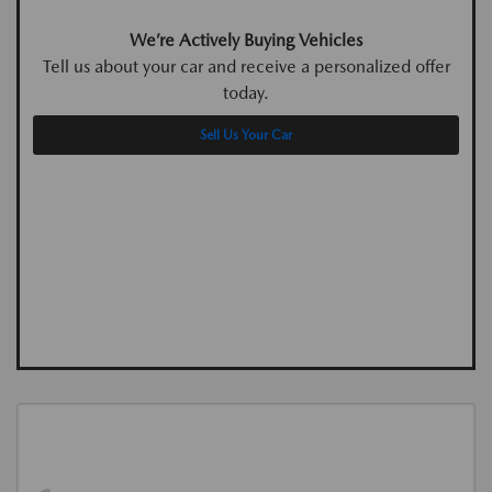
We’re Actively Buying Vehicles
Tell us about your car and receive a personalized offer
today.
Sell Us Your Car