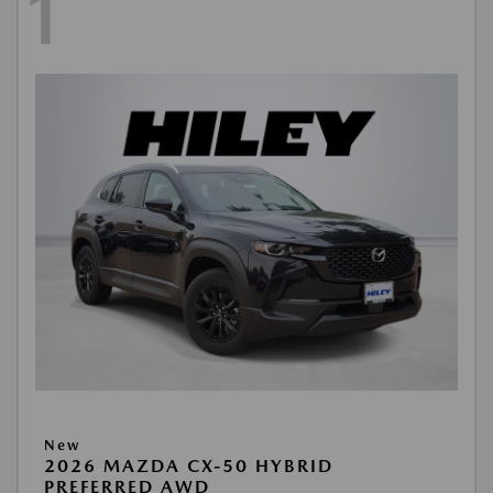
1
New
2026 MAZDA CX-50 HYBRID
PREFERRED AWD