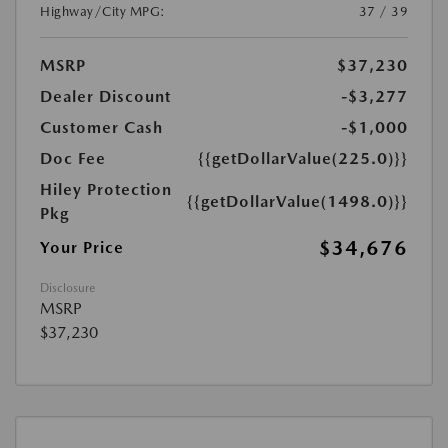
Highway/City MPG:
37 / 39
MSRP
$37,230
Dealer Discount
-$3,277
Customer Cash
-$1,000
Doc Fee
{{getDollarValue(225.0)}}
Hiley Protection
{{getDollarValue(1498.0)}}
Pkg
$34,676
Your Price
Disclosure
MSRP
$37,230