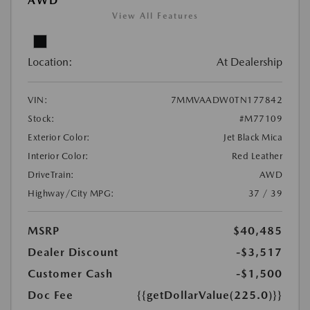
AWD
View All Features
Location:
At Dealership
VIN:
7MMVAADW0TN177842
Stock:
#M77109
Exterior Color:
Jet Black Mica
Interior Color:
Red Leather
DriveTrain:
AWD
Highway/City MPG:
37 / 39
MSRP
$40,485
Dealer Discount
-$3,517
Customer Cash
-$1,500
Doc Fee
{{getDollarValue(225.0)}}