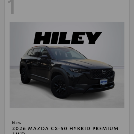
1
New
2026 MAZDA CX-50 HYBRID PREMIUM