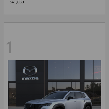
$41,080
1