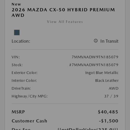
New
2026 MAZDA CX-50 HYBRID PREMIUM
AWD
View All Features
Location:
In Transit
VIN:
7MMVAADW9TN185079
Stock:
#7MMVAADW9TN185079
Exterior Color:
Ingot Blue Metallic
Interior Color:
Black Leather
DriveTrain:
AWD
Highway/City MPG:
37 / 39
MSRP
$40,485
Customer Cash
-$1,500
Doc Fee
{{getDollarValue(225.0)}}