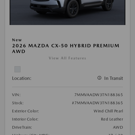
New
2026 MAZDA CX-50 HYBRID PREMIUM
AWD
View All Features
Location:
In Transit
VIN:
7MMVAADW3TN188365
Stock:
#7MMVAADW3TN188365
Exterior Color:
Wind Chill Pearl
Interior Color:
Red Leather
DriveTrain:
AWD