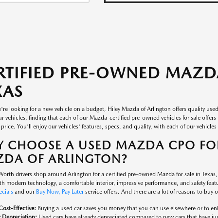
RTIFIED PRE-OWNED MAZDA
XAS
re looking for a new vehicle on a budget, Hiley Mazda of Arlington offers quality use
r vehicles, finding that each of our Mazda-certified pre-owned vehicles for sale offer
 price. You'll enjoy our vehicles' features, specs, and quality, with each of our vehicles i
 CHOOSE A USED MAZDA CPO FOR
DA OF ARLINGTON?
orth drivers shop around Arlington for a certified pre-owned Mazda for sale in Texas
th modern technology, a comfortable interior, impressive performance, and safety featur
ecials
and our
Buy Now, Pay Later
service offers. And there are a lot of reasons to buy
ost-Effective:
Buying a used car saves you money that you can use elsewhere or to enh
 Depreciation:
Used cars have already depreciated compared to new cars that have just 