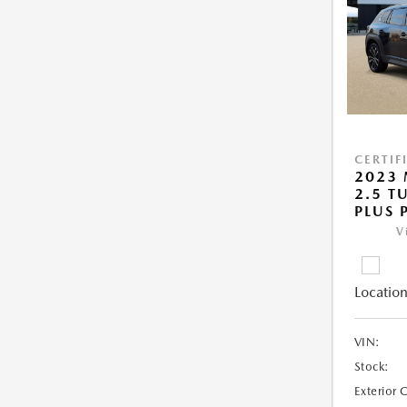
CERTIF
2023 
2.5 T
PLUS 
V
Location
VIN:
Stock:
Exterior 