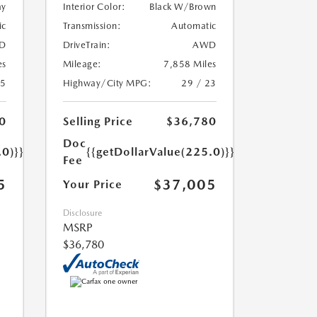
ay
Interior Color:
Black W/Brown
ic
Transmission:
Automatic
D
DriveTrain:
AWD
es
Mileage:
7,858 Miles
25
Highway/City MPG:
29 / 23
0
Selling Price
$36,780
Doc
.0)}}
{{getDollarValue(225.0)}}
Fee
5
$37,005
Your Price
Disclosure
MSRP
$36,780