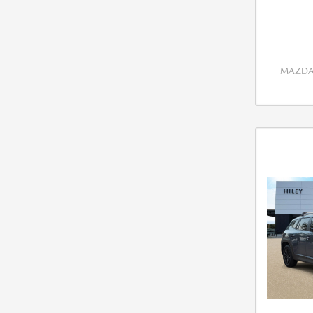
MAZDA 