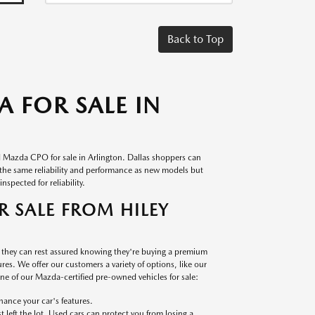
Back to Top
 FOR SALE IN
d Mazda CPO for sale in Arlington. Dallas shoppers can
s the same reliability and performance as new models but
nspected for reliability.
 SALE FROM HILEY
, they can rest assured knowing they're buying a premium
es. We offer our customers a variety of options, like our
 one of our Mazda-certified pre-owned vehicles for sale:
ance your car's features.
left the lot. Used cars can protect you from losing a