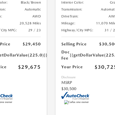
Color:
Black/Brown
Interior Color:
Gr
ion:
Automatic
Transmission:
Automat
n:
AWD
DriveTrain:
AW
20,528 Miles
Mileage:
11,070 Mil
/City MPG:
29 / 23
Highway/City MPG:
31 / 
 Price
$29,450
Selling Price
$30,50
Doc
etDollarValue(225.0)}}
{{getDollarValue(225
Fee
$29,675
$30,72
rice
Your Price
Disclosure
MSRP
$30,500