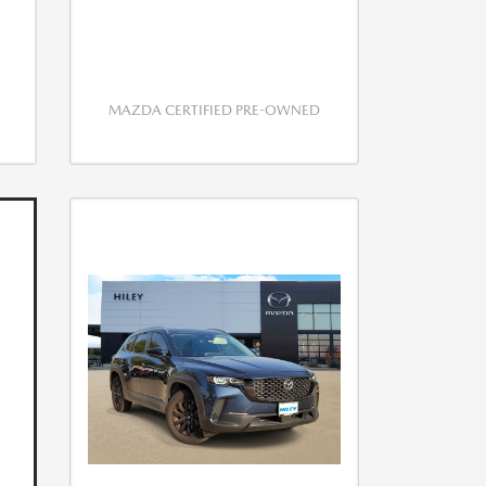
MAZDA CERTIFIED PRE-OWNED