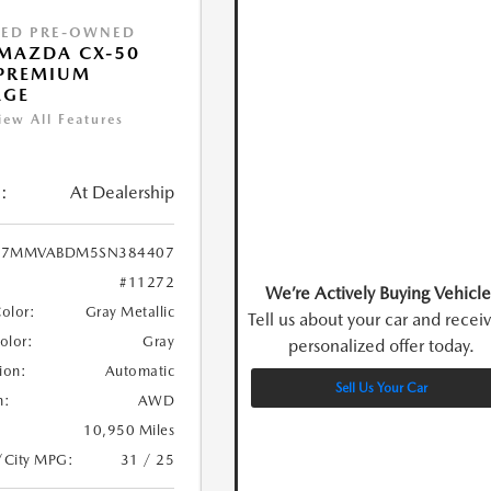
IED PRE-OWNED
MAZDA CX-50
 PREMIUM
AGE
iew All Features
:
At Dealership
7MMVABDM5SN384407
#11272
We’re Actively Buying Vehicle
Color:
Gray Metallic
Tell us about your car and recei
Color:
Gray
personalized offer today.
ion:
Automatic
Sell Us Your Car
n:
AWD
10,950 Miles
/City MPG:
31 / 25