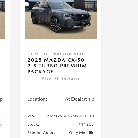
CERTIFIED PRE-OWNED
2025 MAZDA CX-50
2.5 TURBO PREMIUM
PACKAGE
View All Features
ip
Location:
At Dealership
7
VIN:
7MMVABDY9SN359710
57
Stock:
#11253
al
Exterior Color:
Gray Metallic