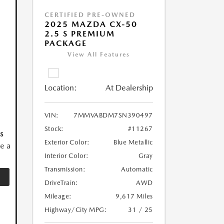
CERTIFIED PRE-OWNED
2025 MAZDA CX-50
2.5 S PREMIUM
PACKAGE
View All Features
Location:
At Dealership
VIN:
7MMVABDM7SN390497
Stock:
#11267
s
Exterior Color:
Blue Metallic
ve a
Interior Color:
Gray
Transmission:
Automatic
DriveTrain:
AWD
Mileage:
9,617 Miles
Highway/City MPG:
31 / 25