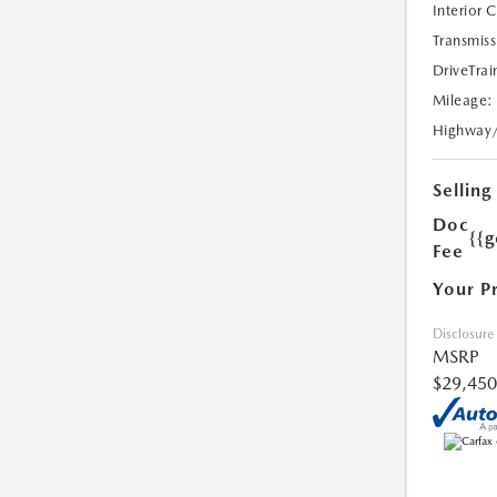
Interior 
Transmiss
DriveTrai
Mileage:
Highway
Selling
Doc
{{g
Fee
Your P
Disclosure
MSRP
$29,450