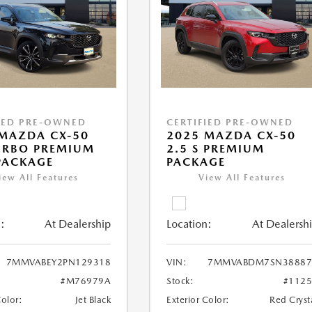
IED PRE-OWNED
CERTIFIED PRE-OWNED
MAZDA CX-50
2025 MAZDA CX-50
URBO PREMIUM
2.5 S PREMIUM
PACKAGE
PACKAGE
iew All Features
View All Features
:
At Dealership
Location:
At Dealersh
7MMVABEY2PN129318
VIN:
7MMVABDM7SN38887
#M76979A
Stock:
#112
Color:
Jet Black
Exterior Color:
Red Cryst