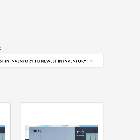
:
ST IN INVENTORY TO NEWEST IN INVENTORY