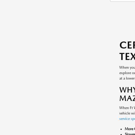
CE
TE
When you'
explore ou
at a lower
WHY
MAZ
When Ft W
vehicle wi
service sp
More C
Slower