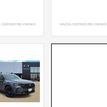
CERTIFIED PRE-OWNED
MAZDA CERTIFIED PRE-OWNED