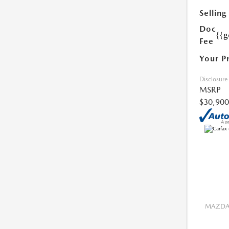
Selling
Doc
{{g
Fee
Your P
Disclosure
MSRP
$30,900
MAZDA 