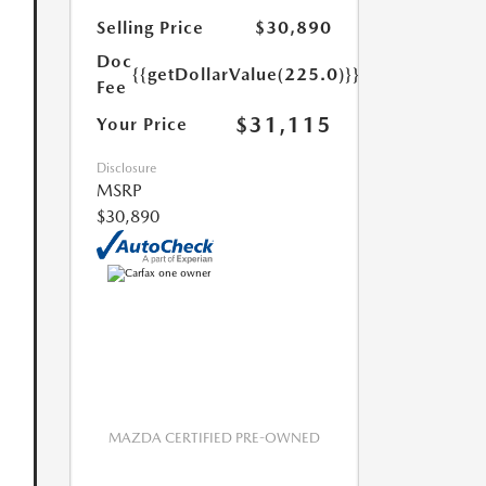
Selling Price
$30,890
Doc
{{getDollarValue(225.0)}}
Fee
$31,115
Your Price
Disclosure
MSRP
$30,890
MAZDA CERTIFIED PRE-OWNED