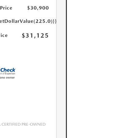
 Price
$30,900
etDollarValue(225.0)}}
$31,125
rice
CERTIFIED PRE-OWNED