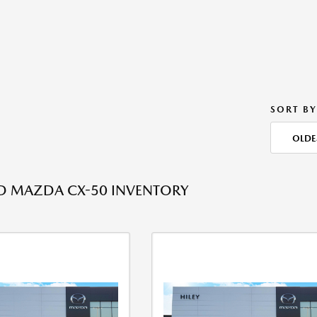
SORT BY
OLDE
ED MAZDA CX-50 INVENTORY