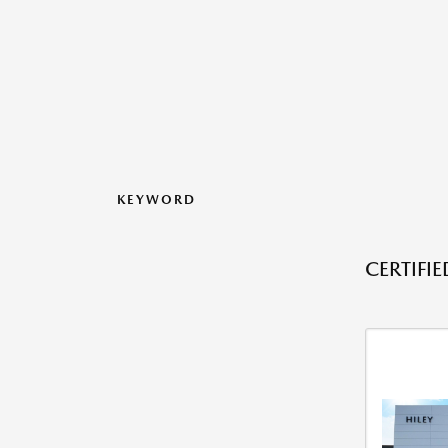
KEYWORD
CERTIFI