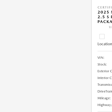
CERTIF
2025 
2.5 S
PACK
V
Location
VIN:
Stock:
Exterior 
Interior 
Transmiss
DriveTrai
Mileage:
Highway