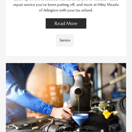
repair service you’ve been putting off, and more at Hiley Mazda
of Arlington with your tax refund.
Read More
Service