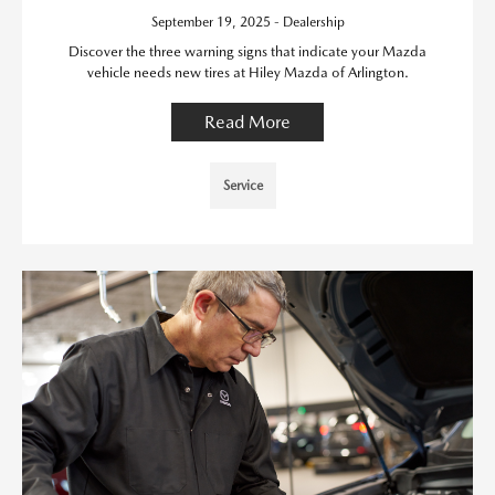
September 19, 2025 - Dealership
Discover the three warning signs that indicate your Mazda
vehicle needs new tires at Hiley Mazda of Arlington.
Read More
Service