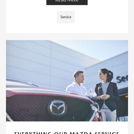
Service