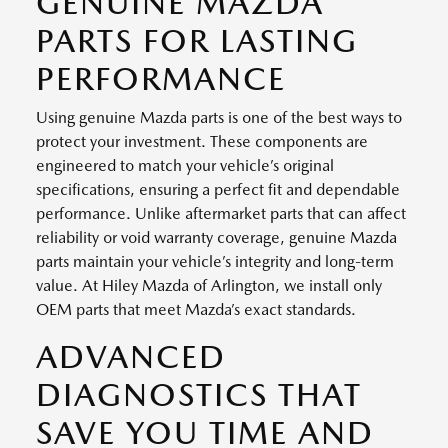
GENUINE MAZDA
PARTS FOR LASTING
PERFORMANCE
Using genuine Mazda parts is one of the best ways to
protect your investment. These components are
engineered to match your vehicle’s original
specifications, ensuring a perfect fit and dependable
performance. Unlike aftermarket parts that can affect
reliability or void warranty coverage, genuine Mazda
parts maintain your vehicle’s integrity and long-term
value. At Hiley Mazda of Arlington, we install only
OEM parts that meet Mazda’s exact standards.
ADVANCED
DIAGNOSTICS THAT
SAVE YOU TIME AND