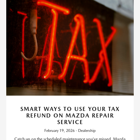
SMART WAYS TO USE YOUR TAX
REFUND ON MAZDA REPAIR
SERVICE
February 19, 2026 - Dealership
Catch up on the scheduled maintenance you’ve missed, Mazda