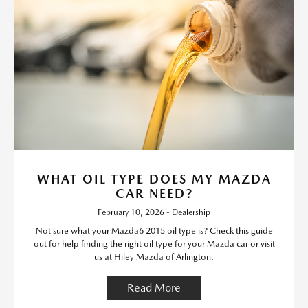
WHAT OIL TYPE DOES MY MAZDA
CAR NEED?
February 10, 2026 - Dealership
Not sure what your Mazda6 2015 oil type is? Check this guide
out for help finding the right oil type for your Mazda car or visit
us at Hiley Mazda of Arlington.
Read More