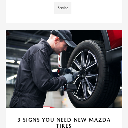
Service
3 SIGNS YOU NEED NEW MAZDA
TIRES