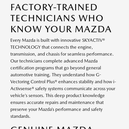
FACTORY-TRAINED
TECHNICIANS WHO
KNOW YOUR MAZDA
Every Mazda is built with innovative SKYACTIV®
TECHNOLOGY that connects the engine,
transmission, and chassis for seamless performance.
Our technicians complete advanced Mazda
certification programs that go beyond general
automotive training. They understand how G-
Vectoring Control Plus® enhances stability and how i-
Activsense® safety systems communicate across your
vehicle’s sensors. This deep product knowledge
ensures accurate repairs and maintenance that
preserve your Mazda’s performance and safety
standards.