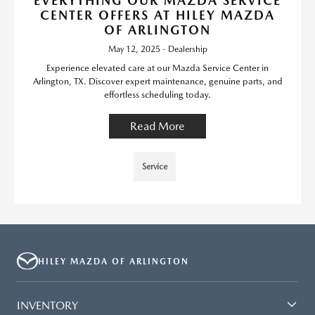
EVERYTHING OUR MAZDA SERVICE
CENTER OFFERS AT HILEY MAZDA
OF ARLINGTON
May 12, 2025 - Dealership
Experience elevated care at our Mazda Service Center in
Arlington, TX. Discover expert maintenance, genuine parts, and
effortless scheduling today.
Read More
Service
HILEY MAZDA OF ARLINGTON
INVENTORY