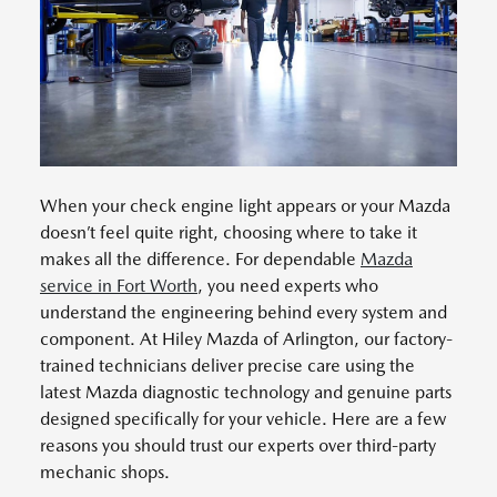
When your check engine light appears or your Mazda
doesn’t feel quite right, choosing where to take it
makes all the difference. For dependable
Mazda
service in Fort Worth
, you need experts who
understand the engineering behind every system and
component. At Hiley Mazda of Arlington, our factory-
trained technicians deliver precise care using the
latest Mazda diagnostic technology and genuine parts
designed specifically for your vehicle. Here are a few
reasons you should trust our experts over third-party
mechanic shops.