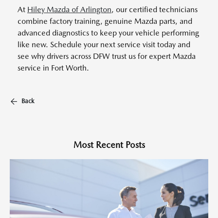
At
Hiley Mazda of Arlington
, our certified technicians
combine factory training, genuine Mazda parts, and
advanced diagnostics to keep your vehicle performing
like new. Schedule your next service visit today and
see why drivers across DFW trust us for expert Mazda
service in Fort Worth.
Back
Most Recent Posts