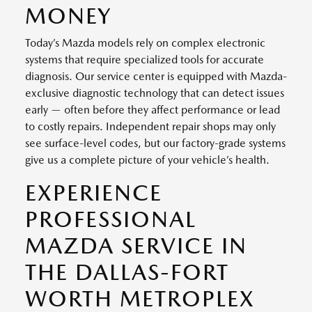
MONEY
Today’s Mazda models rely on complex electronic
systems that require specialized tools for accurate
diagnosis. Our service center is equipped with Mazda-
exclusive diagnostic technology that can detect issues
early — often before they affect performance or lead
to costly repairs. Independent repair shops may only
see surface-level codes, but our factory-grade systems
give us a complete picture of your vehicle’s health.
EXPERIENCE
PROFESSIONAL
MAZDA SERVICE IN
THE DALLAS-FORT
WORTH METROPLEX