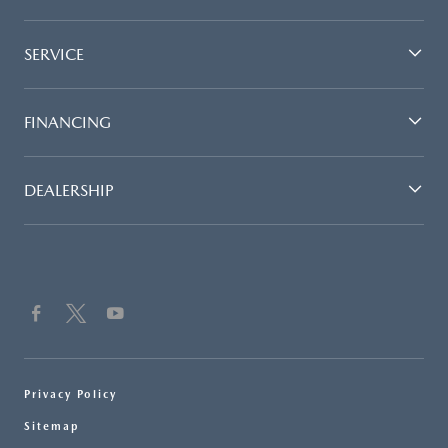
SERVICE
FINANCING
DEALERSHIP
Privacy Policy
Sitemap