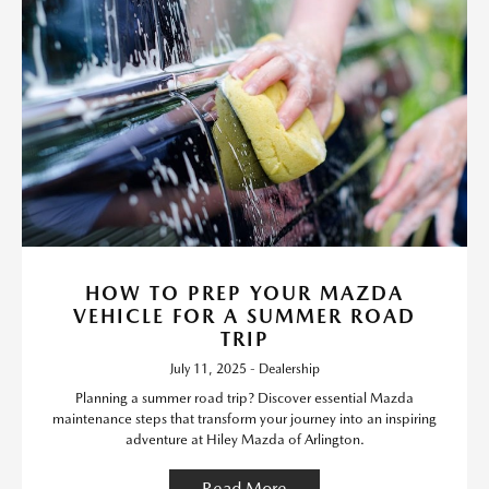
HOW TO PREP YOUR MAZDA
VEHICLE FOR A SUMMER ROAD
TRIP
July 11, 2025 - Dealership
Planning a summer road trip? Discover essential Mazda
maintenance steps that transform your journey into an inspiring
adventure at Hiley Mazda of Arlington.
Read More