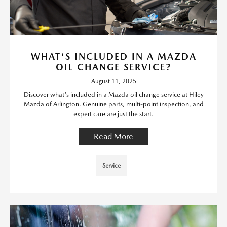
WHAT'S INCLUDED IN A MAZDA
OIL CHANGE SERVICE?
August 11, 2025
Discover what's included in a Mazda oil change service at Hiley
Mazda of Arlington. Genuine parts, multi-point inspection, and
expert care are just the start.
Read More
Service