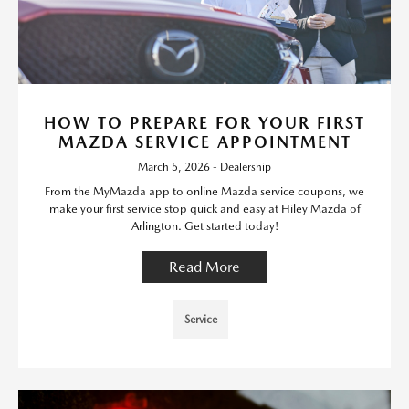
HOW TO PREPARE FOR YOUR FIRST
MAZDA SERVICE APPOINTMENT
March 5, 2026 - Dealership
From the MyMazda app to online Mazda service coupons, we
make your first service stop quick and easy at Hiley Mazda of
Arlington. Get started today!
Read More
Service