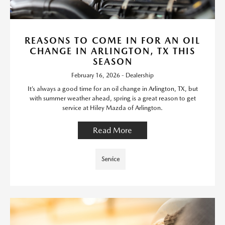
REASONS TO COME IN FOR AN OIL
CHANGE IN ARLINGTON, TX THIS
SEASON
February 16, 2026 - Dealership
It’s always a good time for an oil change in Arlington, TX, but
with summer weather ahead, spring is a great reason to get
service at Hiley Mazda of Arlington.
Read More
Service