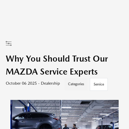
Why You Should Trust Our
MAZDA Service Experts
October 06 2025 - Dealership
Categories
Service