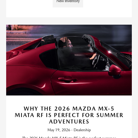
New Inventory
WHY THE 2026 MAZDA MX-5
MIATA RF IS PERFECT FOR SUMMER
ADVENTURES
May 19, 2026 - Dealership