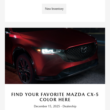
New Inventory
FIND YOUR FAVORITE MAZDA CX-5
COLOR HERE
December 15, 2025 - Dealership