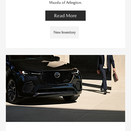
Mazda of Arlington.
Read More
New Inventory