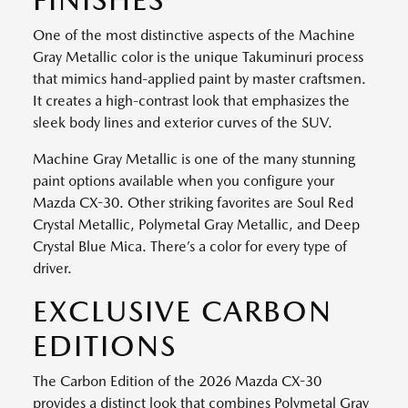
One of the most distinctive aspects of the Machine
Gray Metallic color is the unique Takuminuri process
that mimics hand-applied paint by master craftsmen.
It creates a high-contrast look that emphasizes the
sleek body lines and exterior curves of the SUV.
Machine Gray Metallic is one of the many stunning
paint options available when you configure your
Mazda CX-30. Other striking favorites are Soul Red
Crystal Metallic, Polymetal Gray Metallic, and Deep
Crystal Blue Mica. There’s a color for every type of
driver.
EXCLUSIVE CARBON
EDITIONS
The Carbon Edition of the 2026 Mazda CX-30
provides a distinct look that combines Polymetal Gray