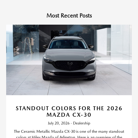
Most Recent Posts
STANDOUT COLORS FOR THE 2026
MAZDA CX-30
July 20, 2026 - Dealership
The Ceramic Metallic Mazda CX-30 is one of the many standout
colors at Hiley Mazda of Arlington. Here is an overview of the