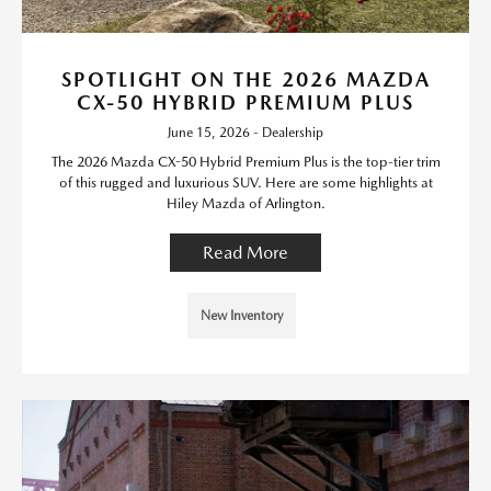
SPOTLIGHT ON THE 2026 MAZDA
CX-50 HYBRID PREMIUM PLUS
June 15, 2026 - Dealership
The 2026 Mazda CX-50 Hybrid Premium Plus is the top-tier trim
of this rugged and luxurious SUV. Here are some highlights at
Hiley Mazda of Arlington.
Read More
New Inventory