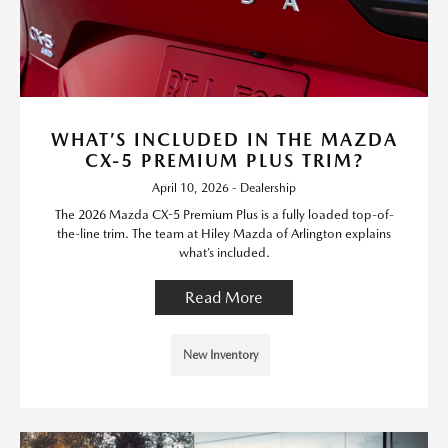
WHAT’S INCLUDED IN THE MAZDA
CX-5 PREMIUM PLUS TRIM?
April 10, 2026 - Dealership
The 2026 Mazda CX-5 Premium Plus is a fully loaded top-of-
the-line trim. The team at Hiley Mazda of Arlington explains
what’s included.
Read More
New Inventory