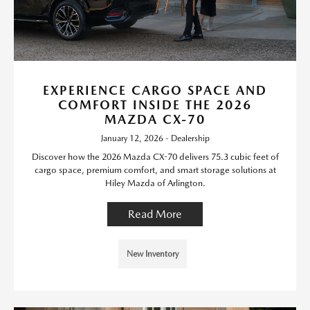
EXPERIENCE CARGO SPACE AND
COMFORT INSIDE THE 2026
MAZDA CX-70
January 12, 2026 - Dealership
Discover how the 2026 Mazda CX-70 delivers 75.3 cubic feet of
cargo space, premium comfort, and smart storage solutions at
Hiley Mazda of Arlington.
Read More
New Inventory