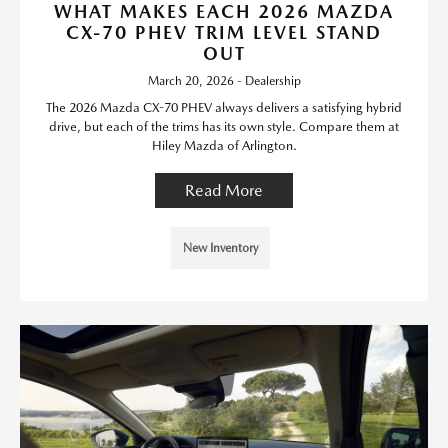
WHAT MAKES EACH 2026 MAZDA
CX-70 PHEV TRIM LEVEL STAND
OUT
March 20, 2026 - Dealership
The 2026 Mazda CX-70 PHEV always delivers a satisfying hybrid
drive, but each of the trims has its own style. Compare them at
Hiley Mazda of Arlington.
Read More
New Inventory