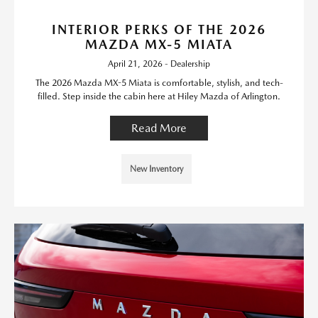
INTERIOR PERKS OF THE 2026
MAZDA MX-5 MIATA
April 21, 2026 - Dealership
The 2026 Mazda MX-5 Miata is comfortable, stylish, and tech-
filled. Step inside the cabin here at Hiley Mazda of Arlington.
Read More
New Inventory