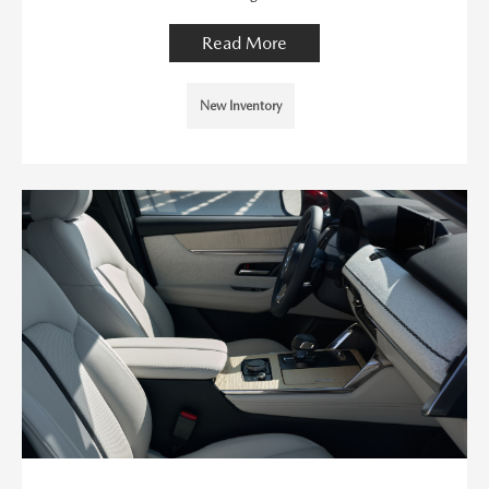
Read More
New Inventory