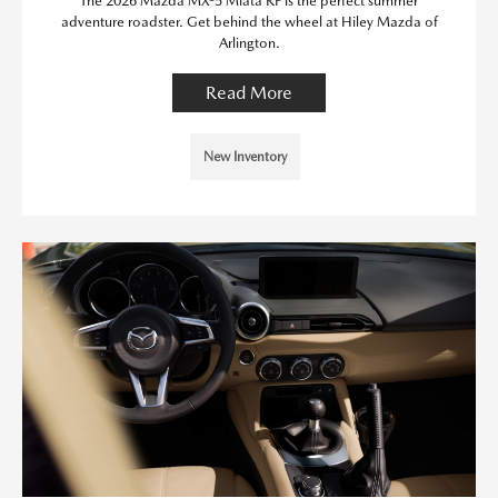
The 2026 Mazda MX-5 Miata RF is the perfect summer
adventure roadster. Get behind the wheel at Hiley Mazda of
Arlington.
Read More
New Inventory