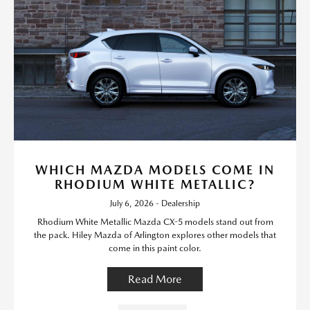
WHICH MAZDA MODELS COME IN
RHODIUM WHITE METALLIC?
July 6, 2026 - Dealership
Rhodium White Metallic Mazda CX-5 models stand out from
the pack. Hiley Mazda of Arlington explores other models that
come in this paint color.
Read More