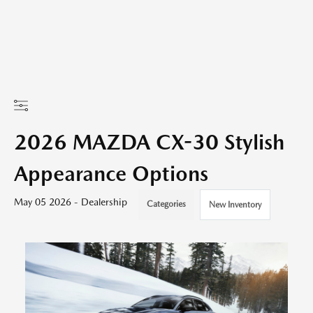
2026 MAZDA CX-30 Stylish
Appearance Options
May 05 2026 - Dealership
Categories
New Inventory