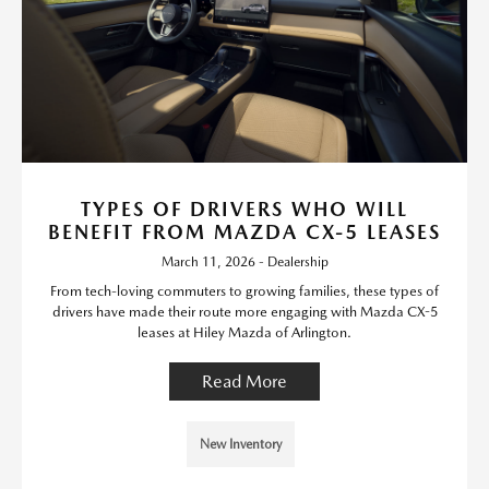
TYPES OF DRIVERS WHO WILL
BENEFIT FROM MAZDA CX-5 LEASES
March 11, 2026 - Dealership
From tech-loving commuters to growing families, these types of
drivers have made their route more engaging with Mazda CX-5
leases at Hiley Mazda of Arlington.
Read More
New Inventory