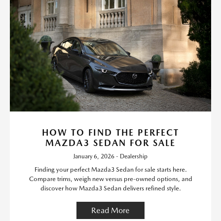
HOW TO FIND THE PERFECT
MAZDA3 SEDAN FOR SALE
January 6, 2026 - Dealership
Finding your perfect Mazda3 Sedan for sale starts here.
Compare trims, weigh new versus pre-owned options, and
discover how Mazda3 Sedan delivers refined style.
Read More