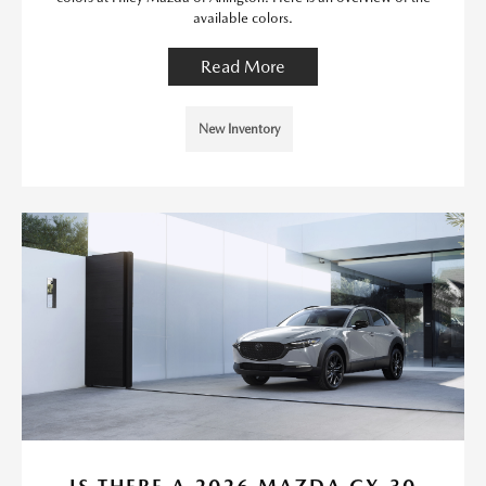
available colors.
Read More
New Inventory