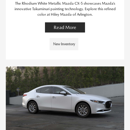
The Rhodium White Metallic Mazda CX-5 showcases Mazda’s
innovative Takuminuri painting technology. Explore this refined
color at Hiley Mazda of Arlington.
Read More
New Inventory