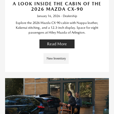
A LOOK INSIDE THE CABIN OF THE
2026 MAZDA CX-90
January 16, 2026 - Dealership
Explore the 2026 Mazda CX-90 cabin with Nappa leather,
Kakenui stitching, and a 12.3-inch display. Space for eight
passengers at Hiley Mazda of Arlington.
Read More
New Inventory