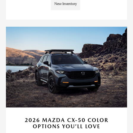
New Inventory
2026 MAZDA CX-50 COLOR
OPTIONS YOU’LL LOVE