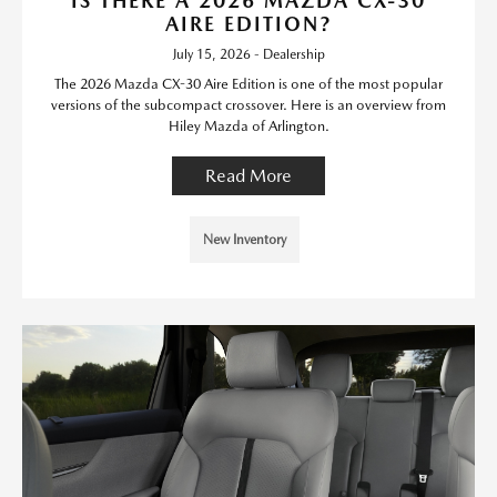
IS THERE A 2026 MAZDA CX-30
AIRE EDITION?
July 15, 2026 - Dealership
The 2026 Mazda CX-30 Aire Edition is one of the most popular
versions of the subcompact crossover. Here is an overview from
Hiley Mazda of Arlington.
Read More
New Inventory