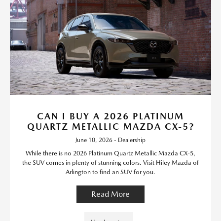
CAN I BUY A 2026 PLATINUM
QUARTZ METALLIC MAZDA CX-5?
June 10, 2026 - Dealership
While there is no 2026 Platinum Quartz Metallic Mazda CX-5,
the SUV comes in plenty of stunning colors. Visit Hiley Mazda of
Arlington to find an SUV for you.
Read More