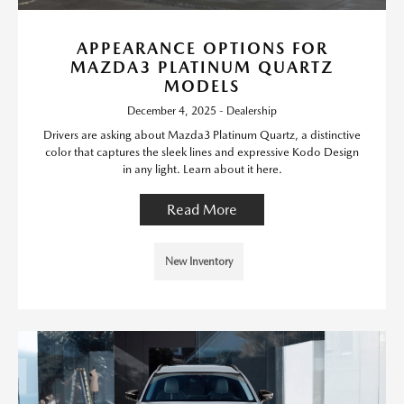
APPEARANCE OPTIONS FOR
MAZDA3 PLATINUM QUARTZ
MODELS
December 4, 2025 - Dealership
Drivers are asking about Mazda3 Platinum Quartz, a distinctive
color that captures the sleek lines and expressive Kodo Design
in any light. Learn about it here.
Read More
New Inventory