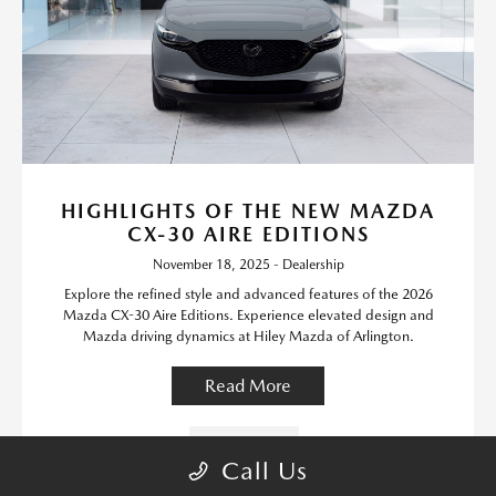
HIGHLIGHTS OF THE NEW MAZDA
CX-30 AIRE EDITIONS
November 18, 2025 - Dealership
Explore the refined style and advanced features of the 2026
Mazda CX-30 Aire Editions. Experience elevated design and
Mazda driving dynamics at Hiley Mazda of Arlington.
Read More
New Inventory
Call Us