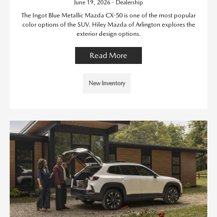
June 19, 2026 - Dealership
The Ingot Blue Metallic Mazda CX-50 is one of the most popular
color options of the SUV. Hiley Mazda of Arlington explores the
exterior design options.
Read More
New Inventory