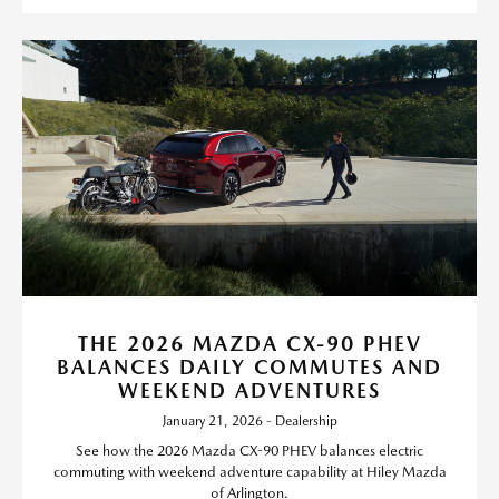
THE 2026 MAZDA CX-90 PHEV
BALANCES DAILY COMMUTES AND
WEEKEND ADVENTURES
January 21, 2026 - Dealership
See how the 2026 Mazda CX-90 PHEV balances electric
commuting with weekend adventure capability at Hiley Mazda
of Arlington.