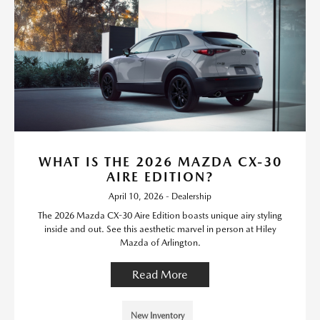
WHAT IS THE 2026 MAZDA CX-30
AIRE EDITION?
April 10, 2026 - Dealership
The 2026 Mazda CX-30 Aire Edition boasts unique airy styling
inside and out. See this aesthetic marvel in person at Hiley
Mazda of Arlington.
Read More
New Inventory