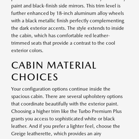
paint and black-finish side mirrors. This trim level is
further enhanced by 18-inch aluminum alloy wheels
with a black metallic finish perfectly complementing
the dark exterior accents. The style extends to inside
the cabin, which has comfortable red leather-
trimmed seats that provide a contrast to the cool
exterior colors.
CABIN MATERIAL
CHOICES
Your configuration options continue inside the
spacious cabin. There are several upholstery options
that coordinate beautifully with the exterior paint.
Choosing a higher trim like the Turbo Premium Plus
grants you access to sophisticated white or black
leather. And if you prefer a lighter feel, choose the
Greige leatherette, which provides an airy