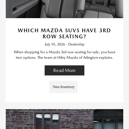
WHICH MAZDA SUVS HAVE 3RD
ROW SEATING?
July 10, 2026 - Dealership
When shopping for a Mazda 3rd row seating for sale, you have
two options. The team at Hiley Mazda of Arlington explains.
Read More
New Inventory