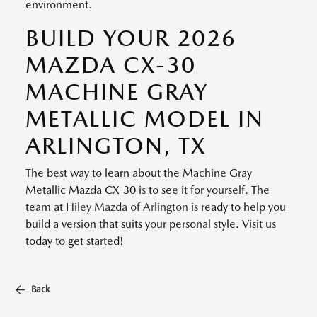
environment.
BUILD YOUR 2026
MAZDA CX-30
MACHINE GRAY
METALLIC MODEL IN
ARLINGTON, TX
The best way to learn about the Machine Gray
Metallic Mazda CX-30 is to see it for yourself. The
team at
Hiley Mazda of Arlington
is ready to help you
build a version that suits your personal style. Visit us
today to get started!
Back