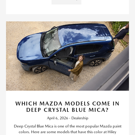
WHICH MAZDA MODELS COME IN
DEEP CRYSTAL BLUE MICA?
April 6, 2026 - Dealership
Deep Crystal Blue Mica is one of the most popular Mazda paint
colors. Here are some models that have this color at Hiley