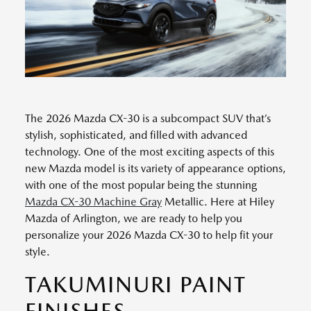
The 2026 Mazda CX-30 is a subcompact SUV that’s
stylish, sophisticated, and filled with advanced
technology. One of the most exciting aspects of this
new Mazda model is its variety of appearance options,
with one of the most popular being the stunning
Mazda CX-30 Machine Gray
Metallic. Here at Hiley
Mazda of Arlington, we are ready to help you
personalize your 2026 Mazda CX-30 to help fit your
style.
TAKUMINURI PAINT
FINISHES