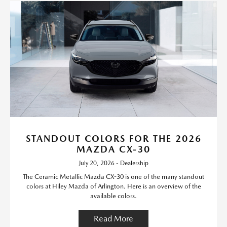
STANDOUT COLORS FOR THE 2026
MAZDA CX-30
July 20, 2026 - Dealership
The Ceramic Metallic Mazda CX-30 is one of the many standout
colors at Hiley Mazda of Arlington. Here is an overview of the
available colors.
Read More