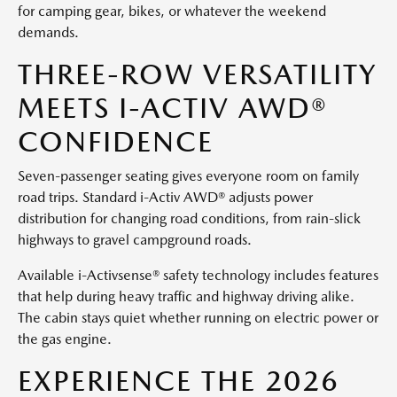
for camping gear, bikes, or whatever the weekend
demands.
THREE-ROW VERSATILITY
MEETS I-ACTIV AWD®
CONFIDENCE
Seven-passenger seating gives everyone room on family
road trips. Standard i-Activ AWD® adjusts power
distribution for changing road conditions, from rain-slick
highways to gravel campground roads.
Available i-Activsense® safety technology includes features
that help during heavy traffic and highway driving alike.
The cabin stays quiet whether running on electric power or
the gas engine.
EXPERIENCE THE 2026