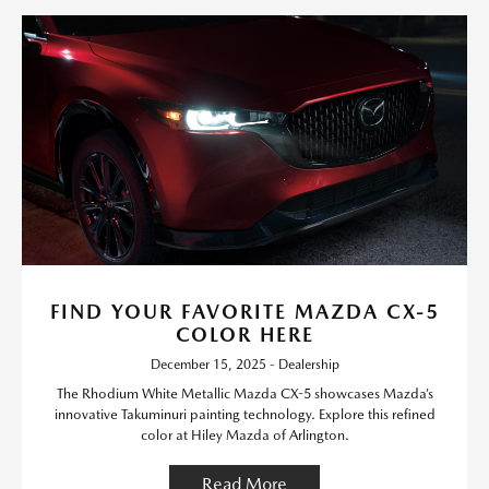
FIND YOUR FAVORITE MAZDA CX-5
COLOR HERE
December 15, 2025 - Dealership
The Rhodium White Metallic Mazda CX-5 showcases Mazda’s
innovative Takuminuri painting technology. Explore this refined
color at Hiley Mazda of Arlington.
Read More