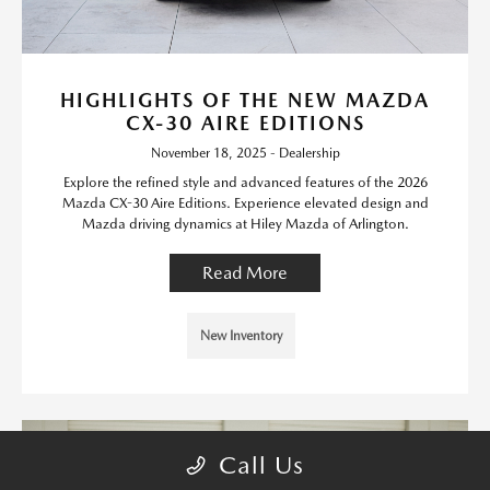
HIGHLIGHTS OF THE NEW MAZDA
CX-30 AIRE EDITIONS
November 18, 2025 - Dealership
Explore the refined style and advanced features of the 2026
Mazda CX-30 Aire Editions. Experience elevated design and
Mazda driving dynamics at Hiley Mazda of Arlington.
Read More
New Inventory
Call Us