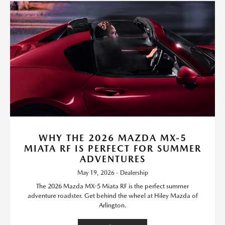
WHY THE 2026 MAZDA MX-5
MIATA RF IS PERFECT FOR SUMMER
ADVENTURES
May 19, 2026 - Dealership
The 2026 Mazda MX-5 Miata RF is the perfect summer
adventure roadster. Get behind the wheel at Hiley Mazda of
Arlington.