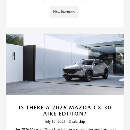
New Inventory
IS THERE A 2026 MAZDA CX-30
AIRE EDITION?
July 15, 2026 - Dealership
The 2026 Mazda CX-30 Aire Edition is one of the most popular