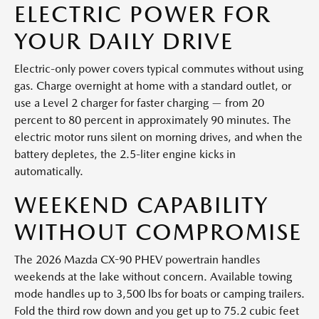
ELECTRIC POWER FOR
YOUR DAILY DRIVE
Electric-only power covers typical commutes without using
gas. Charge overnight at home with a standard outlet, or
use a Level 2 charger for faster charging — from 20
percent to 80 percent in approximately 90 minutes. The
electric motor runs silent on morning drives, and when the
battery depletes, the 2.5-liter engine kicks in
automatically.
WEEKEND CAPABILITY
WITHOUT COMPROMISE
The 2026 Mazda CX-90 PHEV powertrain handles
weekends at the lake without concern. Available towing
mode handles up to 3,500 lbs for boats or camping trailers.
Fold the third row down and you get up to 75.2 cubic feet