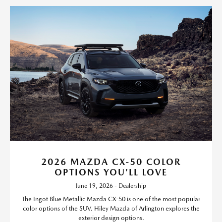
2026 MAZDA CX-50 COLOR
OPTIONS YOU’LL LOVE
June 19, 2026 - Dealership
The Ingot Blue Metallic Mazda CX-50 is one of the most popular
color options of the SUV. Hiley Mazda of Arlington explores the
exterior design options.