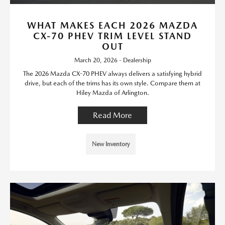
WHAT MAKES EACH 2026 MAZDA
CX-70 PHEV TRIM LEVEL STAND
OUT
March 20, 2026 - Dealership
The 2026 Mazda CX-70 PHEV always delivers a satisfying hybrid
drive, but each of the trims has its own style. Compare them at
Hiley Mazda of Arlington.
Read More
New Inventory