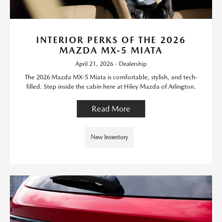
INTERIOR PERKS OF THE 2026
MAZDA MX-5 MIATA
April 21, 2026 - Dealership
The 2026 Mazda MX-5 Miata is comfortable, stylish, and tech-
filled. Step inside the cabin here at Hiley Mazda of Arlington.
Read More
New Inventory