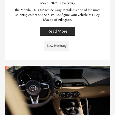
May 5, 2026 - Dealership
The Mazda CX-30 Machine Gray Metallic is one of the most
stunning colors on the SUV. Configure your vehicle at Hiley
Mazda of Arlington.
Read More
New Inventory