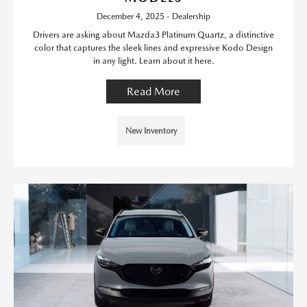
December 4, 2025 - Dealership
Drivers are asking about Mazda3 Platinum Quartz, a distinctive
color that captures the sleek lines and expressive Kodo Design
in any light. Learn about it here.
Read More
New Inventory