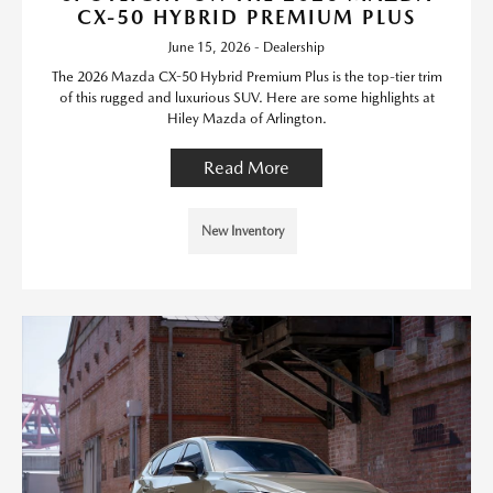
CX-50 HYBRID PREMIUM PLUS
June 15, 2026 - Dealership
The 2026 Mazda CX-50 Hybrid Premium Plus is the top-tier trim
of this rugged and luxurious SUV. Here are some highlights at
Hiley Mazda of Arlington.
Read More
New Inventory