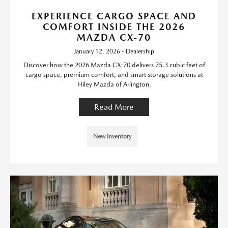
EXPERIENCE CARGO SPACE AND
COMFORT INSIDE THE 2026
MAZDA CX-70
January 12, 2026 - Dealership
Discover how the 2026 Mazda CX-70 delivers 75.3 cubic feet of
cargo space, premium comfort, and smart storage solutions at
Hiley Mazda of Arlington.
Read More
New Inventory