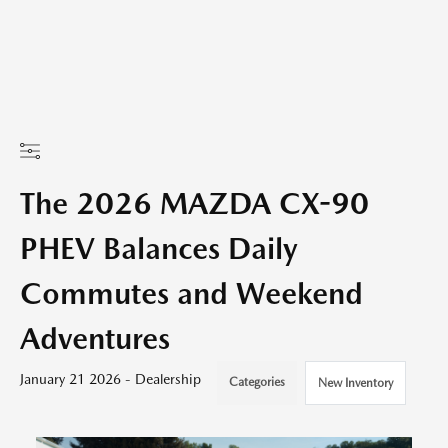
The 2026 MAZDA CX-90
PHEV Balances Daily
Commutes and Weekend
Adventures
January 21 2026 - Dealership
Categories
New Inventory