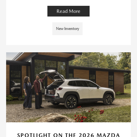
Read More
New Inventory
SPOTLIGHT ON THE 2026 MAZDA