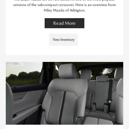
versions of the subcompact crossover. Here is an overview from
Hiley Mazda of Arlington.
Read More
New Inventory