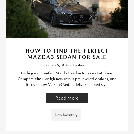
HOW TO FIND THE PERFECT
MAZDA3 SEDAN FOR SALE
January 6, 2026 - Dealership
Finding your perfect Mazda3 Sedan for sale starts here.
Compare trims, weigh new versus pre-owned options, and
discover how Mazda3 Sedan delivers refined style.
Read More
New Inventory