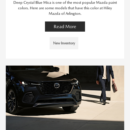
Deep Crystal Blue Mica is one of the most popular Mazda paint
colors. Here are some models that have this color at Hiley
Mazda of Arlington.
Read More
New Inventory