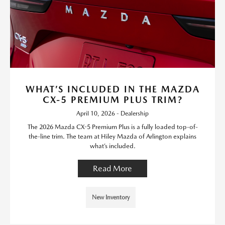
WHAT’S INCLUDED IN THE MAZDA
CX-5 PREMIUM PLUS TRIM?
April 10, 2026 - Dealership
The 2026 Mazda CX-5 Premium Plus is a fully loaded top-of-
the-line trim. The team at Hiley Mazda of Arlington explains
what’s included.
Read More
New Inventory