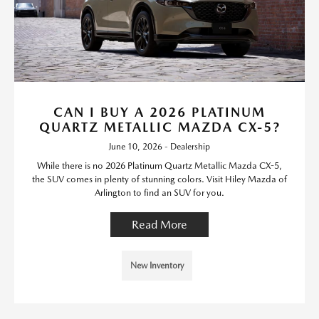
CAN I BUY A 2026 PLATINUM
QUARTZ METALLIC MAZDA CX-5?
June 10, 2026 - Dealership
While there is no 2026 Platinum Quartz Metallic Mazda CX-5,
the SUV comes in plenty of stunning colors. Visit Hiley Mazda of
Arlington to find an SUV for you.
Read More
New Inventory