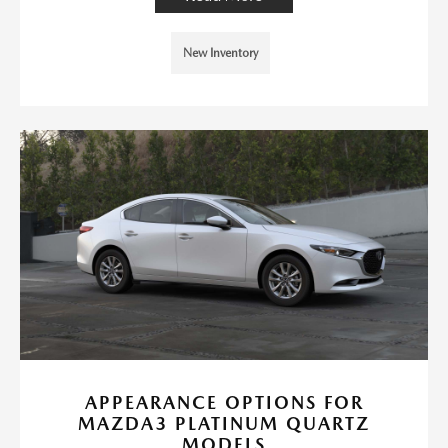
New Inventory
APPEARANCE OPTIONS FOR
MAZDA3 PLATINUM QUARTZ
MODELS