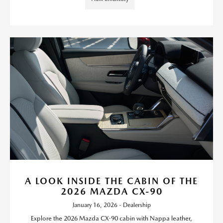
A LOOK INSIDE THE CABIN OF THE
2026 MAZDA CX-90
January 16, 2026 - Dealership
Explore the 2026 Mazda CX-90 cabin with Nappa leather,