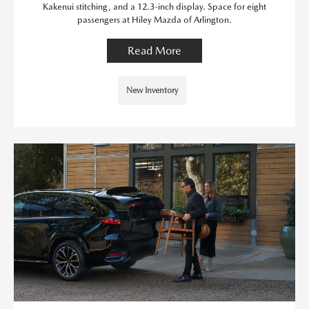
Kakenui stitching, and a 12.3-inch display. Space for eight
passengers at Hiley Mazda of Arlington.
Read More
New Inventory