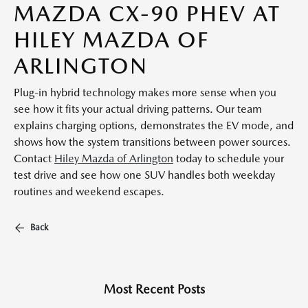
MAZDA CX-90 PHEV AT
HILEY MAZDA OF
ARLINGTON
Plug-in hybrid technology makes more sense when you
see how it fits your actual driving patterns. Our team
explains charging options, demonstrates the EV mode, and
shows how the system transitions between power sources.
Contact
Hiley Mazda of Arlington
today to schedule your
test drive and see how one SUV handles both weekday
routines and weekend escapes.
Back
Most Recent Posts