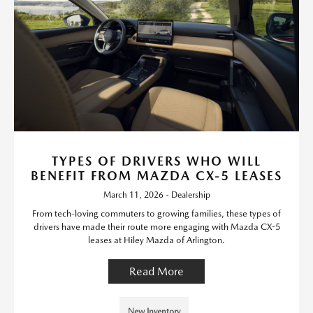
TYPES OF DRIVERS WHO WILL
BENEFIT FROM MAZDA CX-5 LEASES
March 11, 2026 - Dealership
From tech-loving commuters to growing families, these types of
drivers have made their route more engaging with Mazda CX-5
leases at Hiley Mazda of Arlington.
Read More
New Inventory