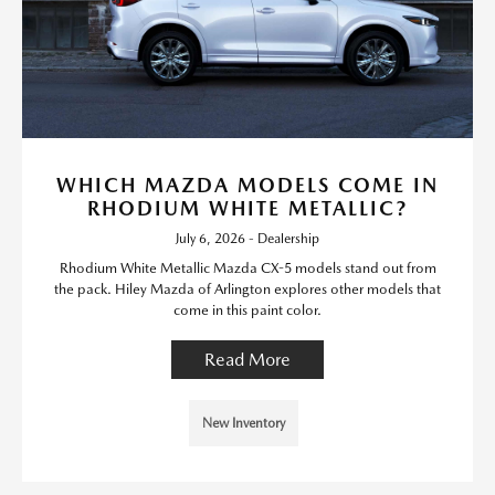
WHICH MAZDA MODELS COME IN
RHODIUM WHITE METALLIC?
July 6, 2026 - Dealership
Rhodium White Metallic Mazda CX-5 models stand out from
the pack. Hiley Mazda of Arlington explores other models that
come in this paint color.
Read More
New Inventory