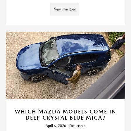
New Inventory
WHICH MAZDA MODELS COME IN
DEEP CRYSTAL BLUE MICA?
April 6, 2026 - Dealership