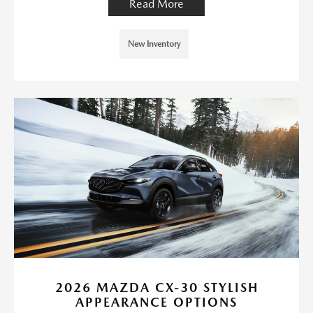
Read More
New Inventory
2026 MAZDA CX-30 STYLISH
APPEARANCE OPTIONS