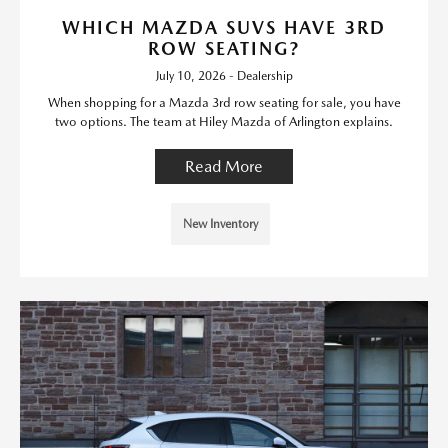
WHICH MAZDA SUVS HAVE 3RD
ROW SEATING?
July 10, 2026 - Dealership
When shopping for a Mazda 3rd row seating for sale, you have
two options. The team at Hiley Mazda of Arlington explains.
Read More
New Inventory