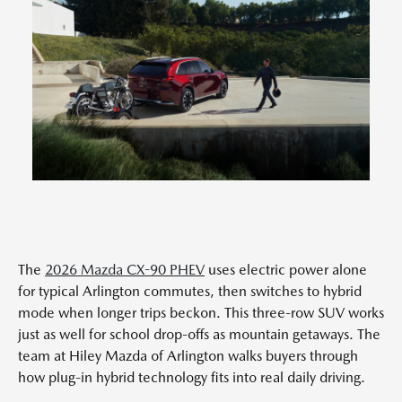
The
2026 Mazda CX-90 PHEV
uses electric power alone
for typical Arlington commutes, then switches to hybrid
mode when longer trips beckon. This three-row SUV works
just as well for school drop-offs as mountain getaways. The
team at Hiley Mazda of Arlington walks buyers through
how plug-in hybrid technology fits into real daily driving.