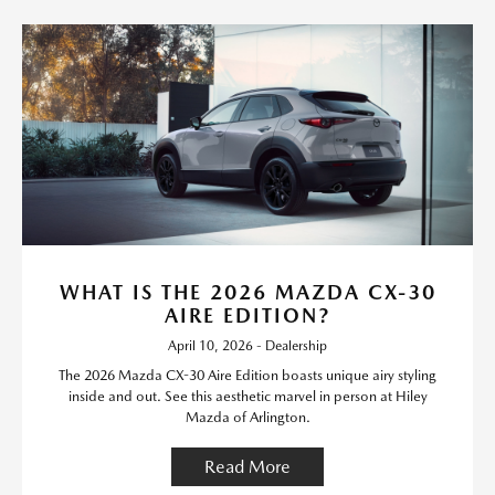
WHAT IS THE 2026 MAZDA CX-30
AIRE EDITION?
April 10, 2026 - Dealership
The 2026 Mazda CX-30 Aire Edition boasts unique airy styling
inside and out. See this aesthetic marvel in person at Hiley
Mazda of Arlington.
Read More