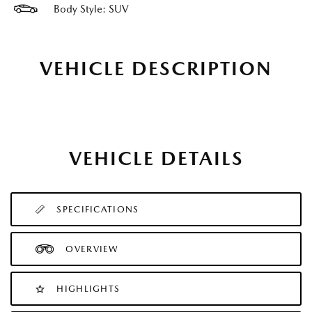
Body Style: SUV
VEHICLE DESCRIPTION
VEHICLE DETAILS
SPECIFICATIONS
OVERVIEW
HIGHLIGHTS