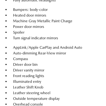
Fully automatic headlights
Bumpers: body-color
Heated door mirrors
Machine Gray Metallic Paint Charge
Power door mirrors
Spoiler
Turn signal indicator mirrors
AppLink/Apple CarPlay and Android Auto
Auto-dimming Rear-View mirror
Compass
Driver door bin
Driver vanity mirror
Front reading lights
Illuminated entry
Leather Shift Knob
Leather steering wheel
Outside temperature display
Overhead console