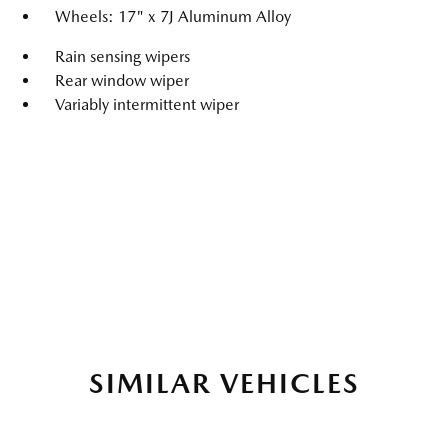
Wheels: 17" x 7J Aluminum Alloy
Rain sensing wipers
Rear window wiper
Variably intermittent wiper
SIMILAR VEHICLES