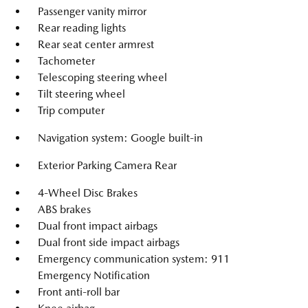
Passenger vanity mirror
Rear reading lights
Rear seat center armrest
Tachometer
Telescoping steering wheel
Tilt steering wheel
Trip computer
Navigation system: Google built-in
Exterior Parking Camera Rear
4-Wheel Disc Brakes
ABS brakes
Dual front impact airbags
Dual front side impact airbags
Emergency communication system: 911
Emergency Notification
Front anti-roll bar