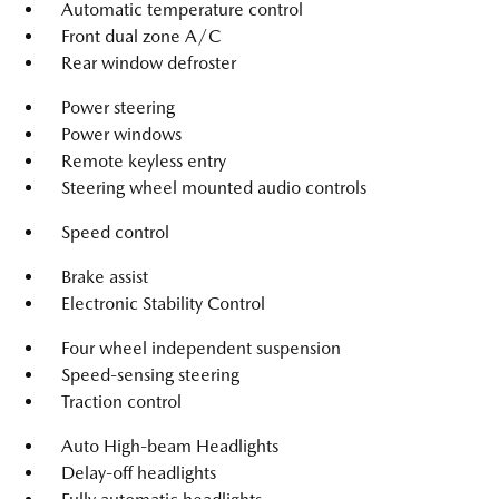
Automatic temperature control
Front dual zone A/C
Rear window defroster
Power steering
Power windows
Remote keyless entry
Steering wheel mounted audio controls
Speed control
Brake assist
Electronic Stability Control
Four wheel independent suspension
Speed-sensing steering
Traction control
Auto High-beam Headlights
Delay-off headlights