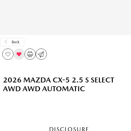
Back
2026 MAZDA CX-5 2.5 S SELECT
AWD AWD AUTOMATIC
DISCLOSURE