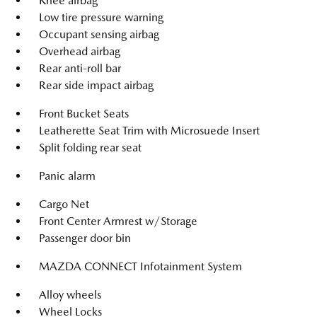
Knee airbag
Low tire pressure warning
Occupant sensing airbag
Overhead airbag
Rear anti-roll bar
Rear side impact airbag
Front Bucket Seats
Leatherette Seat Trim with Microsuede Insert
Split folding rear seat
Panic alarm
Cargo Net
Front Center Armrest w/Storage
Passenger door bin
MAZDA CONNECT Infotainment System
Alloy wheels
Wheel Locks