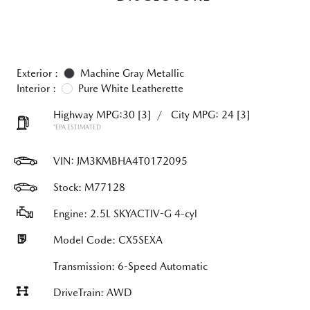
Exterior :
Machine Gray Metallic
Interior :
Pure White Leatherette
Highway MPG:30
[3]
/
City MPG: 24
[3]
*EPA ESTIMATED
VIN:
JM3KMBHA4T0172095
Stock: M77128
Engine: 2.5L SKYACTIV-G 4-cyl
Model Code: CX5SEXA
Transmission: 6-Speed Automatic
DriveTrain: AWD