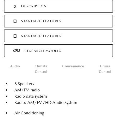
DESCRIPTION
STANDARD FEATURES
STANDARD FEATURES
RESEARCH MODELS
Audio
Climate
Convenience
Cruise
Control
Control
8 Speakers
AM/FM radio
Radio data system
Radio: AM/FM/HD Audio System
Air Conditioning