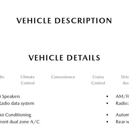
VEHICLE DESCRIPTION
VEHICLE DETAILS
dio
Climate
Convenience
Cruise
Driv
Control
Control
Ass
8 Speakers
AM/FM
Radio data system
Radio
Air Conditioning
Automa
Front dual zone A/C
Rear w