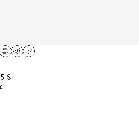
5 S
c