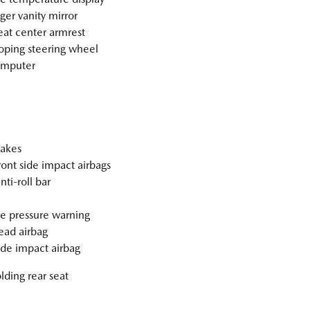
ger vanity mirror
eat center armrest
oping steering wheel
omputer
akes
ront side impact airbags
nti-roll bar
re pressure warning
ad airbag
ide impact airbag
olding rear seat