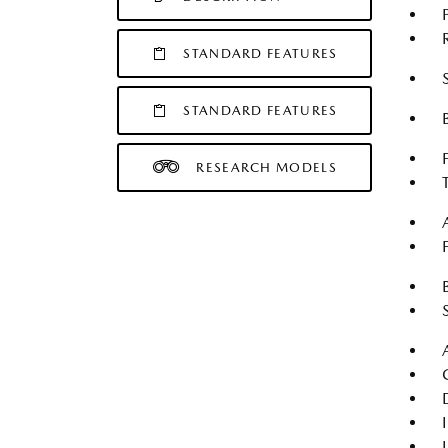
STANDARD FEATURES
STANDARD FEATURES
RESEARCH MODELS