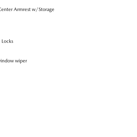
Center Armrest w/Storage
 Locks
window wiper