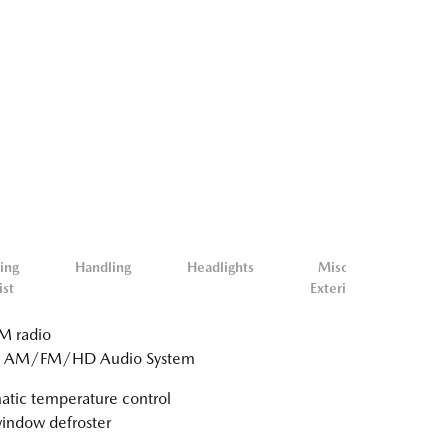
ing
Handling
Headlights
Misc.
Mis
ist
Exterior
Inter
 radio
: AM/FM/HD Audio System
tic temperature control
indow defroster