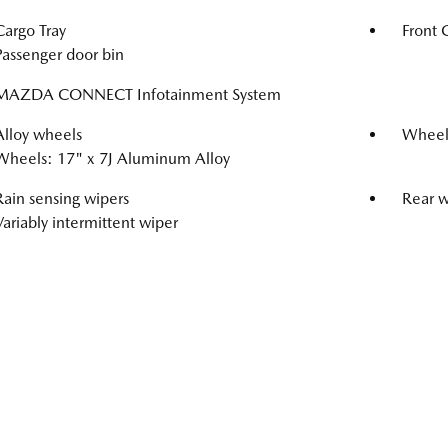
Cargo Tray
Front 
Passenger door bin
MAZDA CONNECT Infotainment System
Alloy wheels
Wheel
Wheels: 17" x 7J Aluminum Alloy
Rain sensing wipers
Rear 
Variably intermittent wiper