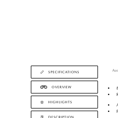
Au
SPECIFICATIONS
OVERVIEW
HIGHLIGHTS
DESCRIPTION