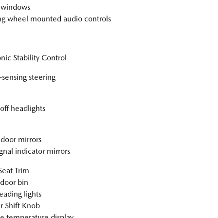
 windows
ng wheel mounted audio controls
nic Stability Control
sensing steering
off headlights
door mirrors
gnal indicator mirrors
Seat Trim
 door bin
eading lights
r Shift Knob
e temperature display