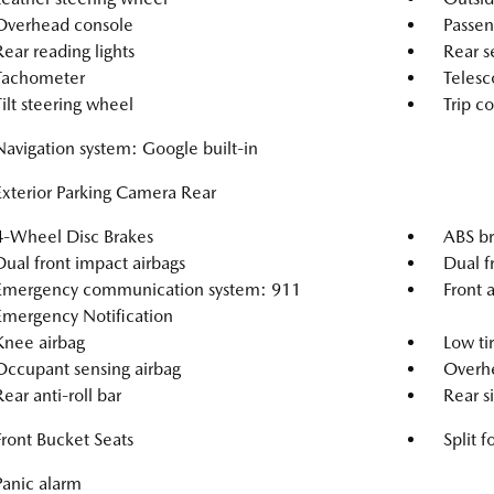
Overhead console
Passen
Rear reading lights
Rear s
Tachometer
Telesc
Tilt steering wheel
Trip c
Navigation system: Google built-in
Exterior Parking Camera Rear
4-Wheel Disc Brakes
ABS br
Dual front impact airbags
Dual f
Emergency communication system: 911
Front a
Emergency Notification
Knee airbag
Low ti
Occupant sensing airbag
Overhe
Rear anti-roll bar
Rear s
Front Bucket Seats
Split f
Panic alarm