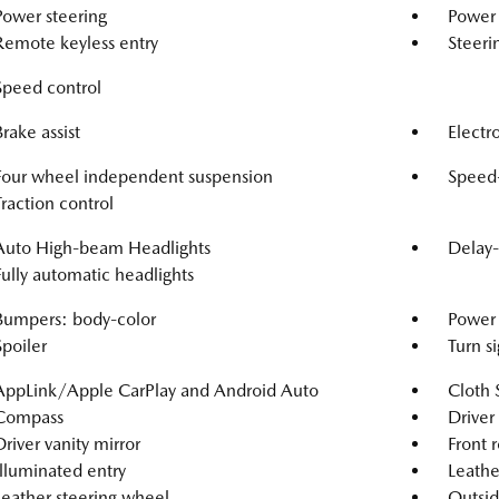
Power steering
Power
Remote keyless entry
Steeri
Speed control
Brake assist
Electro
Four wheel independent suspension
Speed-
Traction control
Auto High-beam Headlights
Delay-
Fully automatic headlights
Bumpers: body-color
Power 
Spoiler
Turn si
AppLink/Apple CarPlay and Android Auto
Cloth 
Compass
Driver
Driver vanity mirror
Front r
Illuminated entry
Leathe
Leather steering wheel
Outsid