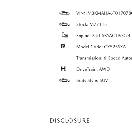
VIN:
JM3KMAHA6T017078
Stock: M77115
Engine: 2.5L SKYACTIV-G 4-
Model Code: CX525SXA
Transmission: 6-Speed Auto
DriveTrain: AWD
Body Style: SUV
DISCLOSURE