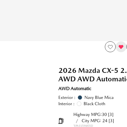
2026 Mazda CX-5 2.
AWD AWD Automati
AWD Automatic
Exterior :
Navy Blue Mica
Interior :
Black Cloth
Highway MPG:30
[3]
/
City MPG: 24
[3]
*EPA ESTIMATED