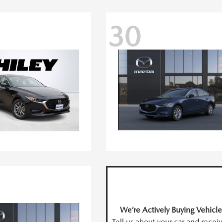
30
We’re Actively Buying Vehicle
Tell us about your car and recei