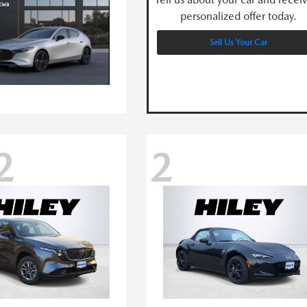
personalized offer today.
Sell Us Your Car
2
2