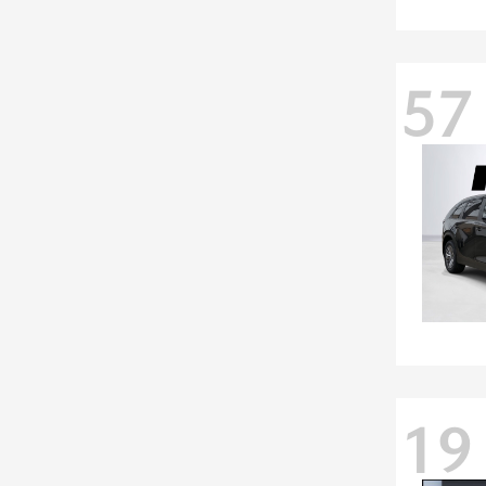
57
19