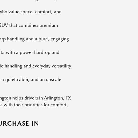
 who value space, comfort, and
d SUV that combines premium
harp handling and a pure, engaging
iata with a power hardtop and
le handling and everyday versatility
 a quiet cabin, and an upscale
gton helps drivers in Arlington, TX
with their priorities for comfort,
URCHASE IN