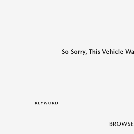
So Sorry, This Vehicle W
KEYWORD
BROWSE 