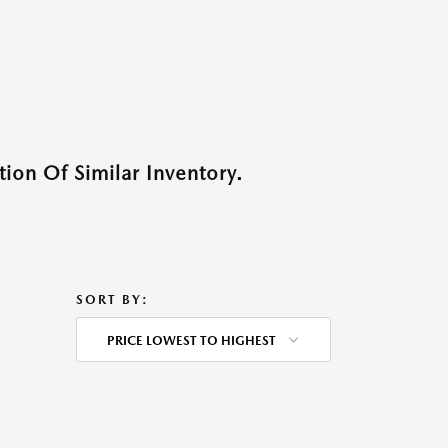
ion Of Similar Inventory.
SORT BY:
PRICE LOWEST TO HIGHEST