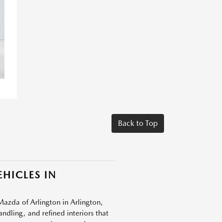
Back to Top
HICLES IN
Mazda of Arlington in Arlington,
dling, and refined interiors that