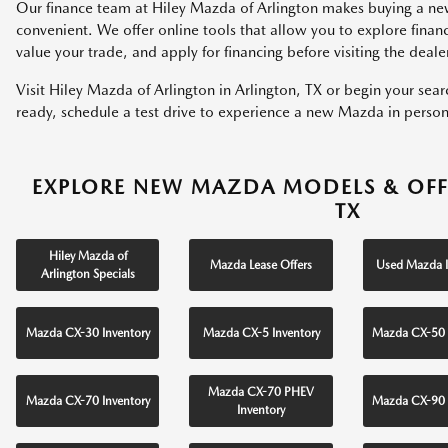
Our finance team at Hiley Mazda of Arlington makes buying a ne
convenient. We offer online tools that allow you to explore fina
value your trade, and apply for financing before visiting the deale
Visit Hiley Mazda of Arlington in Arlington, TX or begin your sea
ready, schedule a test drive to experience a new Mazda in person
EXPLORE NEW MAZDA MODELS & OFF
TX
Hiley Mazda of
Mazda Lease Offers
Used Mazda I
Arlington Specials
Mazda CX-30 Inventory
Mazda CX-5 Inventory
Mazda CX-50 
Mazda CX-70 PHEV
Mazda CX-70 Inventory
Mazda CX-90 
Inventory