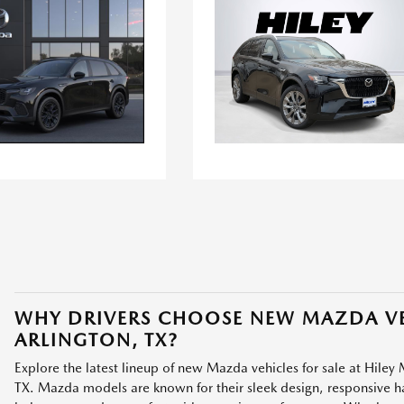
WHY DRIVERS CHOOSE NEW MAZDA VE
ARLINGTON, TX?
Explore the latest lineup of new Mazda vehicles for sale at Hiley 
TX. Mazda models are known for their sleek design, responsive han