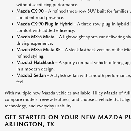
without sacrificing performance.
Mazda CX-90
– A refined three-row SUV built for families
confident road presence.
Mazda CX-90 Plug-In Hybrid
– A three-row plug-in hybri
comfort with added efficiency.
Mazda MX-5 Miata
– A lightweight sports car delivering s
driving experience.
Mazda MX-5 Miata RF
– A sleek fastback version of the M
refined styling.
Mazda3 Hatchback
– A sporty compact vehicle offering agi
in a modern design.
Mazda3 Sedan
– A stylish sedan with smooth performance,
feel.
With multiple new Mazda vehicles available, Hiley Mazda of Arlin
compare models, review features, and choose a vehicle that aligns 
technology, and everyday usability.
GET STARTED ON YOUR NEW MAZDA P
ARLINGTON, TX