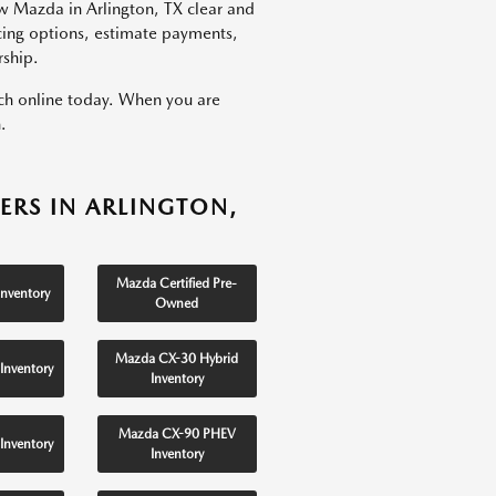
w Mazda in Arlington, TX clear and
ncing options, estimate payments,
rship.
rch online today. When you are
.
ERS IN ARLINGTON,
Mazda Certified Pre-
nventory
Owned
Mazda CX-30 Hybrid
Inventory
Inventory
Mazda CX-90 PHEV
Inventory
Inventory