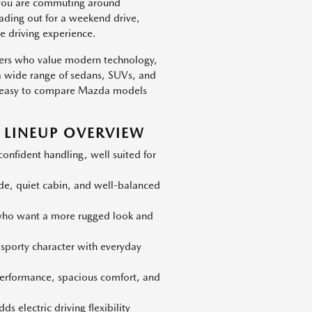
 you are commuting around
eading out for a weekend drive,
e driving experience.
vers who value modern technology,
h a wide range of sedans, SUVs, and
 is easy to compare Mazda models
LINEUP OVERVIEW
nfident handling, well suited for
ide, quiet cabin, and well-balanced
 who want a more rugged look and
 sporty character with everyday
erformance, spacious comfort, and
s electric driving flexibility