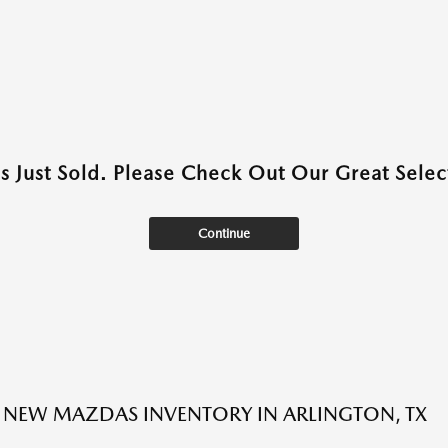
as Just Sold. Please Check Out Our Great Select
Continue
NEW MAZDAS INVENTORY IN ARLINGTON, TX