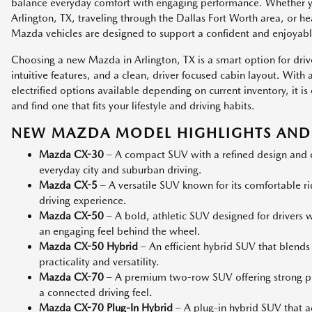
balance everyday comfort with engaging performance. Whether
Arlington, TX, traveling through the Dallas Fort Worth area, or h
Mazda vehicles are designed to support a confident and enjoyabl
Choosing a new Mazda in Arlington, TX is a smart option for dri
intuitive features, and a clean, driver focused cabin layout. Wit
electrified options available depending on current inventory, it
and find one that fits your lifestyle and driving habits.
NEW MAZDA MODEL HIGHLIGHTS AND 
Mazda CX-30
– A compact SUV with a refined design and co
everyday city and suburban driving.
Mazda CX-5
– A versatile SUV known for its comfortable r
driving experience.
Mazda CX-50
– A bold, athletic SUV designed for drivers
an engaging feel behind the wheel.
Mazda CX-50 Hybrid
– An efficient hybrid SUV that blends
practicality and versatility.
Mazda CX-70
– A premium two-row SUV offering strong p
a connected driving feel.
Mazda CX-70 Plug-In Hybrid
– A plug-in hybrid SUV that add