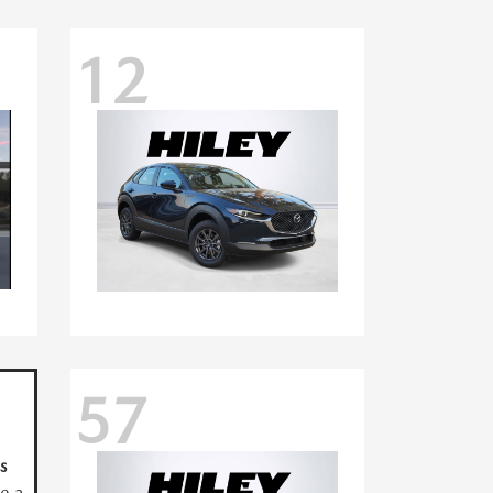
12
57
s
ve a