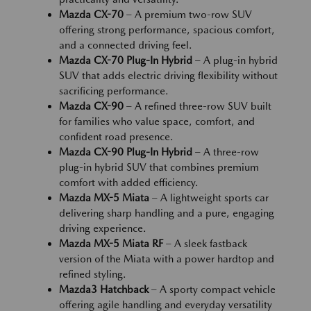
Mazda CX-70
– A premium two-row SUV
offering strong performance, spacious comfort,
and a connected driving feel.
Mazda CX-70 Plug-In Hybrid
– A plug-in hybrid
SUV that adds electric driving flexibility without
sacrificing performance.
Mazda CX-90
– A refined three-row SUV built
for families who value space, comfort, and
confident road presence.
Mazda CX-90 Plug-In Hybrid
– A three-row
plug-in hybrid SUV that combines premium
comfort with added efficiency.
Mazda MX-5 Miata
– A lightweight sports car
delivering sharp handling and a pure, engaging
driving experience.
Mazda MX-5 Miata RF
– A sleek fastback
version of the Miata with a power hardtop and
refined styling.
Mazda3 Hatchback
– A sporty compact vehicle
offering agile handling and everyday versatility