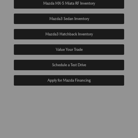
Mazda MX-5 Miata RF Inventory
Mazda3 Sedan Inventory
Mazda3 Hatchback Inventory
Value Your Trade
Schedule a Test Drive
Apply for Mazda Financing