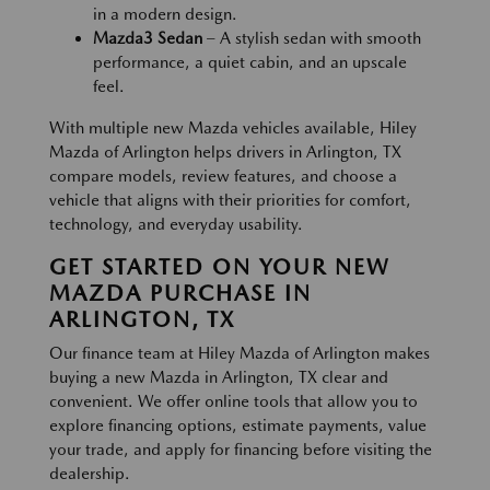
in a modern design.
Mazda3 Sedan
– A stylish sedan with smooth
performance, a quiet cabin, and an upscale
feel.
With multiple new Mazda vehicles available, Hiley
Mazda of Arlington helps drivers in Arlington, TX
compare models, review features, and choose a
vehicle that aligns with their priorities for comfort,
technology, and everyday usability.
GET STARTED ON YOUR NEW
MAZDA PURCHASE IN
ARLINGTON, TX
Our finance team at Hiley Mazda of Arlington makes
buying a new Mazda in Arlington, TX clear and
convenient. We offer online tools that allow you to
explore financing options, estimate payments, value
your trade, and apply for financing before visiting the
dealership.