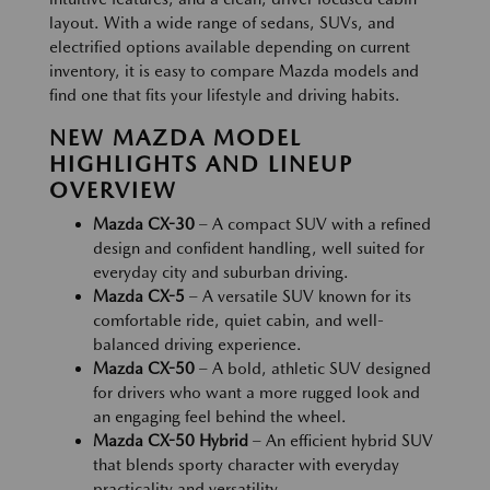
layout. With a wide range of sedans, SUVs, and
electrified options available depending on current
inventory, it is easy to compare Mazda models and
find one that fits your lifestyle and driving habits.
NEW MAZDA MODEL
HIGHLIGHTS AND LINEUP
OVERVIEW
Mazda CX-30
– A compact SUV with a refined
design and confident handling, well suited for
everyday city and suburban driving.
Mazda CX-5
– A versatile SUV known for its
comfortable ride, quiet cabin, and well-
balanced driving experience.
Mazda CX-50
– A bold, athletic SUV designed
for drivers who want a more rugged look and
an engaging feel behind the wheel.
Mazda CX-50 Hybrid
– An efficient hybrid SUV
that blends sporty character with everyday
practicality and versatility.