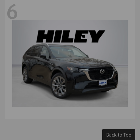
6
Back to Top