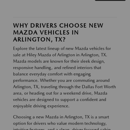
WHY DRIVERS CHOOSE NEW
MAZDA VEHICLES IN
ARLINGTON, TX?
Explore the latest lineup of new Mazda vehicles for
sale at Hiley Mazda of Arlington in Arlington, TX.
Mazda models are known for their sleek design,
responsive handling, and refined interiors that
balance everyday comfort with engaging
performance. Whether you are commuting around
Arlington, TX, traveling through the Dallas Fort Worth
area, or heading out for a weekend drive, Mazda
vehicles are designed to support a confident and
enjoyable driving experience.
Choosing a new Mazda in Arlington, TX is a smart
option for drivers who value modern technology,
intuitive features, and a clean, driver focused cabin