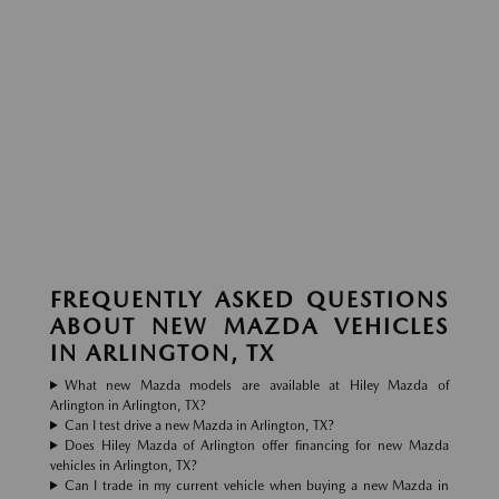
FREQUENTLY ASKED QUESTIONS
ABOUT NEW MAZDA VEHICLES
IN ARLINGTON, TX
What new Mazda models are available at Hiley Mazda of
Arlington in Arlington, TX?
Can I test drive a new Mazda in Arlington, TX?
Does Hiley Mazda of Arlington offer financing for new Mazda
vehicles in Arlington, TX?
Can I trade in my current vehicle when buying a new Mazda in