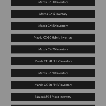
Mazda CX-30 Inventory
Mazda CX-5 Inventory
Mazda CX-50 Inventory
Mazda CX-30 Hybrid Inventory
Mazda CX-70 Inventory
Mazda CX-70 PHEV Inventory
Mazda CX-90 Inventory
Mazda CX-90 PHEV Inventory
Mazda MX-5 Miata Inventory