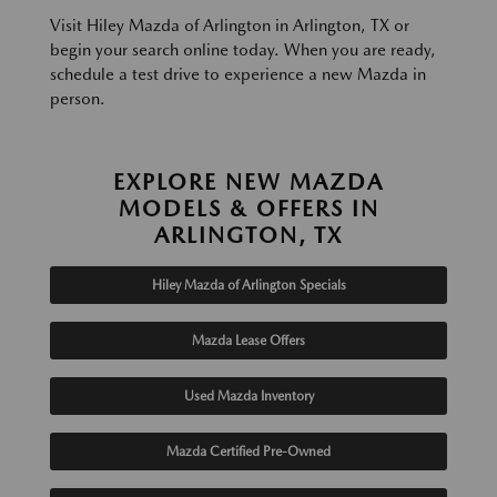
Visit Hiley Mazda of Arlington in Arlington, TX or
begin your search online today. When you are ready,
schedule a test drive to experience a new Mazda in
person.
EXPLORE NEW MAZDA
MODELS & OFFERS IN
ARLINGTON, TX
Hiley Mazda of Arlington Specials
Mazda Lease Offers
Used Mazda Inventory
Mazda Certified Pre-Owned