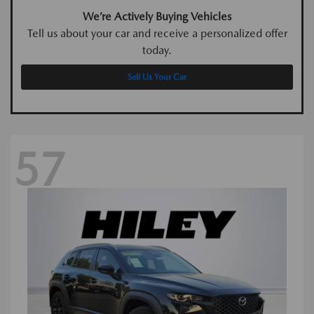
We’re Actively Buying Vehicles
Tell us about your car and receive a personalized offer
today.
Sell Us Your Car
57