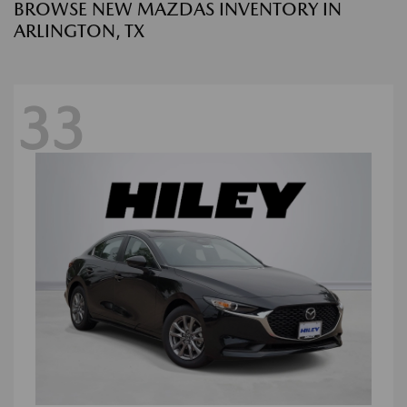
BROWSE NEW MAZDAS INVENTORY IN
ARLINGTON, TX
33