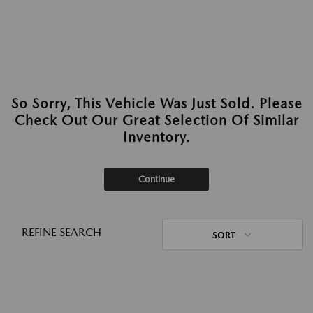
So Sorry, This Vehicle Was Just Sold. Please
Check Out Our Great Selection Of Similar
Inventory.
Continue
REFINE SEARCH
SORT