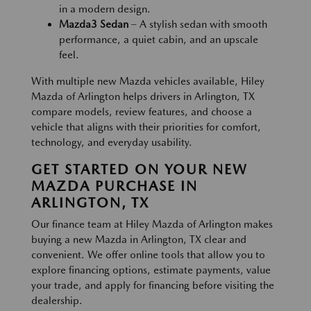
in a modern design.
Mazda3 Sedan
– A stylish sedan with smooth
performance, a quiet cabin, and an upscale
feel.
With multiple new Mazda vehicles available, Hiley
Mazda of Arlington helps drivers in Arlington, TX
compare models, review features, and choose a
vehicle that aligns with their priorities for comfort,
technology, and everyday usability.
GET STARTED ON YOUR NEW
MAZDA PURCHASE IN
ARLINGTON, TX
Our finance team at Hiley Mazda of Arlington makes
buying a new Mazda in Arlington, TX clear and
convenient. We offer online tools that allow you to
explore financing options, estimate payments, value
your trade, and apply for financing before visiting the
dealership.