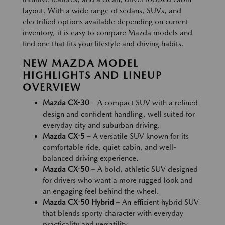
layout. With a wide range of sedans, SUVs, and
electrified options available depending on current
inventory, it is easy to compare Mazda models and
find one that fits your lifestyle and driving habits.
NEW MAZDA MODEL
HIGHLIGHTS AND LINEUP
OVERVIEW
Mazda CX-30
– A compact SUV with a refined
design and confident handling, well suited for
everyday city and suburban driving.
Mazda CX-5
– A versatile SUV known for its
comfortable ride, quiet cabin, and well-
balanced driving experience.
Mazda CX-50
– A bold, athletic SUV designed
for drivers who want a more rugged look and
an engaging feel behind the wheel.
Mazda CX-50 Hybrid
– An efficient hybrid SUV
that blends sporty character with everyday
practicality and versatility.