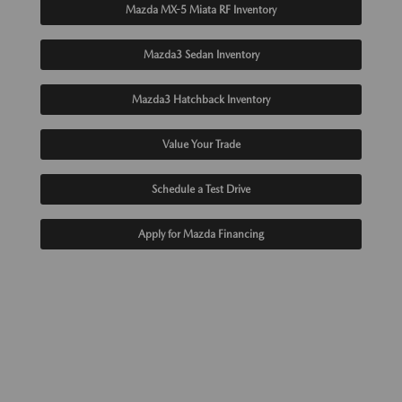
Mazda MX-5 Miata RF Inventory
Mazda3 Sedan Inventory
Mazda3 Hatchback Inventory
Value Your Trade
Schedule a Test Drive
Apply for Mazda Financing