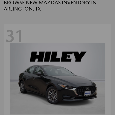
BROWSE NEW MAZDAS INVENTORY IN
ARLINGTON, TX
31