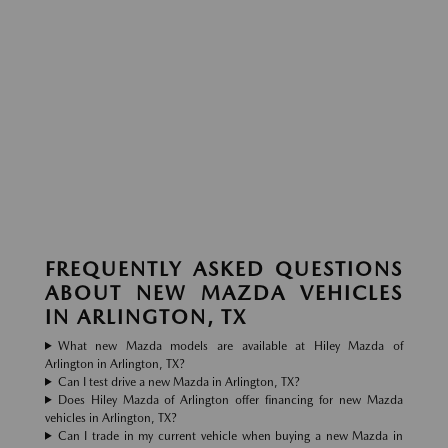
FREQUENTLY ASKED QUESTIONS
ABOUT NEW MAZDA VEHICLES
IN ARLINGTON, TX
What new Mazda models are available at Hiley Mazda of
Arlington in Arlington, TX?
Can I test drive a new Mazda in Arlington, TX?
Does Hiley Mazda of Arlington offer financing for new Mazda
vehicles in Arlington, TX?
Can I trade in my current vehicle when buying a new Mazda in