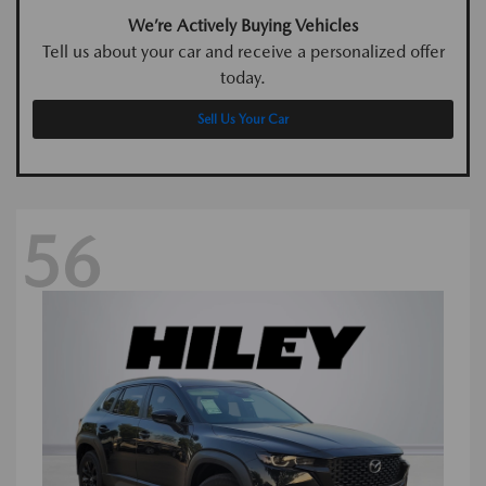
We’re Actively Buying Vehicles
Tell us about your car and receive a personalized offer
today.
Sell Us Your Car
56