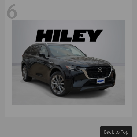
6
Back to Top