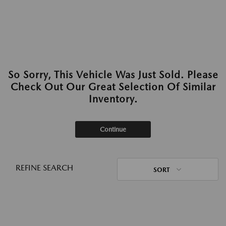
So Sorry, This Vehicle Was Just Sold. Please
Check Out Our Great Selection Of Similar
Inventory.
Continue
REFINE SEARCH
SORT