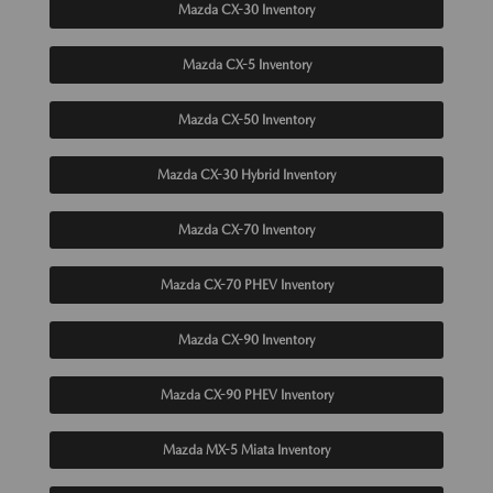
Mazda CX-30 Inventory
Mazda CX-5 Inventory
Mazda CX-50 Inventory
Mazda CX-30 Hybrid Inventory
Mazda CX-70 Inventory
Mazda CX-70 PHEV Inventory
Mazda CX-90 Inventory
Mazda CX-90 PHEV Inventory
Mazda MX-5 Miata Inventory