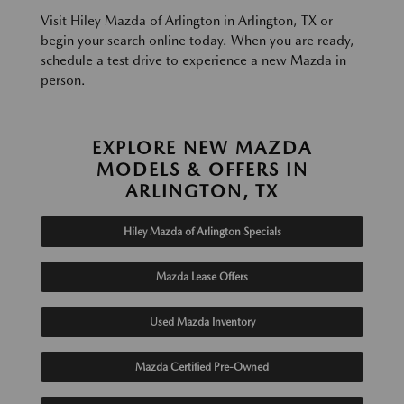
Visit Hiley Mazda of Arlington in Arlington, TX or
begin your search online today. When you are ready,
schedule a test drive to experience a new Mazda in
person.
EXPLORE NEW MAZDA
MODELS & OFFERS IN
ARLINGTON, TX
Hiley Mazda of Arlington Specials
Mazda Lease Offers
Used Mazda Inventory
Mazda Certified Pre-Owned