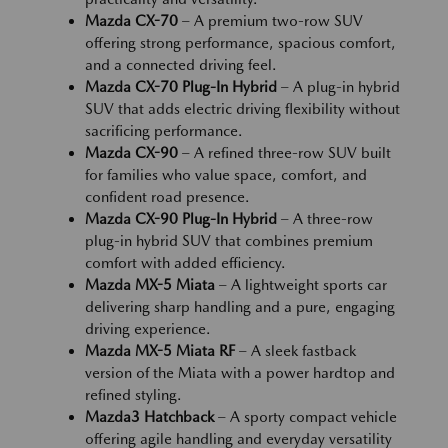
Mazda CX-70
– A premium two-row SUV
offering strong performance, spacious comfort,
and a connected driving feel.
Mazda CX-70 Plug-In Hybrid
– A plug-in hybrid
SUV that adds electric driving flexibility without
sacrificing performance.
Mazda CX-90
– A refined three-row SUV built
for families who value space, comfort, and
confident road presence.
Mazda CX-90 Plug-In Hybrid
– A three-row
plug-in hybrid SUV that combines premium
comfort with added efficiency.
Mazda MX-5 Miata
– A lightweight sports car
delivering sharp handling and a pure, engaging
driving experience.
Mazda MX-5 Miata RF
– A sleek fastback
version of the Miata with a power hardtop and
refined styling.
Mazda3 Hatchback
– A sporty compact vehicle
offering agile handling and everyday versatility