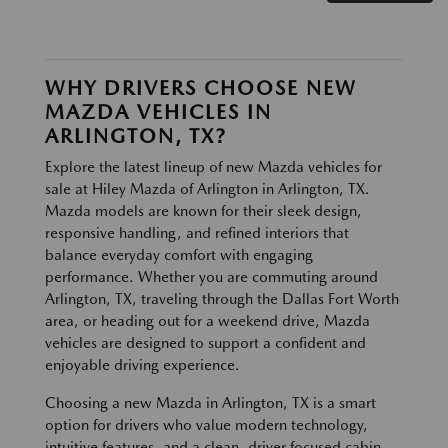
WHY DRIVERS CHOOSE NEW
MAZDA VEHICLES IN
ARLINGTON, TX?
Explore the latest lineup of new Mazda vehicles for
sale at Hiley Mazda of Arlington in Arlington, TX.
Mazda models are known for their sleek design,
responsive handling, and refined interiors that
balance everyday comfort with engaging
performance. Whether you are commuting around
Arlington, TX, traveling through the Dallas Fort Worth
area, or heading out for a weekend drive, Mazda
vehicles are designed to support a confident and
enjoyable driving experience.
Choosing a new Mazda in Arlington, TX is a smart
option for drivers who value modern technology,
intuitive features, and a clean, driver focused cabin