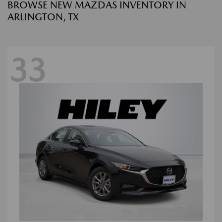
BROWSE NEW MAZDAS INVENTORY IN
ARLINGTON, TX
33