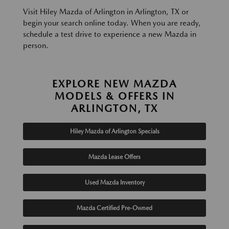
Visit Hiley Mazda of Arlington in Arlington, TX or
begin your search online today. When you are ready,
schedule a test drive to experience a new Mazda in
person.
EXPLORE NEW MAZDA
MODELS & OFFERS IN
ARLINGTON, TX
Hiley Mazda of Arlington Specials
Mazda Lease Offers
Used Mazda Inventory
Mazda Certified Pre-Owned