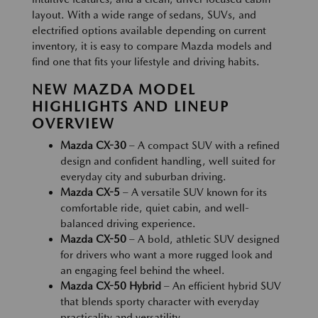
layout. With a wide range of sedans, SUVs, and
electrified options available depending on current
inventory, it is easy to compare Mazda models and
find one that fits your lifestyle and driving habits.
NEW MAZDA MODEL
HIGHLIGHTS AND LINEUP
OVERVIEW
Mazda CX-30
– A compact SUV with a refined
design and confident handling, well suited for
everyday city and suburban driving.
Mazda CX-5
– A versatile SUV known for its
comfortable ride, quiet cabin, and well-
balanced driving experience.
Mazda CX-50
– A bold, athletic SUV designed
for drivers who want a more rugged look and
an engaging feel behind the wheel.
Mazda CX-50 Hybrid
– An efficient hybrid SUV
that blends sporty character with everyday
practicality and versatility.