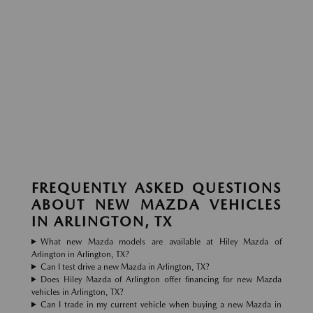
FREQUENTLY ASKED QUESTIONS
ABOUT NEW MAZDA VEHICLES
IN ARLINGTON, TX
What new Mazda models are available at Hiley Mazda of
Arlington in Arlington, TX?
Can I test drive a new Mazda in Arlington, TX?
Does Hiley Mazda of Arlington offer financing for new Mazda
vehicles in Arlington, TX?
Can I trade in my current vehicle when buying a new Mazda in