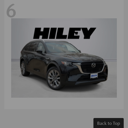
6
Back to Top