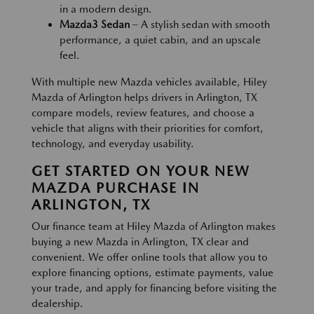
in a modern design.
Mazda3 Sedan
– A stylish sedan with smooth
performance, a quiet cabin, and an upscale
feel.
With multiple new Mazda vehicles available, Hiley
Mazda of Arlington helps drivers in Arlington, TX
compare models, review features, and choose a
vehicle that aligns with their priorities for comfort,
technology, and everyday usability.
GET STARTED ON YOUR NEW
MAZDA PURCHASE IN
ARLINGTON, TX
Our finance team at Hiley Mazda of Arlington makes
buying a new Mazda in Arlington, TX clear and
convenient. We offer online tools that allow you to
explore financing options, estimate payments, value
your trade, and apply for financing before visiting the
dealership.