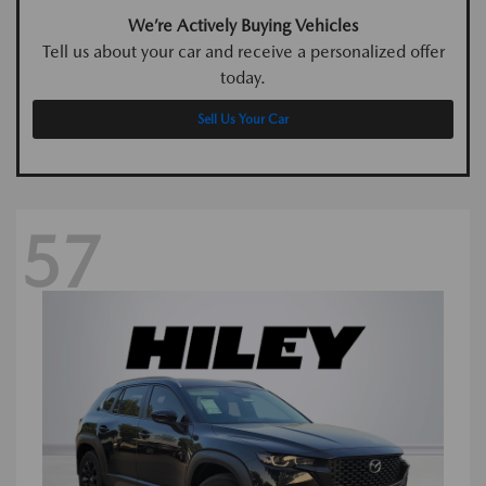
We’re Actively Buying Vehicles
Tell us about your car and receive a personalized offer
today.
Sell Us Your Car
57