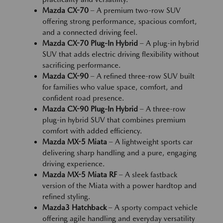
Mazda CX-70
– A premium two-row SUV
offering strong performance, spacious comfort,
and a connected driving feel.
Mazda CX-70 Plug-In Hybrid
– A plug-in hybrid
SUV that adds electric driving flexibility without
sacrificing performance.
Mazda CX-90
– A refined three-row SUV built
for families who value space, comfort, and
confident road presence.
Mazda CX-90 Plug-In Hybrid
– A three-row
plug-in hybrid SUV that combines premium
comfort with added efficiency.
Mazda MX-5 Miata
– A lightweight sports car
delivering sharp handling and a pure, engaging
driving experience.
Mazda MX-5 Miata RF
– A sleek fastback
version of the Miata with a power hardtop and
refined styling.
Mazda3 Hatchback
– A sporty compact vehicle
offering agile handling and everyday versatility