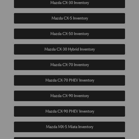
Mazda CX-30 Inventory
Mazda CX-5 Inventory
Mazda CX-50 Inventory
Mazda CX-30 Hybrid Inventory
Mazda CX-70 Inventory
Mazda CX-70 PHEV Inventory
Mazda CX-90 Inventory
Mazda CX-90 PHEV Inventory
Mazda MX-5 Miata Inventory