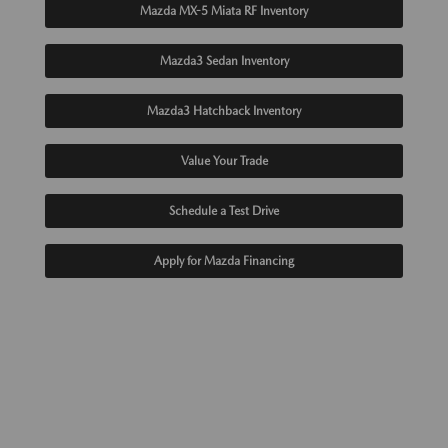
Mazda MX-5 Miata RF Inventory
Mazda3 Sedan Inventory
Mazda3 Hatchback Inventory
Value Your Trade
Schedule a Test Drive
Apply for Mazda Financing