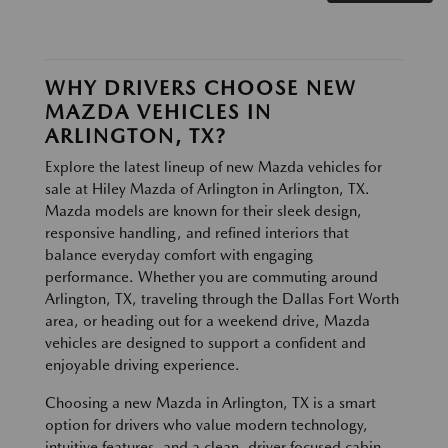
WHY DRIVERS CHOOSE NEW
MAZDA VEHICLES IN
ARLINGTON, TX?
Explore the latest lineup of new Mazda vehicles for
sale at Hiley Mazda of Arlington in Arlington, TX.
Mazda models are known for their sleek design,
responsive handling, and refined interiors that
balance everyday comfort with engaging
performance. Whether you are commuting around
Arlington, TX, traveling through the Dallas Fort Worth
area, or heading out for a weekend drive, Mazda
vehicles are designed to support a confident and
enjoyable driving experience.
Choosing a new Mazda in Arlington, TX is a smart
option for drivers who value modern technology,
intuitive features, and a clean, driver focused cabin