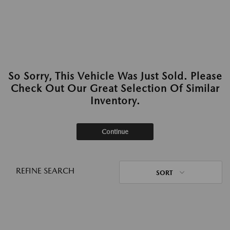
So Sorry, This Vehicle Was Just Sold. Please
Check Out Our Great Selection Of Similar
Inventory.
Continue
REFINE SEARCH
SORT