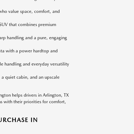
 who value space, comfort, and
d SUV that combines premium
harp handling and a pure, engaging
iata with a power hardtop and
le handling and everyday versatility
 a quiet cabin, and an upscale
gton helps drivers in Arlington, TX
with their priorities for comfort,
URCHASE IN