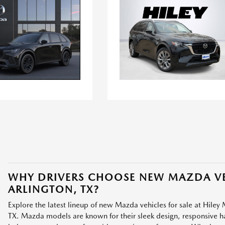
WHY DRIVERS CHOOSE NEW MAZDA VE
ARLINGTON, TX?
Explore the latest lineup of new Mazda vehicles for sale at Hiley 
TX. Mazda models are known for their sleek design, responsive han