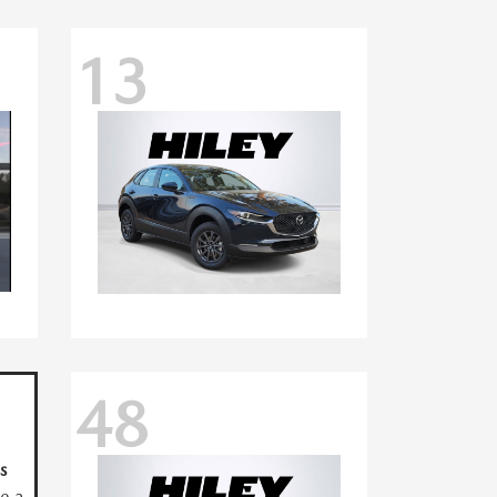
13
48
s
ve a