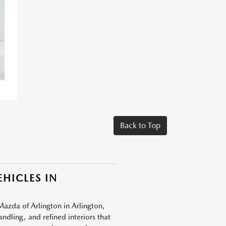
Back to Top
HICLES IN
Mazda of Arlington in Arlington,
dling, and refined interiors that