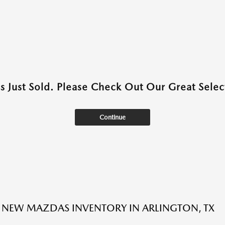
as Just Sold. Please Check Out Our Great Select
Continue
NEW MAZDAS INVENTORY IN ARLINGTON, TX