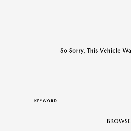
So Sorry, This Vehicle W
KEYWORD
BROWSE 