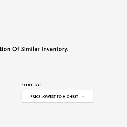
ion Of Similar Inventory.
SORT BY:
PRICE LOWEST TO HIGHEST