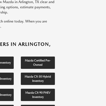
w Mazda in Arlington, TX clear and
ncing options, estimate payments,
rship.
rch online today. When you are
.
ERS IN ARLINGTON,
Mazda Certified Pre-
nventory
Owned
Mazda CX-30 Hybrid
Inventory
Inventory
Mazda CX-90 PHEV
Inventory
Inventory