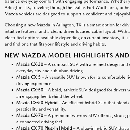
balance everyday comfort with engaging performance. Whether
Arlington, TX, traveling through the Dallas Fort Worth area, or h
Mazda vehicles are designed to support a confident and enjoyabl
Choosing a new Mazda in Arlington, TX is a smart option for dri
intuitive features, and a clean, driver focused cabin layout. Wit
electrified options available depending on current inventory, it
and find one that fits your lifestyle and driving habits.
NEW MAZDA MODEL HIGHLIGHTS AND 
Mazda CX-30
– A compact SUV with a refined design and co
everyday city and suburban driving.
Mazda CX-5
– A versatile SUV known for its comfortable r
driving experience.
Mazda CX-50
– A bold, athletic SUV designed for drivers
an engaging feel behind the wheel.
Mazda CX-50 Hybrid
– An efficient hybrid SUV that blends
practicality and versatility.
Mazda CX-70
– A premium two-row SUV offering strong p
a connected driving feel.
Mazda CX-70 Plug-In Hybrid
– A plug-in hybrid SUV that add