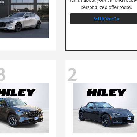
personalized offer today.
Sell Us Your Car
3
2