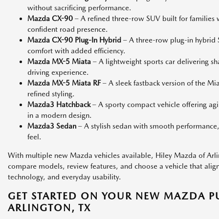
without sacrificing performance.
Mazda CX-90
– A refined three-row SUV built for families
confident road presence.
Mazda CX-90 Plug-In Hybrid
– A three-row plug-in hybri
comfort with added efficiency.
Mazda MX-5 Miata
– A lightweight sports car delivering s
driving experience.
Mazda MX-5 Miata RF
– A sleek fastback version of the M
refined styling.
Mazda3 Hatchback
– A sporty compact vehicle offering agi
in a modern design.
Mazda3 Sedan
– A stylish sedan with smooth performance,
feel.
With multiple new Mazda vehicles available, Hiley Mazda of Arlin
compare models, review features, and choose a vehicle that aligns 
technology, and everyday usability.
GET STARTED ON YOUR NEW MAZDA P
ARLINGTON, TX