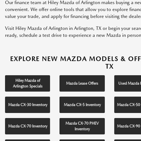
Our finance team at Hiley Mazda of Arlington makes buying a ne
convenient. We offer online tools that allow you to explore fina
value your trade, and apply for financing before visiting the deale
Visit Hiley Mazda of Arlington in Arlington, TX or begin your sea
ready, schedule a test drive to experience a new Mazda in person
EXPLORE NEW MAZDA MODELS & OFF
TX
Hiley Mazda of
Mazda Lease Offers
Used Mazda I
Arlington Specials
Mazda CX-30 Inventory
Mazda CX-5 Inventory
Mazda CX-50 
Mazda CX-70 PHEV
Mazda CX-70 Inventory
Mazda CX-90 
Inventory