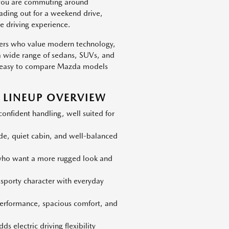
 you are commuting around
eading out for a weekend drive,
e driving experience.
vers who value modern technology,
h a wide range of sedans, SUVs, and
 is easy to compare Mazda models
LINEUP OVERVIEW
nfident handling, well suited for
ide, quiet cabin, and well-balanced
 who want a more rugged look and
 sporty character with everyday
erformance, spacious comfort, and
s electric driving flexibility