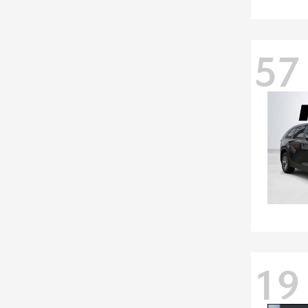
57
19