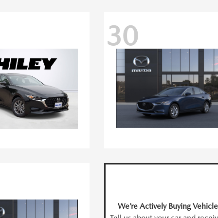
30
We’re Actively Buying Vehicle
Tell us about your car and recei