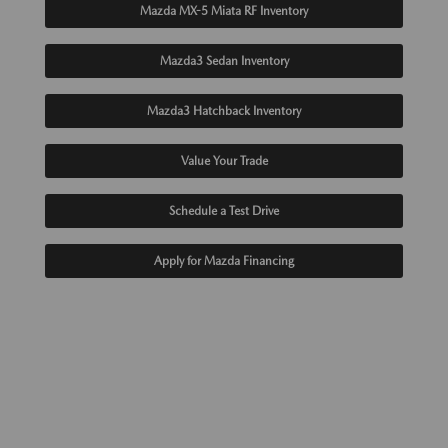
Mazda MX-5 Miata RF Inventory
Mazda3 Sedan Inventory
Mazda3 Hatchback Inventory
Value Your Trade
Schedule a Test Drive
Apply for Mazda Financing