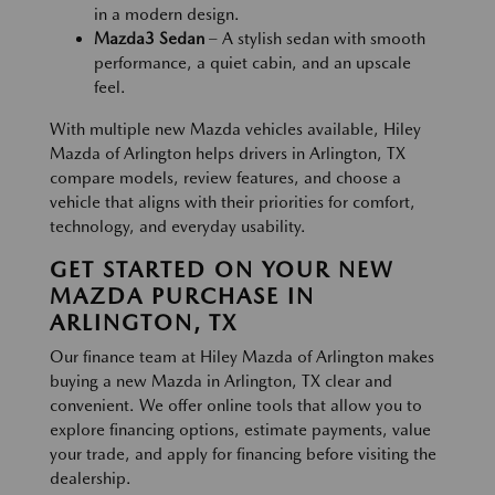
in a modern design.
Mazda3 Sedan
– A stylish sedan with smooth
performance, a quiet cabin, and an upscale
feel.
With multiple new Mazda vehicles available, Hiley
Mazda of Arlington helps drivers in Arlington, TX
compare models, review features, and choose a
vehicle that aligns with their priorities for comfort,
technology, and everyday usability.
GET STARTED ON YOUR NEW
MAZDA PURCHASE IN
ARLINGTON, TX
Our finance team at Hiley Mazda of Arlington makes
buying a new Mazda in Arlington, TX clear and
convenient. We offer online tools that allow you to
explore financing options, estimate payments, value
your trade, and apply for financing before visiting the
dealership.