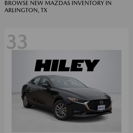
BROWSE NEW MAZDAS INVENTORY IN
ARLINGTON, TX
33