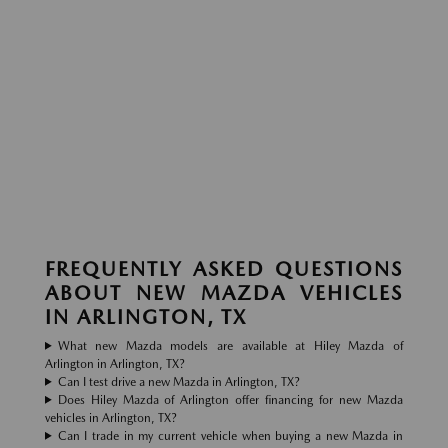
FREQUENTLY ASKED QUESTIONS
ABOUT NEW MAZDA VEHICLES
IN ARLINGTON, TX
What new Mazda models are available at Hiley Mazda of
Arlington in Arlington, TX?
Can I test drive a new Mazda in Arlington, TX?
Does Hiley Mazda of Arlington offer financing for new Mazda
vehicles in Arlington, TX?
Can I trade in my current vehicle when buying a new Mazda in