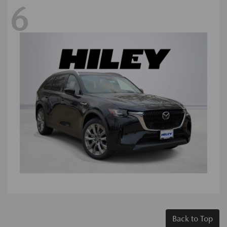
6
Back to Top