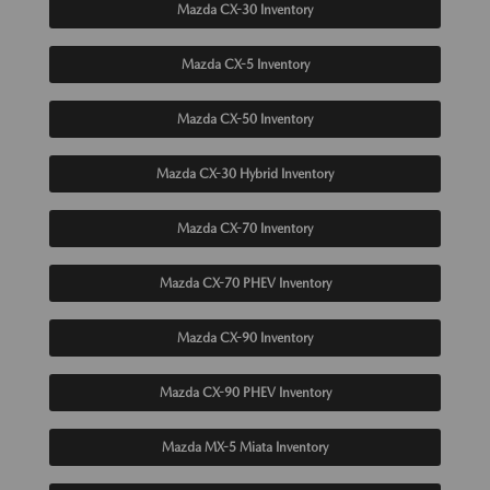
Mazda CX-30 Inventory
Mazda CX-5 Inventory
Mazda CX-50 Inventory
Mazda CX-30 Hybrid Inventory
Mazda CX-70 Inventory
Mazda CX-70 PHEV Inventory
Mazda CX-90 Inventory
Mazda CX-90 PHEV Inventory
Mazda MX-5 Miata Inventory