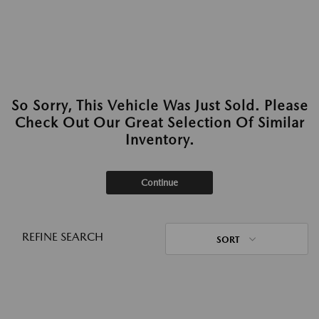
So Sorry, This Vehicle Was Just Sold. Please
Check Out Our Great Selection Of Similar
Inventory.
Continue
REFINE SEARCH
SORT