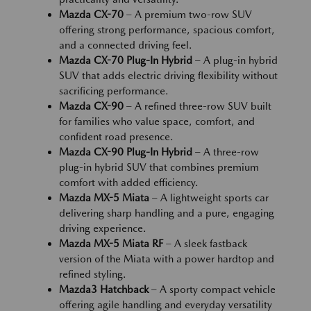
Mazda CX-70
– A premium two-row SUV
offering strong performance, spacious comfort,
and a connected driving feel.
Mazda CX-70 Plug-In Hybrid
– A plug-in hybrid
SUV that adds electric driving flexibility without
sacrificing performance.
Mazda CX-90
– A refined three-row SUV built
for families who value space, comfort, and
confident road presence.
Mazda CX-90 Plug-In Hybrid
– A three-row
plug-in hybrid SUV that combines premium
comfort with added efficiency.
Mazda MX-5 Miata
– A lightweight sports car
delivering sharp handling and a pure, engaging
driving experience.
Mazda MX-5 Miata RF
– A sleek fastback
version of the Miata with a power hardtop and
refined styling.
Mazda3 Hatchback
– A sporty compact vehicle
offering agile handling and everyday versatility