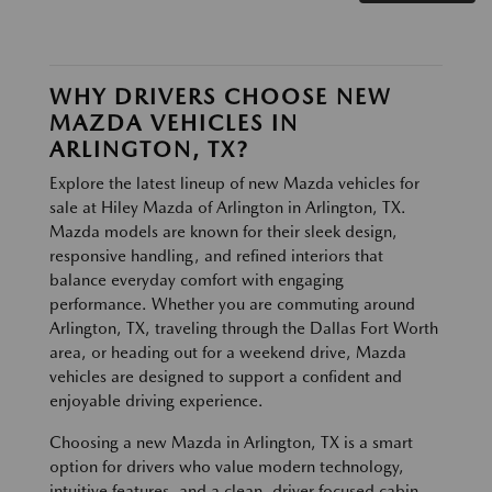
WHY DRIVERS CHOOSE NEW
MAZDA VEHICLES IN
ARLINGTON, TX?
Explore the latest lineup of new Mazda vehicles for
sale at Hiley Mazda of Arlington in Arlington, TX.
Mazda models are known for their sleek design,
responsive handling, and refined interiors that
balance everyday comfort with engaging
performance. Whether you are commuting around
Arlington, TX, traveling through the Dallas Fort Worth
area, or heading out for a weekend drive, Mazda
vehicles are designed to support a confident and
enjoyable driving experience.
Choosing a new Mazda in Arlington, TX is a smart
option for drivers who value modern technology,
intuitive features, and a clean, driver focused cabin