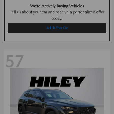
We’re Actively Buying Vehicles
Tell us about your car and receive a personalized offer
today.
Sell Us Your Car
57