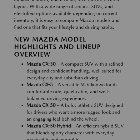
layout. With a wide range of sedans, SUVs, and
electrified options available depending on current
inventory, it is easy to compare Mazda models and
find one that fits your lifestyle and driving habits.
NEW MAZDA MODEL
HIGHLIGHTS AND LINEUP
OVERVIEW
Mazda CX-30
– A compact SUV with a refined
design and confident handling, well suited for
everyday city and suburban driving.
Mazda CX-5
– A versatile SUV known for its
comfortable ride, quiet cabin, and well-
balanced driving experience.
Mazda CX-50
– A bold, athletic SUV designed
for drivers who want a more rugged look and
an engaging feel behind the wheel.
Mazda CX-50 Hybrid
– An efficient hybrid SUV
that blends sporty character with everyday
practicality and versatility.