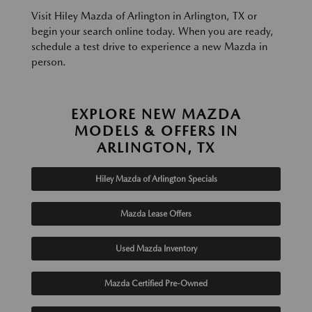
Visit Hiley Mazda of Arlington in Arlington, TX or
begin your search online today. When you are ready,
schedule a test drive to experience a new Mazda in
person.
EXPLORE NEW MAZDA
MODELS & OFFERS IN
ARLINGTON, TX
Hiley Mazda of Arlington Specials
Mazda Lease Offers
Used Mazda Inventory
Mazda Certified Pre-Owned