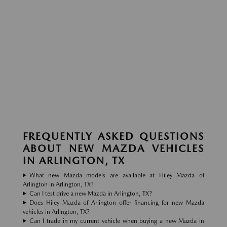
FREQUENTLY ASKED QUESTIONS
ABOUT NEW MAZDA VEHICLES
IN ARLINGTON, TX
What new Mazda models are available at Hiley Mazda of
Arlington in Arlington, TX?
Can I test drive a new Mazda in Arlington, TX?
Does Hiley Mazda of Arlington offer financing for new Mazda
vehicles in Arlington, TX?
Can I trade in my current vehicle when buying a new Mazda in