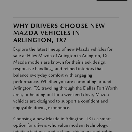
WHY DRIVERS CHOOSE NEW
MAZDA VEHICLES IN
ARLINGTON, TX?
Explore the latest lineup of new Mazda vehicles for
sale at Hiley Mazda of Arlington in Arlington, TX.
Mazda models are known for their sleek design,
responsive handling, and refined interiors that
balance everyday comfort with engaging
performance. Whether you are commuting around
Arlington, TX, traveling through the Dallas Fort Worth
area, or heading out for a weekend drive, Mazda
vehicles are designed to support a confident and
enjoyable driving experience.
Choosing a new Mazda in Arlington, TX is a smart
option for drivers who value modern technology,
intuitive features, and a clean, driver focused cabin