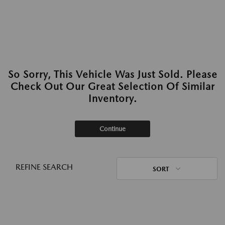
So Sorry, This Vehicle Was Just Sold. Please
Check Out Our Great Selection Of Similar
Inventory.
Continue
REFINE SEARCH
SORT