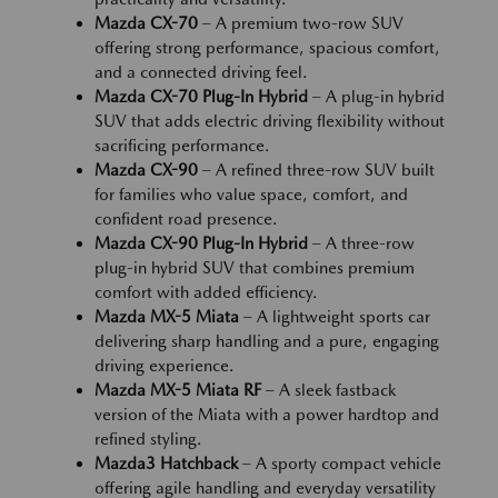
Mazda CX-70
– A premium two-row SUV
offering strong performance, spacious comfort,
and a connected driving feel.
Mazda CX-70 Plug-In Hybrid
– A plug-in hybrid
SUV that adds electric driving flexibility without
sacrificing performance.
Mazda CX-90
– A refined three-row SUV built
for families who value space, comfort, and
confident road presence.
Mazda CX-90 Plug-In Hybrid
– A three-row
plug-in hybrid SUV that combines premium
comfort with added efficiency.
Mazda MX-5 Miata
– A lightweight sports car
delivering sharp handling and a pure, engaging
driving experience.
Mazda MX-5 Miata RF
– A sleek fastback
version of the Miata with a power hardtop and
refined styling.
Mazda3 Hatchback
– A sporty compact vehicle
offering agile handling and everyday versatility