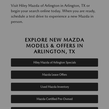
Visit Hiley Mazda of Arlington in Arlington, TX or
begin your search online today. When you are ready,
schedule a test drive to experience a new Mazda in
person.
EXPLORE NEW MAZDA
MODELS & OFFERS IN
ARLINGTON, TX
Hiley Mazda of Arlington Specials
Mazda Lease Offers
Used Mazda Inventory
Mazda Certified Pre-Owned