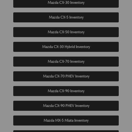
Mazda CX-30 Inventory
Mazda CX-5 Inventory
Mazda CX-50 Inventory
Mazda CX-30 Hybrid Inventory
Mazda CX-70 Inventory
Mazda CX-70 PHEV Inventory
Mazda CX-90 Inventory
Mazda CX-90 PHEV Inventory
Mazda MX-5 Miata Inventory