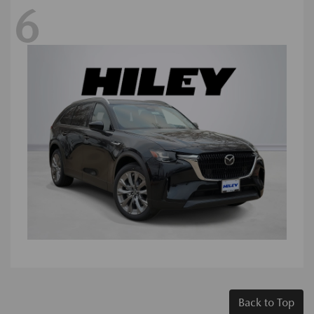
6
Back to Top