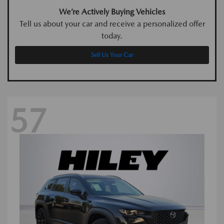
We’re Actively Buying Vehicles
Tell us about your car and receive a personalized offer
today.
Sell Us Your Car
57