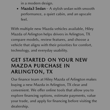
in a modern design.
Mazda3 Sedan
– A stylish sedan with smooth
performance, a quiet cabin, and an upscale
feel.
With multiple new Mazda vehicles available, Hiley
Mazda of Arlington helps drivers in Arlington, TX
compare models, review features, and choose a
vehicle that aligns with their priorities for comfort,
technology, and everyday usability.
GET STARTED ON YOUR NEW
MAZDA PURCHASE IN
ARLINGTON, TX
Our finance team at Hiley Mazda of Arlington makes
buying a new Mazda in Arlington, TX clear and
convenient. We offer online tools that allow you to
explore financing options, estimate payments, value
your trade, and apply for financing before visiting the
dealership.