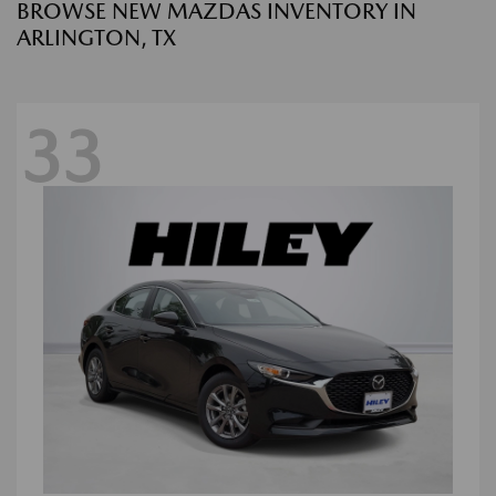
BROWSE NEW MAZDAS INVENTORY IN
ARLINGTON, TX
33