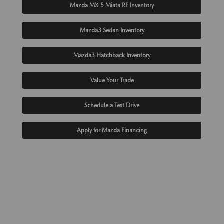
Mazda MX-5 Miata RF Inventory
Mazda3 Sedan Inventory
Mazda3 Hatchback Inventory
Value Your Trade
Schedule a Test Drive
Apply for Mazda Financing