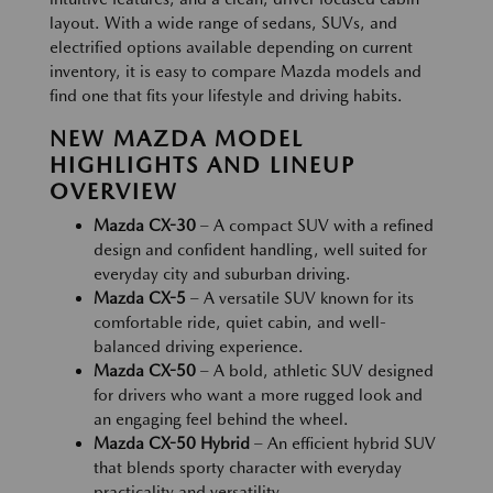
layout. With a wide range of sedans, SUVs, and
electrified options available depending on current
inventory, it is easy to compare Mazda models and
find one that fits your lifestyle and driving habits.
NEW MAZDA MODEL
HIGHLIGHTS AND LINEUP
OVERVIEW
Mazda CX-30
– A compact SUV with a refined
design and confident handling, well suited for
everyday city and suburban driving.
Mazda CX-5
– A versatile SUV known for its
comfortable ride, quiet cabin, and well-
balanced driving experience.
Mazda CX-50
– A bold, athletic SUV designed
for drivers who want a more rugged look and
an engaging feel behind the wheel.
Mazda CX-50 Hybrid
– An efficient hybrid SUV
that blends sporty character with everyday
practicality and versatility.